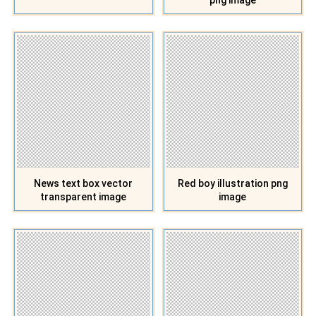
News text box vector
Red boy illustration png
transparent image
image