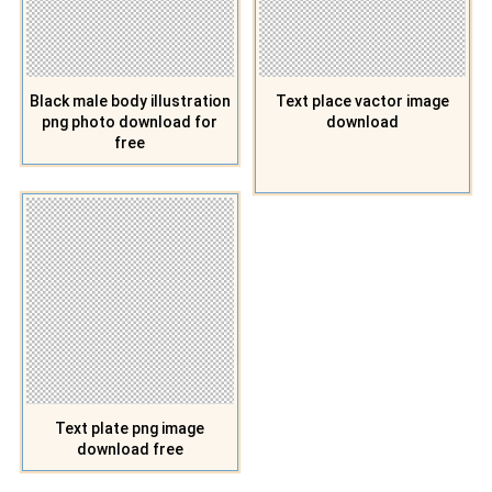
Black male body illustration
Text place vactor image
png photo download for
download
free
Text plate png image
download free