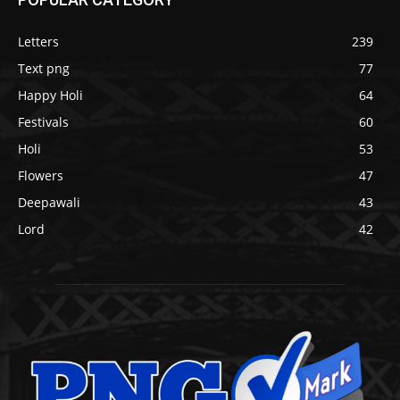
Letters
239
Text png
77
Happy Holi
64
Festivals
60
Holi
53
Flowers
47
Deepawali
43
Lord
42