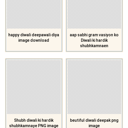
happy diwali deepawali diya
aap sabhi gram vasiyon ko
image download
Diwali ki hardik
shubhkamnaen
Shubh diwali ki hardik
beutiful diwali deepak png
shubhkamnaye PNG image
image