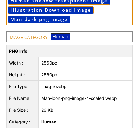
Human shadow transparent image
Illustration Download Image
Man dark png image
Human
IMAGE CATEGORY
PNG Info
Width :
2560px
Height :
2560px
File Type :
image/webp
File Name :
Man-icon-png-image-4-scaled.webp
File Size :
29 KB
Category :
Human