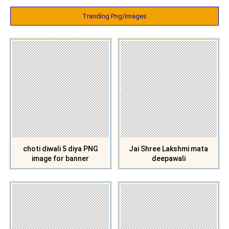
Tranding Png/images
choti diwali 5 diya PNG
Jai Shree Lakshmi mata
image for banner
deepawali