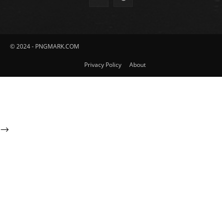
© 2024 - PNGMARK.COM
Privacy Policy
About
-->