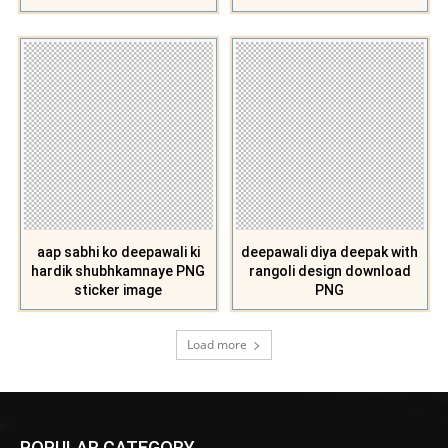
aap sabhi ko deepawali ki
deepawali diya deepak with
hardik shubhkamnaye PNG
rangoli design download
sticker image
PNG
Load more
POPULAR CATEGORY