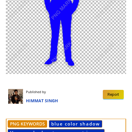
Published by
Report
HIMMAT SINGH
PNG KEYWORDS
blue color shadow