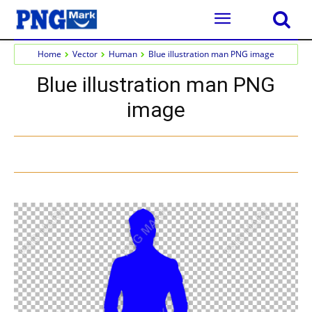
Home
Vector
Human
Blue illustration man PNG image
Blue illustration man PNG
image