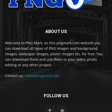
ABOUT US
Welcome to PNG Mark, on this pngmark.com website you
can download all types of PNG images and background
images, wallpaper images, poster images etc. for free. You
can download them and use them in your video, photo
editing or any other project.
Contact us:
team@pngmark.com
FOLLOW US