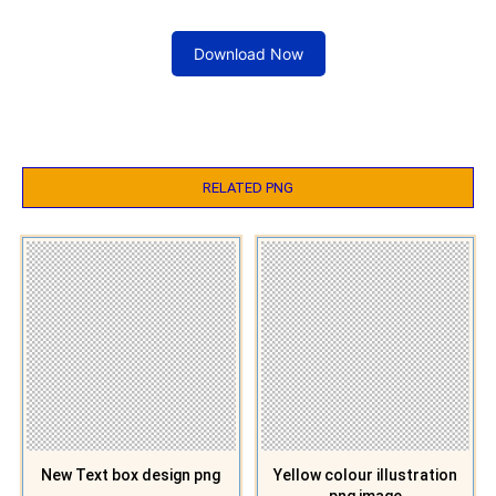
Download Now
RELATED PNG
New Text box design png
Yellow colour illustration
png image