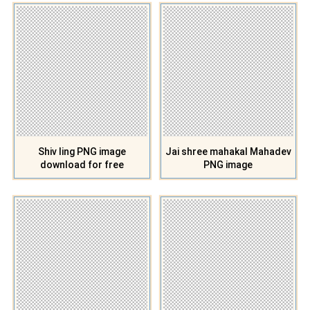
Shiv ling PNG image
Jai shree mahakal Mahadev
download for free
PNG image