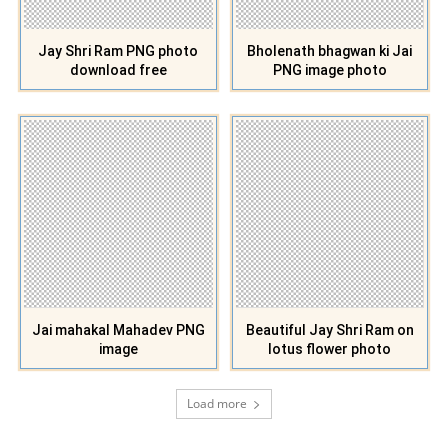
Jay Shri Ram PNG photo
Bholenath bhagwan ki Jai
download free
PNG image photo
Jai mahakal Mahadev PNG
Beautiful Jay Shri Ram on
image
lotus flower photo
Load more