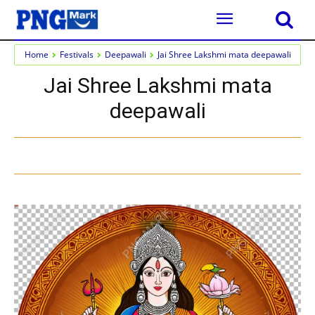
Home
Festivals
Deepawali
Jai Shree Lakshmi mata deepawali
Jai Shree Lakshmi mata
deepawali