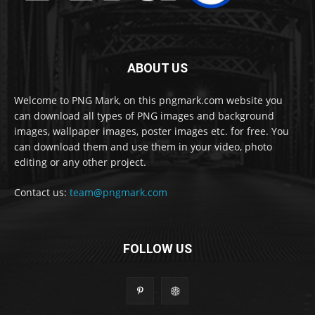
ABOUT US
Welcome to PNG Mark, on this pngmark.com website you
can download all types of PNG images and background
images, wallpaper images, poster images etc. for free. You
can download them and use them in your video, photo
editing or any other project.
Contact us:
team@pngmark.com
FOLLOW US