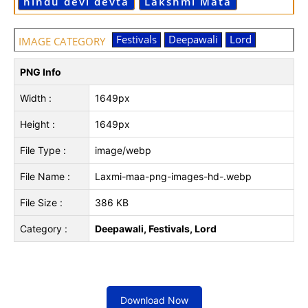
hindu devi devta
Lakshmi Mata
Festivals
Deepawali
Lord
IMAGE CATEGORY
PNG Info
Width :
1649px
Height :
1649px
File Type :
image/webp
File Name :
Laxmi-maa-png-images-hd-.webp
File Size :
386 KB
Category :
Deepawali, Festivals, Lord
Download Now