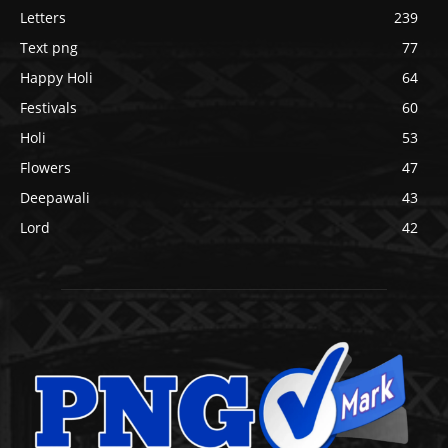
Letters
239
Text png
77
Happy Holi
64
Festivals
60
Holi
53
Flowers
47
Deepawali
43
Lord
42