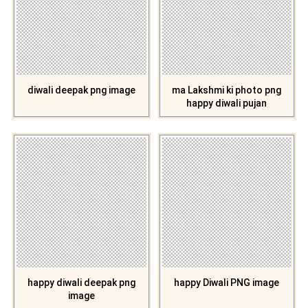
diwali deepak png image
ma Lakshmi ki photo png
happy diwali pujan
happy diwali deepak png
happy Diwali PNG image
image