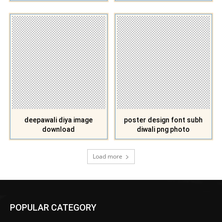
deepawali diya image
poster design font subh
download
diwali png photo
Load more
POPULAR CATEGORY