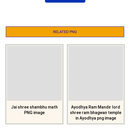
RELATED PNG
Jai shree shambhu math
Ayodhya Ram Mandir lord
PNG image
shree ram bhagwan temple
in Ayodhya png image