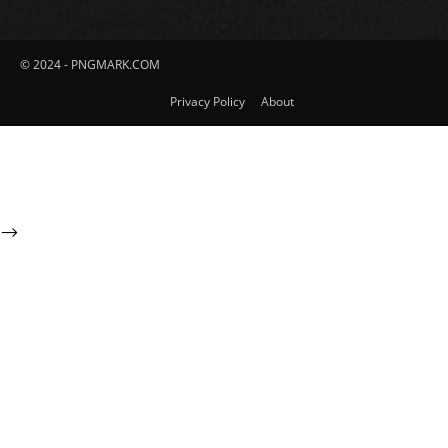
© 2024 - PNGMARK.COM
Privacy Policy
About
-->