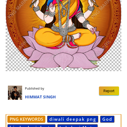
Published by
Report
HIMMAT SINGH
PNG KEYWORDS
diwali deepak png
God