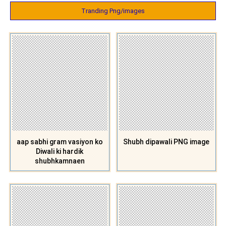
Tranding Png/images
aap sabhi gram vasiyon ko
Shubh dipawali PNG image
Diwali ki hardik
shubhkamnaen