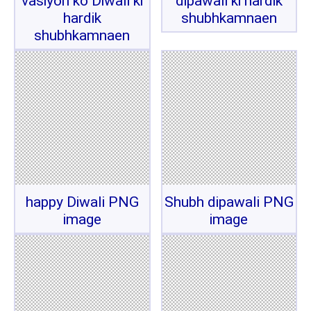
vasiyon ko Diwali ki
dipawali ki hardik
hardik
shubhkamnaen
shubhkamnaen
happy Diwali PNG
Shubh dipawali PNG
image
image