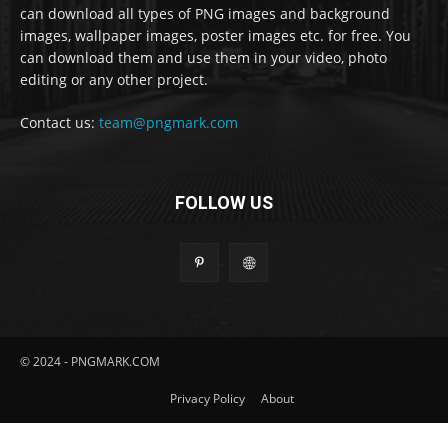
can download all types of PNG images and background
images, wallpaper images, poster images etc. for free. You
can download them and use them in your video, photo
editing or any other project.
Contact us:
team@pngmark.com
FOLLOW US
© 2024 - PNGMARK.COM
Privacy Policy
About