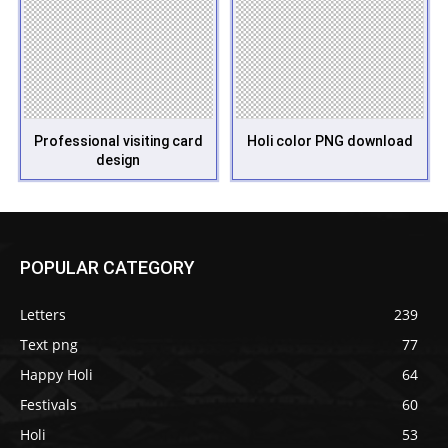
Professional visiting card
Holi color PNG download
design
POPULAR CATEGORY
Letters
239
Text png
77
Happy Holi
64
Festivals
60
Holi
53