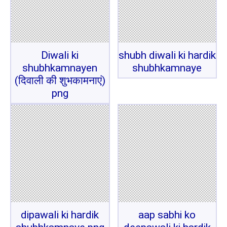
Diwali ki
shubh diwali ki hardik
shubhkamnayen
shubhkamnaye
(दिवाली की शुभकामनाएं)
png
dipawali ki hardik
aap sabhi ko