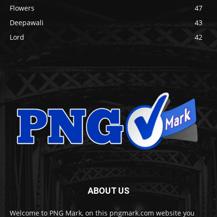
Flowers
47
Deepawali
43
Lord
42
ABOUT US
Welcome to PNG Mark, on this pngmark.com website you