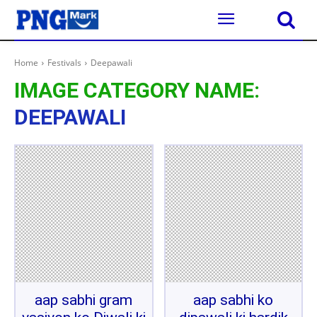
Home
Festivals
Deepawali
IMAGE CATEGORY NAME:
DEEPAWALI
aap sabhi gram
aap sabhi ko