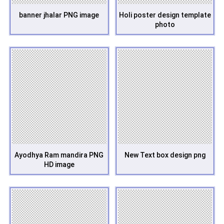
banner jhalar PNG image
Holi poster design template
photo
Ayodhya Ram mandira PNG
New Text box design png
HD image