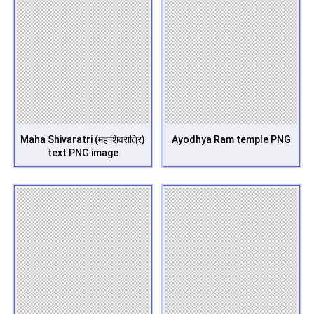
Maha Shivaratri (महाशिवरात्रि)
Ayodhya Ram temple PNG
text PNG image