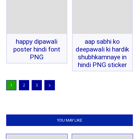
happy dipawali
aap sabhi ko
poster hindi font
deepawali ki hardik
PNG
shubhkamnaye in
hindi PNG sticker
1
2
3
YOU MAY LIKE