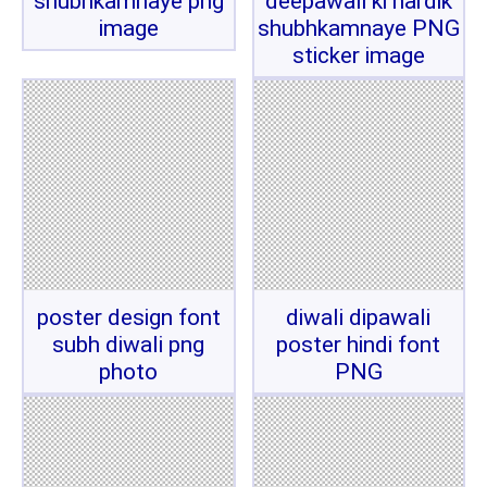
shubhkamnaye png
deepawali ki hardik
image
shubhkamnaye PNG
sticker image
poster design font
diwali dipawali
subh diwali png
poster hindi font
photo
PNG