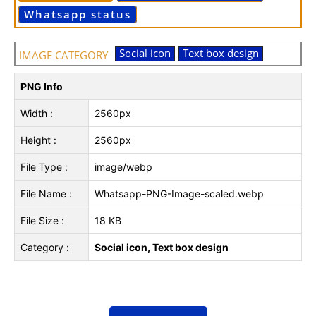
Whatsapp status
Social icon
Text box design
IMAGE CATEGORY
PNG Info
Width :
2560px
Height :
2560px
File Type :
image/webp
File Name :
Whatsapp-PNG-Image-scaled.webp
File Size :
18 KB
Category :
Social icon, Text box design