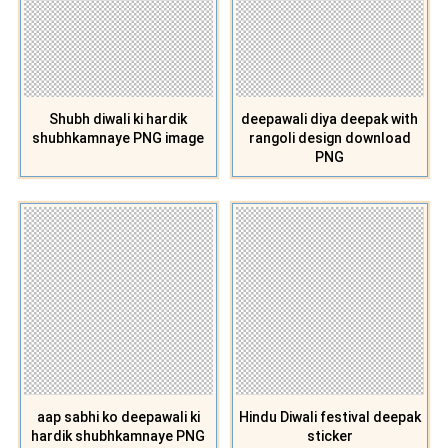
Shubh diwali ki hardik
deepawali diya deepak with
shubhkamnaye PNG image
rangoli design download
PNG
aap sabhi ko deepawali ki
Hindu Diwali festival deepak
hardik shubhkamnaye PNG
sticker