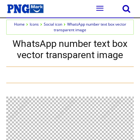
Home
Icons
Social icon
WhatsApp number text box vector
transparent image
WhatsApp number text box
vector transparent image