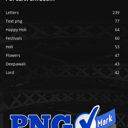
Letters
239
Text png
77
Happy Holi
64
Festivals
60
Holi
53
Flowers
47
Deepawali
43
Lord
42