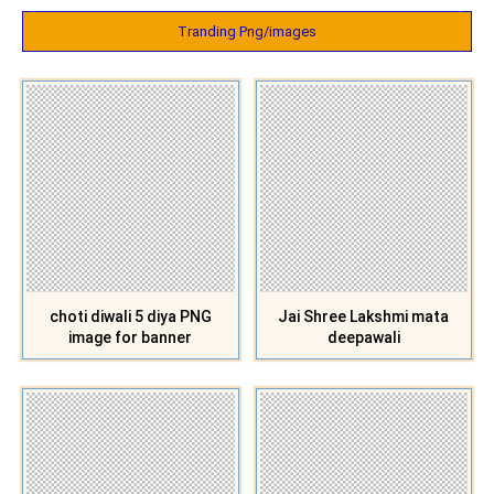
Tranding Png/images
choti diwali 5 diya PNG
Jai Shree Lakshmi mata
image for banner
deepawali