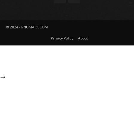
© 2024 - PNGMARK.COM
Privacy Policy
About
-->