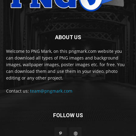
ABOUT US
Welcome to PNG Mark, on this pngmark.com website you
can download all types of PNG images and background
images, wallpaper images, poster images etc. for free. You
can download them and use them in your video, photo
editing or any other project.
Contact us:
team@pngmark.com
FOLLOW US