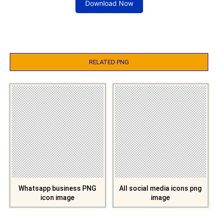
Download Now
RELATED PNG
Whatsapp business PNG
All social media icons png
icon image
image