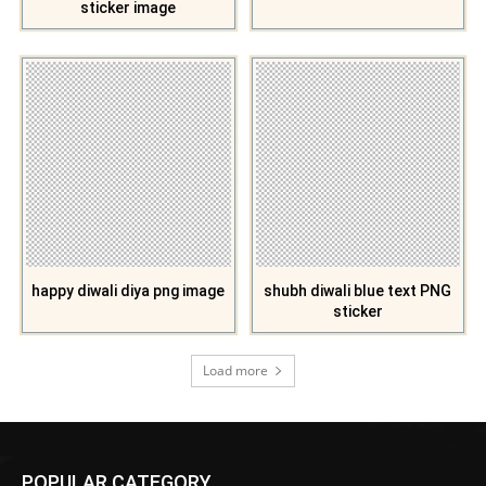
sticker image
happy diwali diya png image
shubh diwali blue text PNG
sticker
Load more
POPULAR CATEGORY