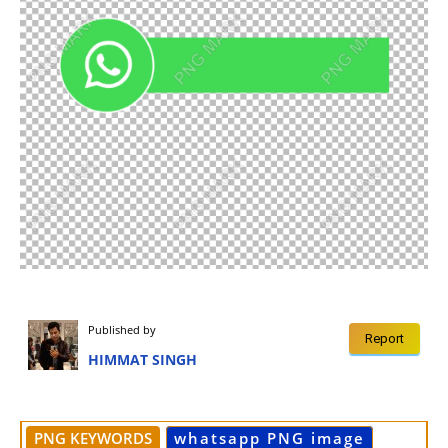
Published by
Report
HIMMAT SINGH
PNG KEYWORDS
whatsapp PNG image