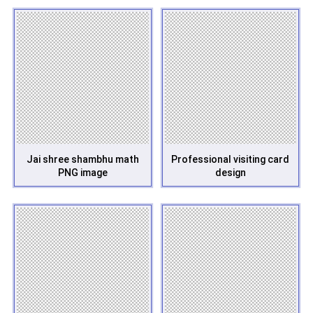
Jai shree shambhu math
Professional visiting card
PNG image
design