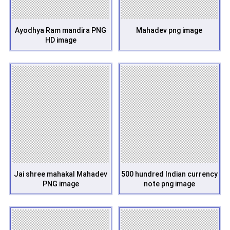
Ayodhya Ram mandira PNG
Mahadev png image
HD image
Jai shree mahakal Mahadev
500 hundred Indian currency
PNG image
note png image