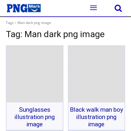
Tags
Man dark png image
Tag:
Man dark png image
Sunglasses
Black walk man boy
illustration png
illustration png
image
image