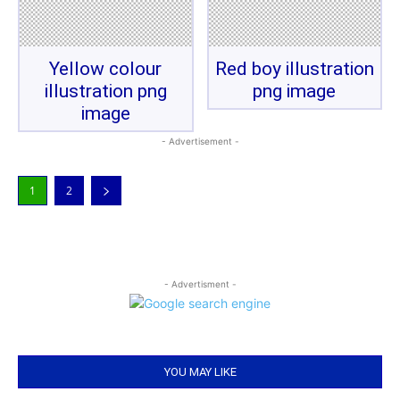
Yellow colour
Red boy illustration
illustration png
png image
image
- Advertisement -
1
2
- Advertisment -
YOU MAY LIKE