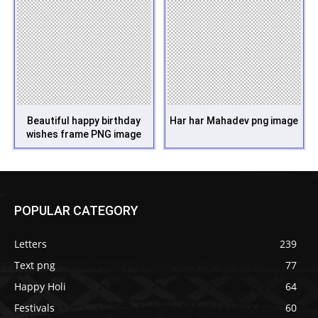
Beautiful happy birthday
Har har Mahadev png image
wishes frame PNG image
POPULAR CATEGORY
Letters
239
Text png
77
Happy Holi
64
Festivals
60