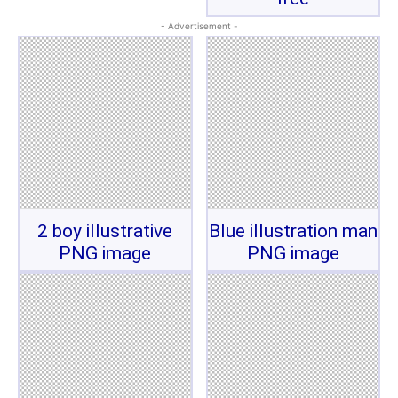
- Advertisement -
2 boy illustrative
Blue illustration man
PNG image
PNG image