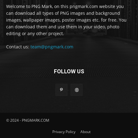
Welcome to PNG Mark, on this pngmark.com website you
can download all types of PNG images and background
images, wallpaper images, poster images etc. for free. You
can download them and use them in your video, photo
editing or any other project.
Contact us:
team@pngmark.com
FOLLOW US
© 2024 - PNGMARK.COM
Privacy Policy
About