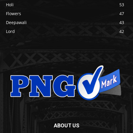
Holi
53
Flowers
47
Deepawali
43
Lord
42
ABOUT US