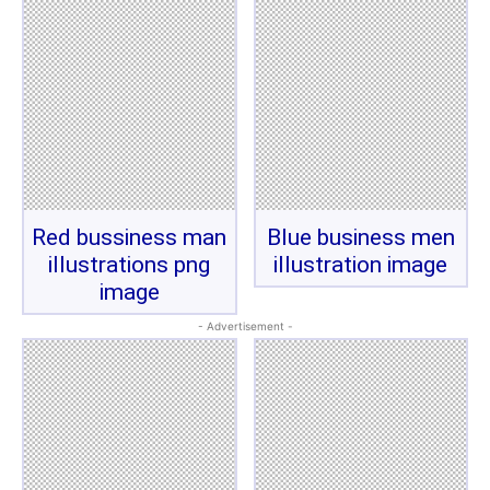
Red bussiness man
Blue business men
illustrations png
illustration image
image
- Advertisement -