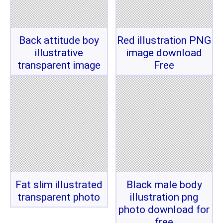
Back attitude boy
Red illustration PNG
illustrative
image download
transparent image
Free
Fat slim illustrated
Black male body
transparent photo
illustration png
photo download for
free