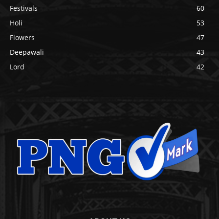
Festivals
60
Holi
53
Flowers
47
Deepawali
43
Lord
42