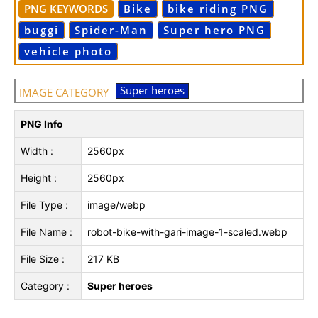
PNG KEYWORDS
Bike
bike riding PNG
buggi
Spider-Man
Super hero PNG
vehicle photo
Super heroes
IMAGE CATEGORY
PNG Info
Width :
2560px
Height :
2560px
File Type :
image/webp
File Name :
robot-bike-with-gari-image-1-scaled.webp
File Size :
217 KB
Category :
Super heroes