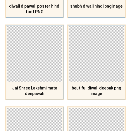
diwali dipawali poster hindi
shubh diwali hindi png inage
font PNG
Jai Shree Lakshmi mata
beutiful diwali deepak png
deepawali
image