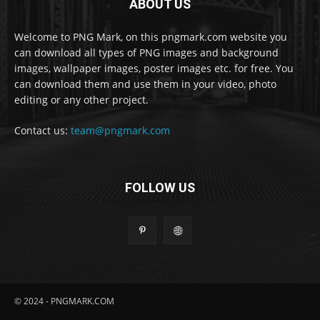
ABOUT US
Welcome to PNG Mark, on this pngmark.com website you
can download all types of PNG images and background
images, wallpaper images, poster images etc. for free. You
can download them and use them in your video, photo
editing or any other project.
Contact us:
team@pngmark.com
FOLLOW US
© 2024 - PNGMARK.COM