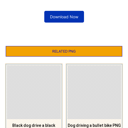
Download Now
RELATED PNG
Black dog drive a black
Dog driving a bullet bike PNG