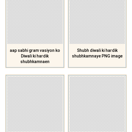
aap sabhi gram vasiyon ko
Shubh diwali ki hardik
Diwali ki hardik
shubhkamnaye PNG image
shubhkamnaen