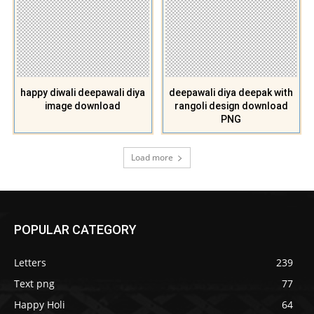
happy diwali deepawali diya
deepawali diya deepak with
image download
rangoli design download
PNG
Load more
POPULAR CATEGORY
Letters
239
Text png
77
Happy Holi
64