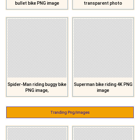
bullet bike PNG image
transparent photo
Spider-Man riding buggy bike
Superman bike riding 4K PNG
PNG image,
image
Tranding Png/images