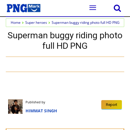
Home
Super heroes
Superman buggy riding photo full HD PNG
Superman buggy riding photo
full HD PNG
Published by
Report
HIMMAT SINGH