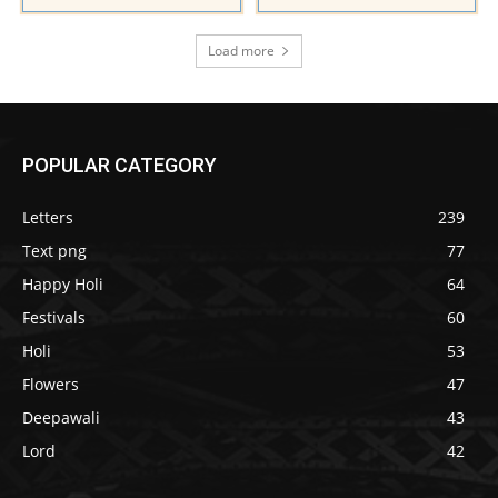
Load more
POPULAR CATEGORY
Letters
239
Text png
77
Happy Holi
64
Festivals
60
Holi
53
Flowers
47
Deepawali
43
Lord
42