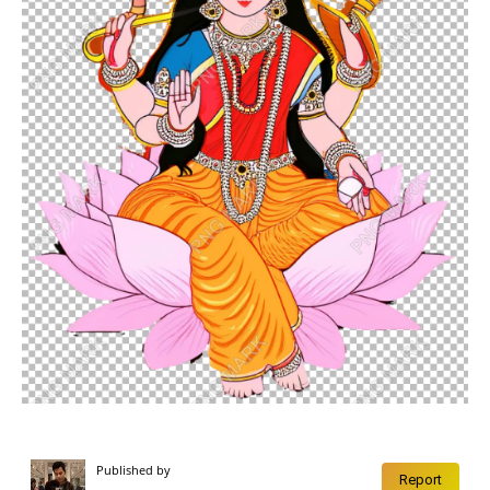
Published by
Report