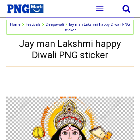
Home
Festivals
Deepawali
Jay man Lakshmi happy Diwali PNG
sticker
Jay man Lakshmi happy
Diwali PNG sticker