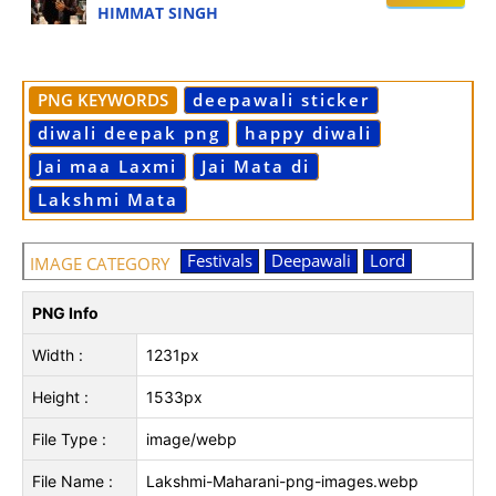
HIMMAT SINGH
PNG KEYWORDS
deepawali sticker
diwali deepak png
happy diwali
Jai maa Laxmi
Jai Mata di
Lakshmi Mata
Festivals
Deepawali
Lord
IMAGE CATEGORY
PNG Info
Width :
1231px
Height :
1533px
File Type :
image/webp
File Name :
Lakshmi-Maharani-png-images.webp