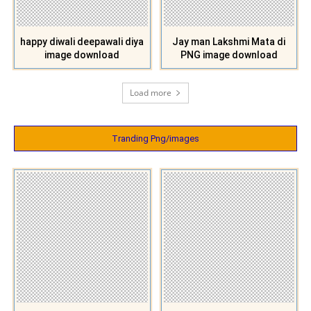
happy diwali deepawali diya
Jay man Lakshmi Mata di
image download
PNG image download
Load more
Tranding Png/images