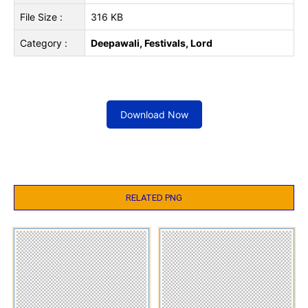
File Size :
316 KB
Category :
Deepawali, Festivals, Lord
Download Now
RELATED PNG