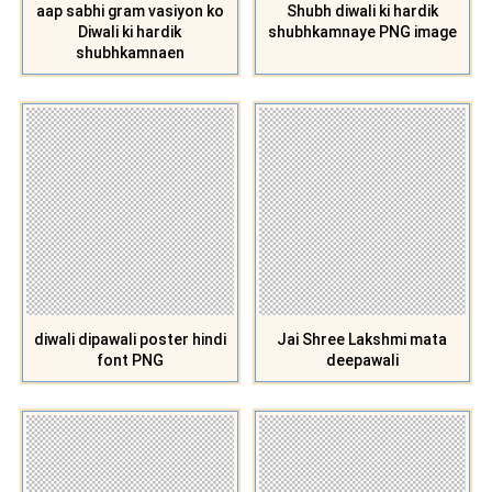
aap sabhi gram vasiyon ko
Shubh diwali ki hardik
Diwali ki hardik
shubhkamnaye PNG image
shubhkamnaen
diwali dipawali poster hindi
Jai Shree Lakshmi mata
font PNG
deepawali