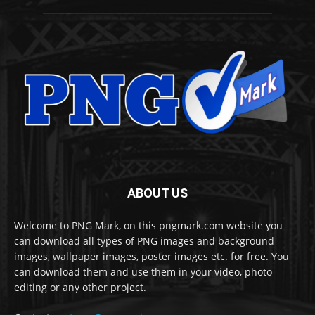
ABOUT US
Welcome to PNG Mark, on this pngmark.com website you
can download all types of PNG images and background
images, wallpaper images, poster images etc. for free. You
can download them and use them in your video, photo
editing or any other project.