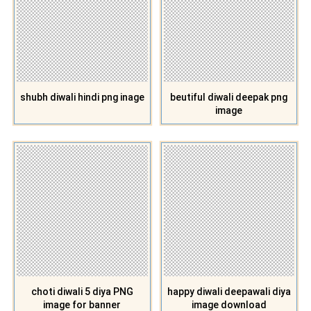
shubh diwali hindi png inage
beutiful diwali deepak png
image
choti diwali 5 diya PNG
happy diwali deepawali diya
image for banner
image download