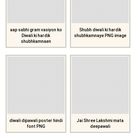
aap sabhi gram vasiyon ko
Shubh diwali ki hardik
Diwali ki hardik
shubhkamnaye PNG image
shubhkamnaen
diwali dipawali poster hindi
Jai Shree Lakshmi mata
font PNG
deepawali