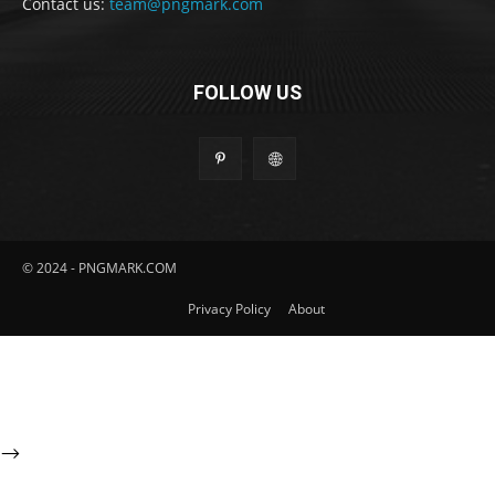
Contact us:
team@pngmark.com
FOLLOW US
© 2024 - PNGMARK.COM
Privacy Policy
About
-->