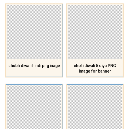
shubh diwali hindi png inage
choti diwali 5 diya PNG
image for banner