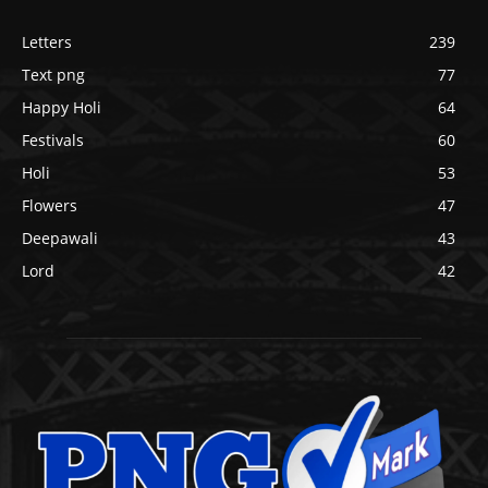
Letters
239
Text png
77
Happy Holi
64
Festivals
60
Holi
53
Flowers
47
Deepawali
43
Lord
42