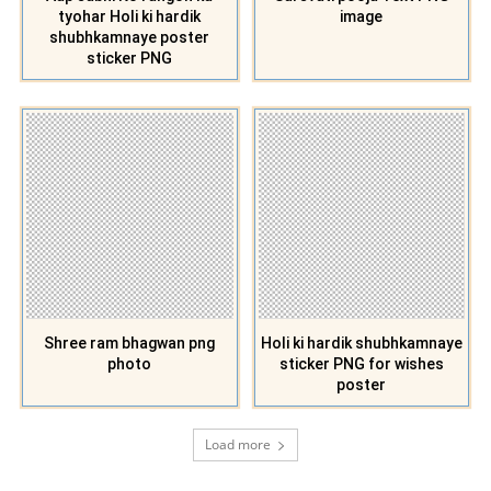
tyohar Holi ki hardik
image
shubhkamnaye poster
sticker PNG
Shree ram bhagwan png
Holi ki hardik shubhkamnaye
photo
sticker PNG for wishes
poster
Load more