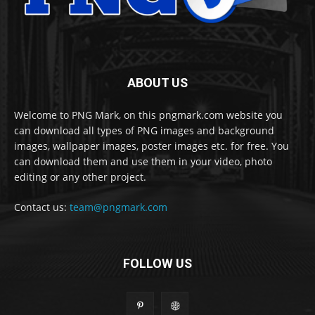
ABOUT US
Welcome to PNG Mark, on this pngmark.com website you
can download all types of PNG images and background
images, wallpaper images, poster images etc. for free. You
can download them and use them in your video, photo
editing or any other project.
Contact us:
team@pngmark.com
FOLLOW US