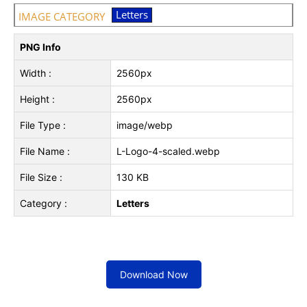
Letters
IMAGE CATEGORY
PNG Info
Width :
2560px
Height :
2560px
File Type :
image/webp
File Name :
L-Logo-4-scaled.webp
File Size :
130 KB
Category :
Letters
Download Now