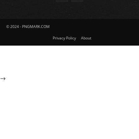
© 2024 - PNGMARK.COM
Privacy Policy
About
-->