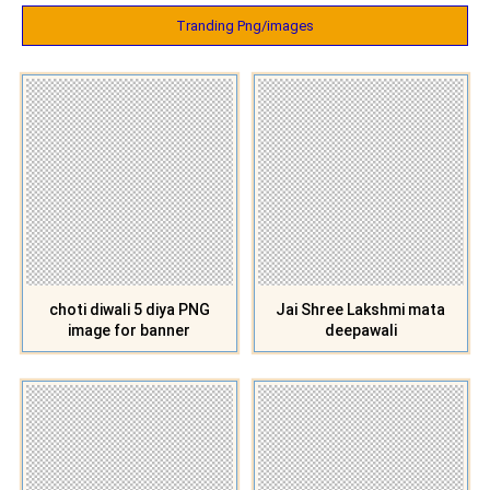
Tranding Png/images
choti diwali 5 diya PNG
Jai Shree Lakshmi mata
image for banner
deepawali