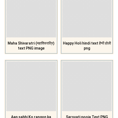
Maha Shivaratri (महाशिवरात्रि)
Happy Holi hindi text हैप्पी होली
text PNG image
png
Aap sabhi Ko rangon ka
Sarsvati pooja Text PNG