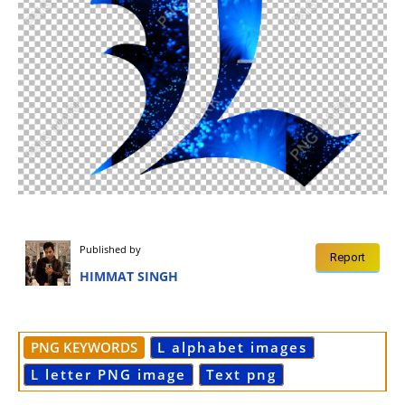
Published by
Report
HIMMAT SINGH
PNG KEYWORDS
L alphabet images
L letter PNG image
Text png