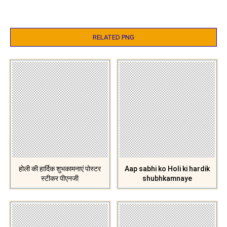
RELATED PNG
होली की हार्दिक शुभकामनाएं पोस्टर
Aap sabhi ko Holi ki hardik
स्टीकर पीएनजी
shubhkamnaye