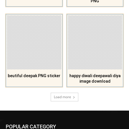
PNG
beutiful deepak PNG sticker
happy diwali deepawali diya
image download
Load more
POPULAR CATEGORY