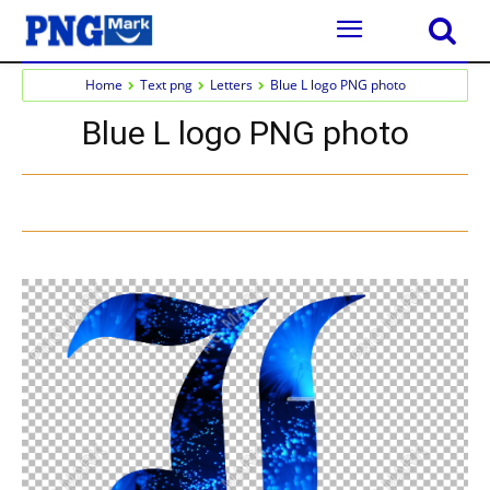
Home
Text png
Letters
Blue L logo PNG photo
Blue L logo PNG photo