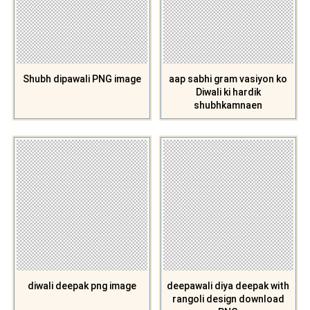
Shubh dipawali PNG image
aap sabhi gram vasiyon ko
Diwali ki hardik
shubhkamnaen
diwali deepak png image
deepawali diya deepak with
rangoli design download