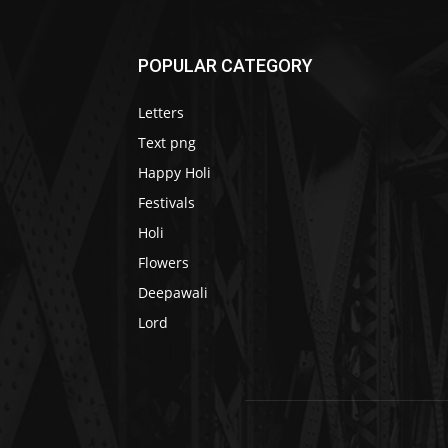
POPULAR CATEGORY
Letters
Text png
Happy Holi
Festivals
Holi
Flowers
Deepawali
Lord