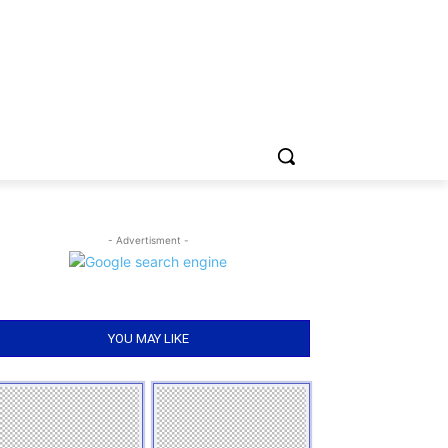
- Advertisment -
YOU MAY LIKE