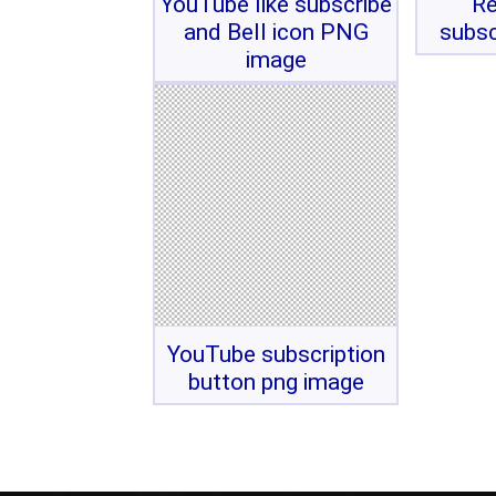
YouTube like subscribe
Re
and Bell icon PNG
subsc
image
YouTube subscription
button png image