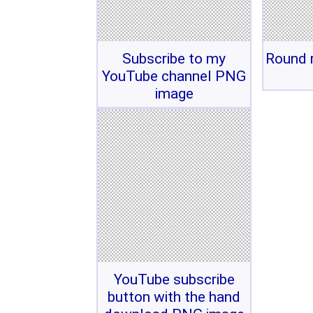
Subscribe to my
Round r
YouTube channel PNG
image
YouTube subscribe
button with the hand