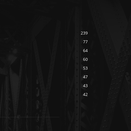
239
77
64
60
53
47
43
42