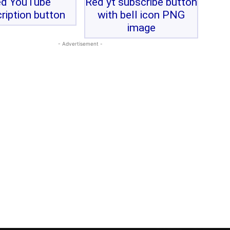
d YouTube
Red yt subscribe button
ription button
with bell icon PNG
image
- Advertisement -