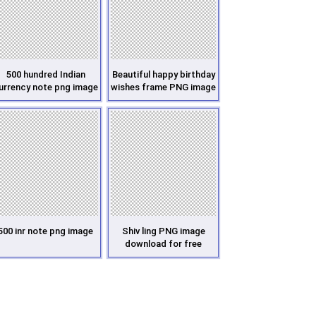
500 hundred Indian
Beautiful happy birthday
urrency note png image
wishes frame PNG image
500 inr note png image
Shiv ling PNG image
download for free