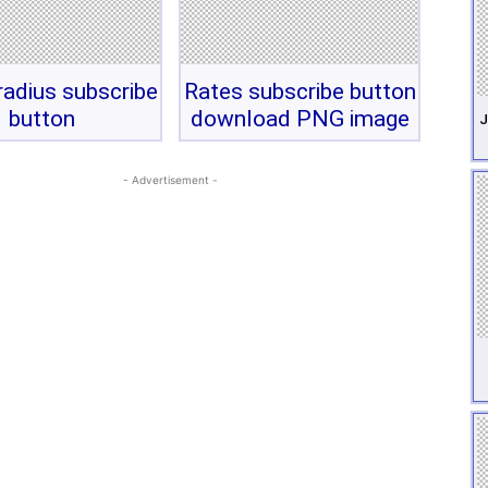
adius subscribe
Rates subscribe button
button
download PNG image
J
- Advertisement -