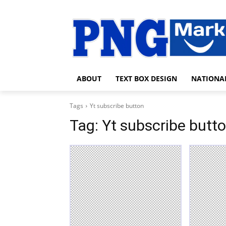
ABOUT
TEXT BOX DESIGN
NATIONA
Tags
Yt subscribe button
Tag:
Yt subscribe butt