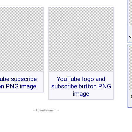
c
ube subscribe
YouTube logo and
on PNG image
subscribe button PNG
image
- Advertisement -