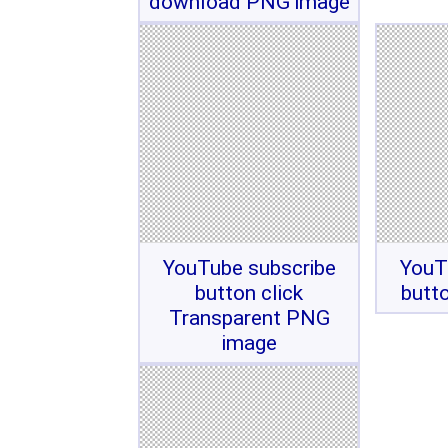
download PNG image
YouTube subscribe
YouT
button click
butt
Transparent PNG
image