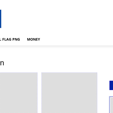
L FLAG PNG
MONEY
on