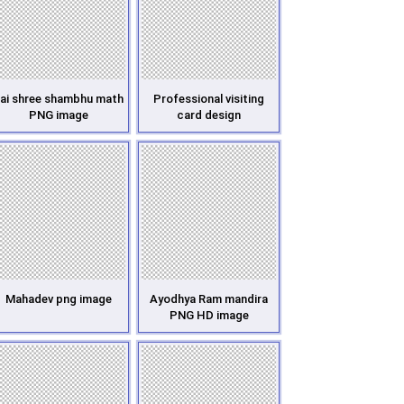
ai shree shambhu math
Professional visiting
PNG image
card design
Mahadev png image
Ayodhya Ram mandira
PNG HD image