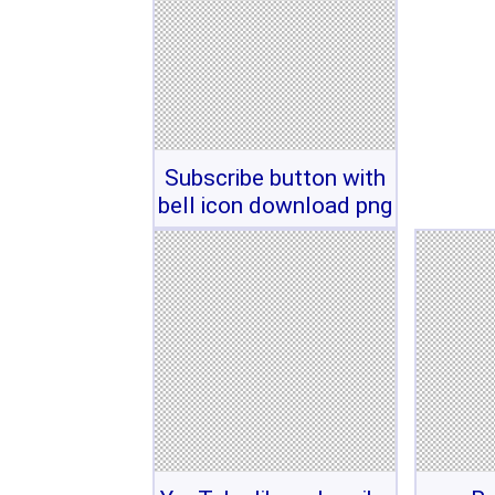
Subscribe button with
bell icon download png