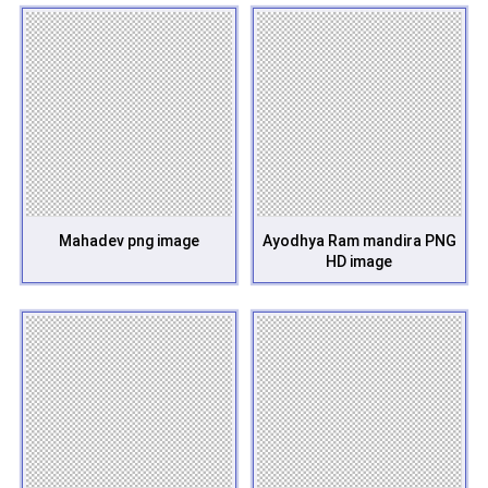
Mahadev png image
Ayodhya Ram mandira PNG
HD image