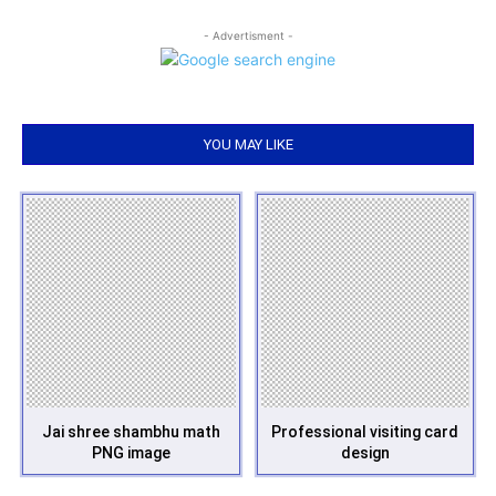
- Advertisment -
YOU MAY LIKE
Jai shree shambhu math
Professional visiting card
PNG image
design