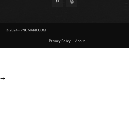
© 2024 - PNGMARK.COM
Privacy Policy
About
-->