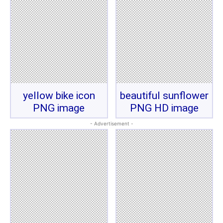
yellow bike icon
beautiful sunflower
PNG image
PNG HD image
- Advertisement -