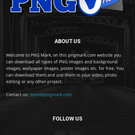
ABOUT US
Welcome to PNG Mark, on this pngmark.com website you
can download all types of PNG images and background
images, wallpaper images, poster images etc. for free. You
can download them and use them in your video, photo
editing or any other project.
Contact us:
team@pngmark.com
FOLLOW US