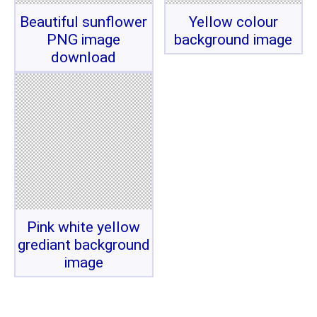
Beautiful sunflower
Yellow colour
PNG image
background image
download
Pink white yellow
grediant background
image