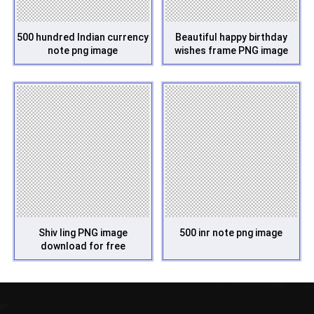
500 hundred Indian currency
Beautiful happy birthday
note png image
wishes frame PNG image
Shiv ling PNG image
500 inr note png image
download for free