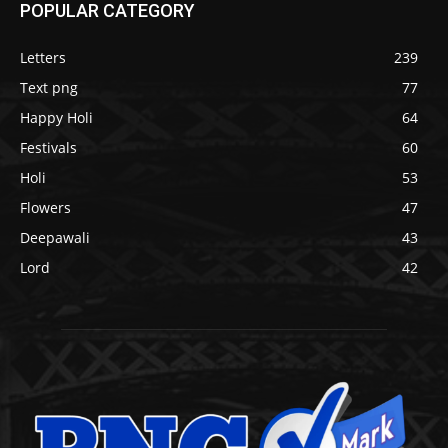
POPULAR CATEGORY
Letters
239
Text png
77
Happy Holi
64
Festivals
60
Holi
53
Flowers
47
Deepawali
43
Lord
42