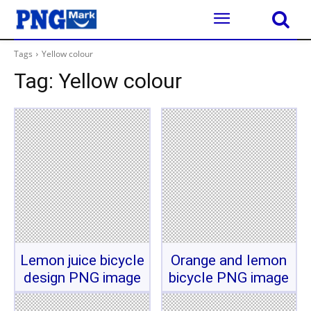
Tags
Yellow colour
Tag:
Yellow colour
Lemon juice bicycle
Orange and lemon
design PNG image
bicycle PNG image