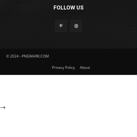
FOLLOW US
© 2024 - PNGMARK.COM
Privacy Policy
About
-->