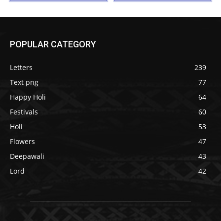
POPULAR CATEGORY
Letters
239
Text png
77
Happy Holi
64
Festivals
60
Holi
53
Flowers
47
Deepawali
43
Lord
42