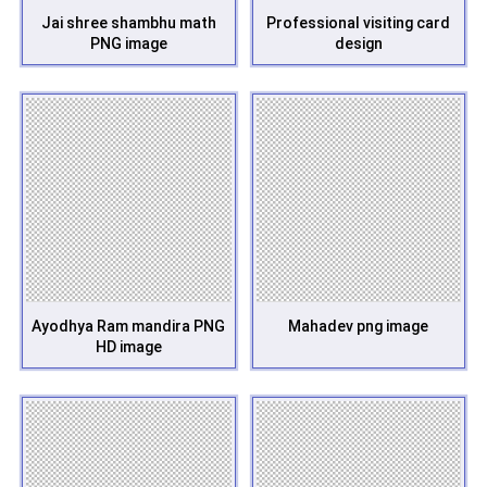
Jai shree shambhu math
Professional visiting card
PNG image
design
Ayodhya Ram mandira PNG
Mahadev png image
HD image