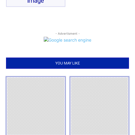
image
- Advertisment -
YOU MAY LIKE