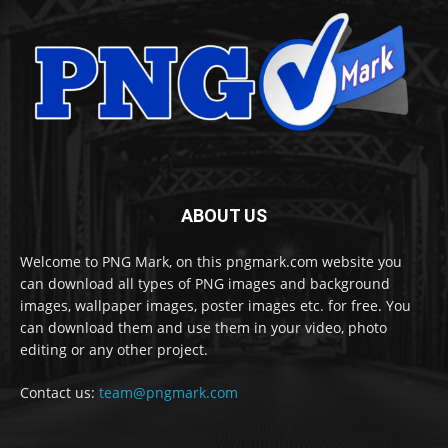
ABOUT US
Welcome to PNG Mark, on this pngmark.com website you
can download all types of PNG images and background
images, wallpaper images, poster images etc. for free. You
can download them and use them in your video, photo
editing or any other project.
Contact us:
team@pngmark.com