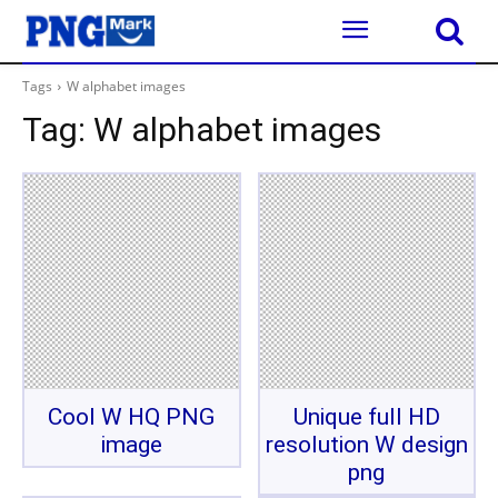
Tags
W alphabet images
Tag:
W alphabet images
Cool W HQ PNG
Unique full HD
image
resolution W design
png