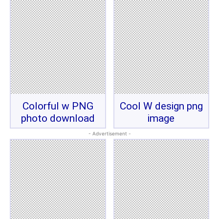
Colorful w PNG
Cool W design png
photo download
image
- Advertisement -