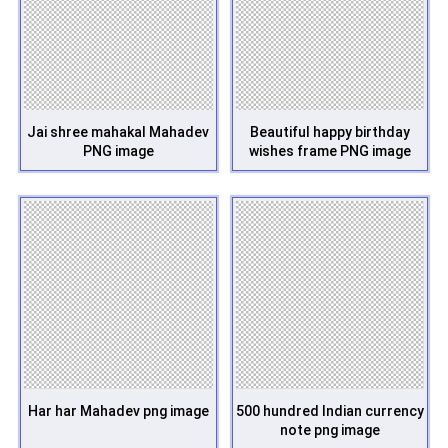
Jai shree mahakal Mahadev
Beautiful happy birthday
PNG image
wishes frame PNG image
Har har Mahadev png image
500 hundred Indian currency
note png image