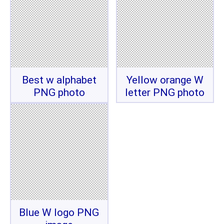
Best w alphabet
Yellow orange W
PNG photo
letter PNG photo
Blue W logo PNG