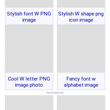
Stylish font W PNG
Stylish W shape png
image
icon image
Cool W letter PNG
Fancy font w
image photo
alphabet image
- Advertisement -