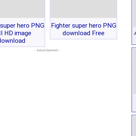
 super hero PNG
Fighter super hero PNG
ll HD image
download Free
J
download
- Advertisement -