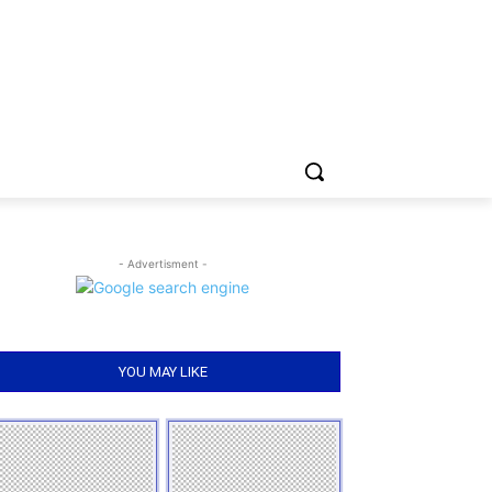
- Advertisment -
YOU MAY LIKE