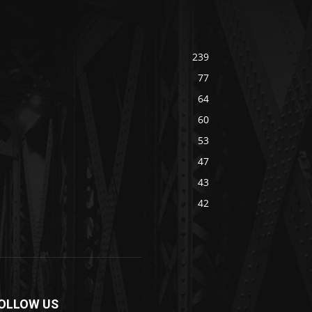
239
77
64
60
53
47
43
42
OLLOW US