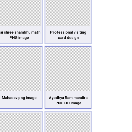
ai shree shambhu math
Professional visiting
PNG image
card design
Mahadev png image
Ayodhya Ram mandira
PNG HD image