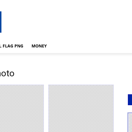
L FLAG PNG
MONEY
hoto