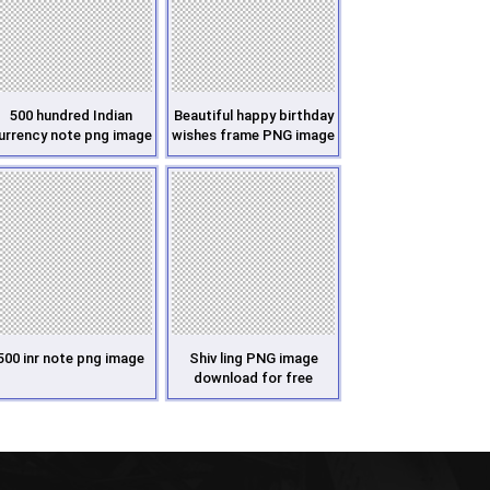
500 hundred Indian
Beautiful happy birthday
urrency note png image
wishes frame PNG image
500 inr note png image
Shiv ling PNG image
download for free