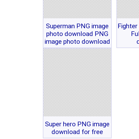
Superman PNG image
Fighter
photo download PNG
Fu
image photo download
Super hero PNG image
download for free