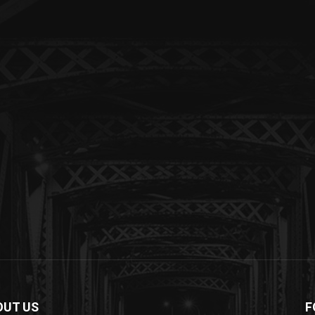
OUT US
F