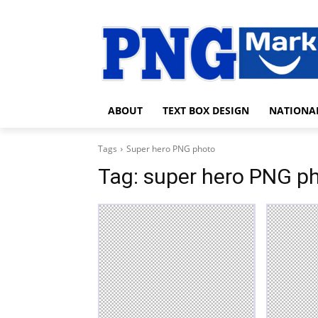
ABOUT
TEXT BOX DESIGN
NATIONA
Tags
Super hero PNG photo
Tag:
super hero PNG p