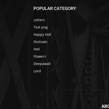
POPULAR CATEGORY
Letters
Text png
Happy Holi
Festivals
Holi
Flowers
Deepawali
Lord
AB