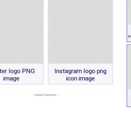
c
ter logo PNG
Instagram logo png
image
icon image
- Advertisement -