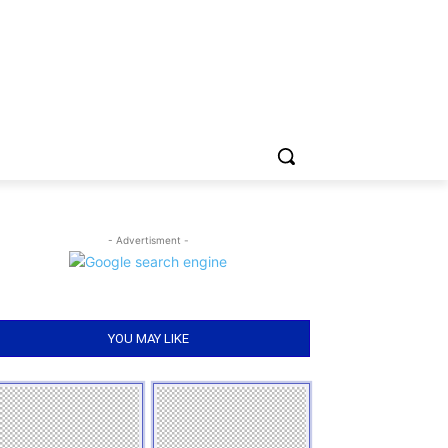
- Advertisment -
YOU MAY LIKE