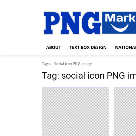
ABOUT
TEXT BOX DESIGN
NATIONA
Tags
Social icon PNG image
Tag:
social icon PNG i