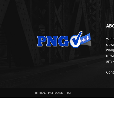
AB
Welc
down
wall
down
any 
Cont
© 2024 - PNGMARK.COM