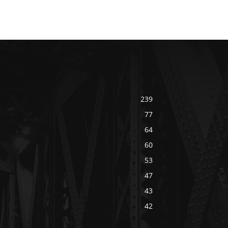
239
77
64
60
53
47
43
42