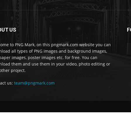
OUT US
F
ome to PNG Mark, on this pngmark.com website you can
load all types of PNG images and background images,
paper images, poster images etc. for free. You can
load them and use them in your video, photo editing or
other project.
act us:
team@pngmark.com