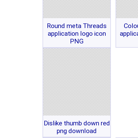
Round meta Threads
Colo
application logo icon
applic
PNG
Dislike thumb down red
png download