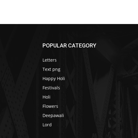
POPULAR CATEGORY
Letters
Text png
Happy Holi
Festivals
Holi
Flowers
Deepawali
Lord