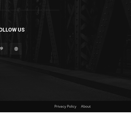
OLLOW US
Privacy Policy
About