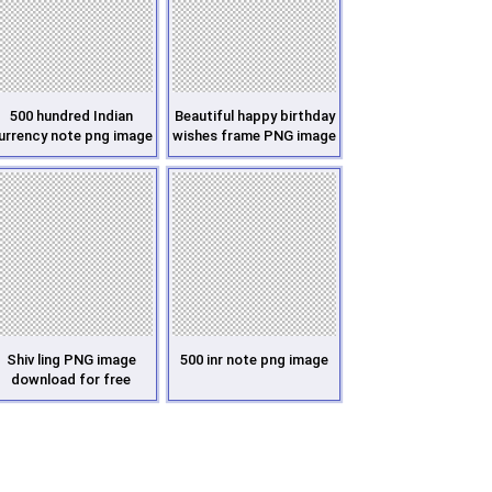
500 hundred Indian
Beautiful happy birthday
urrency note png image
wishes frame PNG image
Shiv ling PNG image
500 inr note png image
download for free