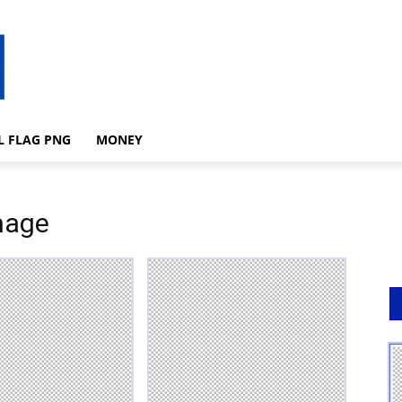
L FLAG PNG
MONEY
mage