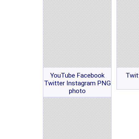
YouTube Facebook
Twit
Twitter Instagram PNG
photo