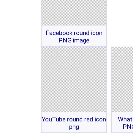
Facebook round icon
PNG image
YouTube round red icon
What
png
PNG