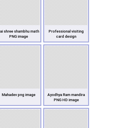
ai shree shambhu math
Professional visiting
PNG image
card design
Mahadev png image
Ayodhya Ram mandira
PNG HD image