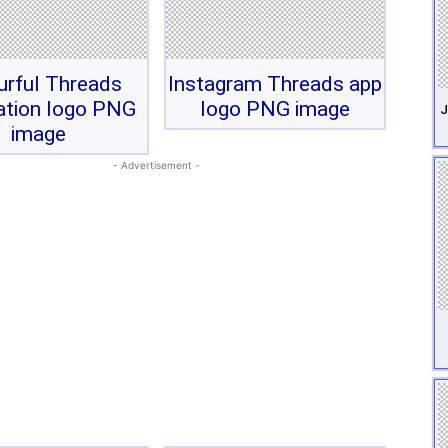
urful Threads
Instagram Threads app
ation logo PNG
logo PNG image
J
image
- Advertisement -