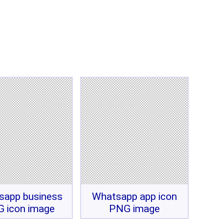
sapp business
Whatsapp app icon
 icon image
PNG image