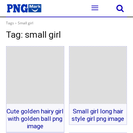
Tags
Small girl
Tag:
small girl
Cute golden hairy girl
Small girl long hair
with golden ball png
style girl png image
image