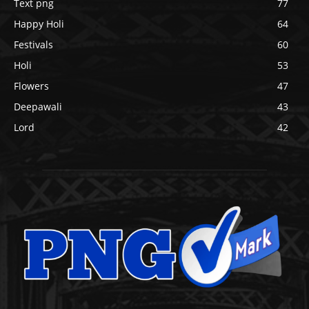
Text png
77
Happy Holi
64
Festivals
60
Holi
53
Flowers
47
Deepawali
43
Lord
42