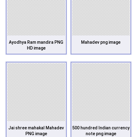
Ayodhya Ram mandira PNG
Mahadev png image
HD image
Jai shree mahakal Mahadev
500 hundred Indian currency
PNG image
note png image