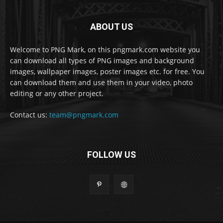
ABOUT US
Welcome to PNG Mark, on this pngmark.com website you
can download all types of PNG images and background
images, wallpaper images, poster images etc. for free. You
can download them and use them in your video, photo
editing or any other project.
Contact us:
team@pngmark.com
FOLLOW US