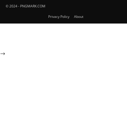
© 2024 - PNGMARK.COM
Privacy Policy
About
-->