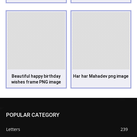
Beautiful happy birthday
Har har Mahadev png image
wishes frame PNG image
POPULAR CATEGORY
Letters
239