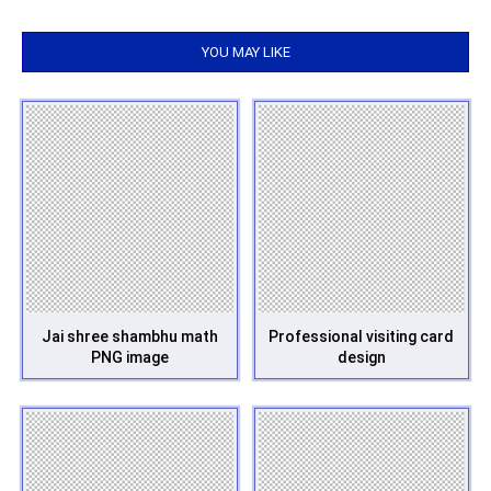
YOU MAY LIKE
Jai shree shambhu math
Professional visiting card
PNG image
design