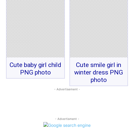
Cute baby girl child
Cute smile girl in
PNG photo
winter dress PNG
photo
- Advertisement -
- Advertisment -