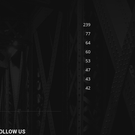
239
77
64
60
53
47
43
42
OLLOW US