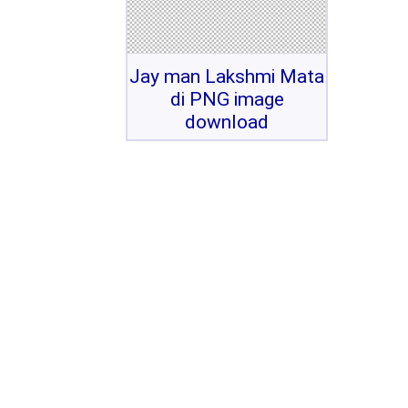
Jay man Lakshmi Mata
di PNG image
download