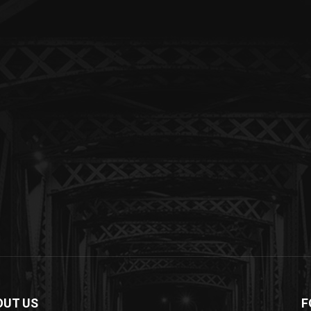
OUT US
F