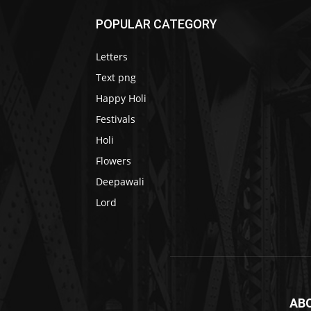
POPULAR CATEGORY
Letters
Text png
Happy Holi
Festivals
Holi
Flowers
Deepawali
Lord
AB