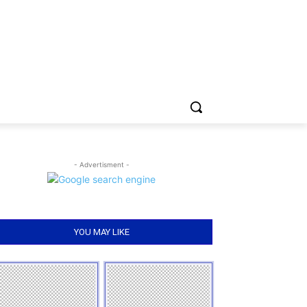
- Advertisment -
YOU MAY LIKE