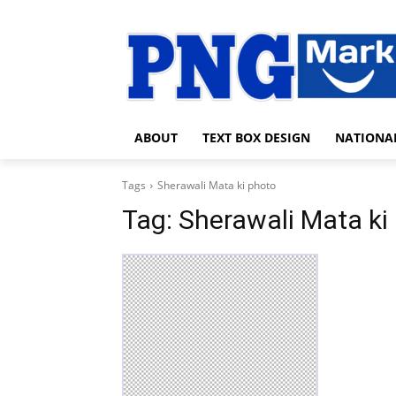
ABOUT
TEXT BOX DESIGN
NATIONA
Tags
Sherawali Mata ki photo
Tag:
Sherawali Mata ki