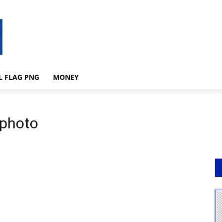
L FLAG PNG
MONEY
 photo