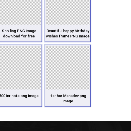
Shiv ling PNG image
Beautiful happy birthday
download for free
wishes frame PNG image
500 inr note png image
Har har Mahadev png
image