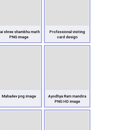
ai shree shambhu math
Professional visiting
PNG image
card design
Mahadev png image
Ayodhya Ram mandira
PNG HD image