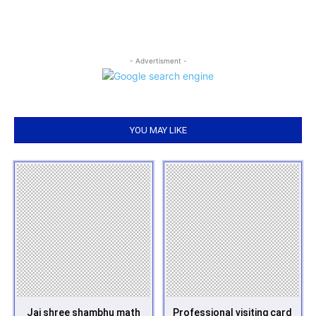
- Advertisment -
YOU MAY LIKE
Jai shree shambhu math
Professional visiting card