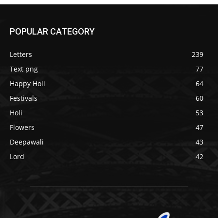
POPULAR CATEGORY
Letters
239
Text png
77
Happy Holi
64
Festivals
60
Holi
53
Flowers
47
Deepawali
43
Lord
42