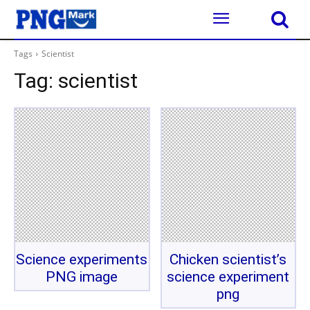
Tags
Scientist
Tag:
scientist
Science experiments
Chicken scientist’s
PNG image
science experiment
png