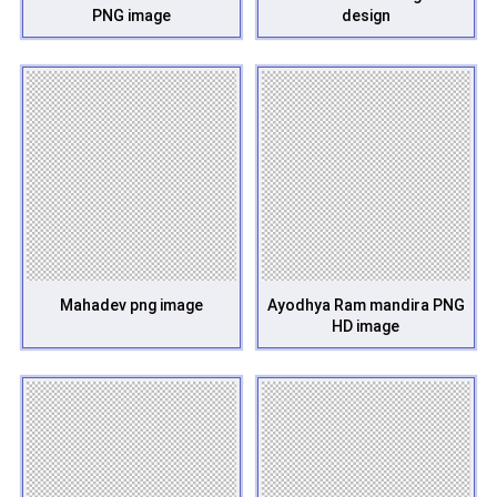
PNG image
design
Mahadev png image
Ayodhya Ram mandira PNG
HD image