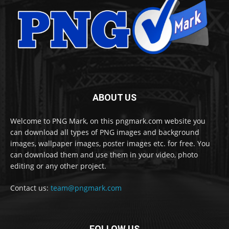
ABOUT US
Welcome to PNG Mark, on this pngmark.com website you
can download all types of PNG images and background
images, wallpaper images, poster images etc. for free. You
can download them and use them in your video, photo
editing or any other project.
Contact us:
team@pngmark.com
FOLLOW US