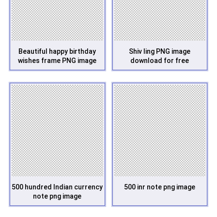
Beautiful happy birthday
Shiv ling PNG image
wishes frame PNG image
download for free
500 hundred Indian currency
500 inr note png image
note png image