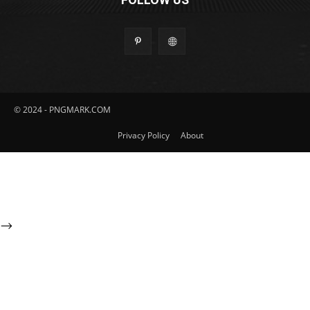
© 2024 - PNGMARK.COM
Privacy Policy
About
-->