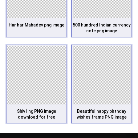
Har har Mahadev png image
500 hundred Indian currency
note png image
Shiv ling PNG image
Beautiful happy birthday
download for free
wishes frame PNG image