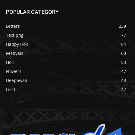
POPULAR CATEGORY
Letters
239
Text png
77
Happy Holi
64
Festivals
60
Holi
53
Flowers
47
Deepawali
43
Lord
42