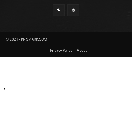
© 2024 - PNGMARK.COM
Privacy Policy
About
-->