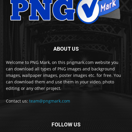
ABOUT US
Welcome to PNG Mark, on this pngmark.com website you
can download all types of PNG images and background
images, wallpaper images, poster images etc. for free. You
can download them and use them in your video, photo
editing or any other project.
Contact us:
team@pngmark.com
FOLLOW US