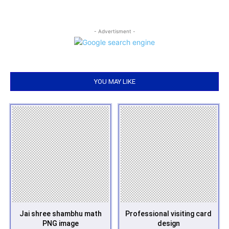
- Advertisment -
YOU MAY LIKE
Jai shree shambhu math
Professional visiting card
PNG image
design