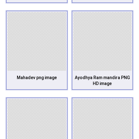
Mahadev png image
Ayodhya Ram mandira PNG
HD image