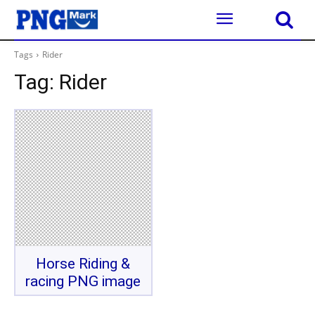
Tags
Rider
Tag:
Rider
Horse Riding &
racing PNG image