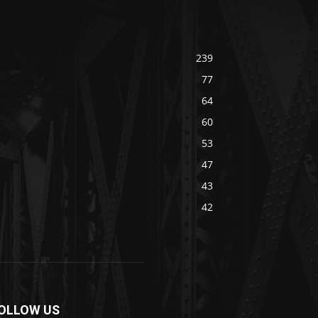
239
77
64
60
53
47
43
42
OLLOW US