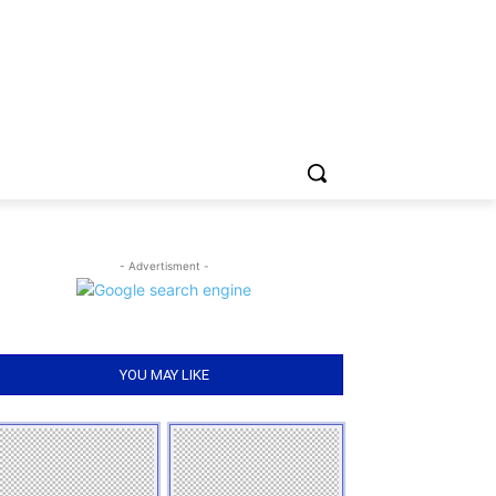
- Advertisment -
YOU MAY LIKE