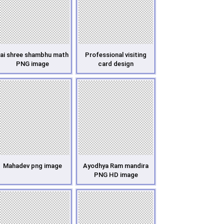
ai shree shambhu math
Professional visiting
PNG image
card design
Mahadev png image
Ayodhya Ram mandira
PNG HD image