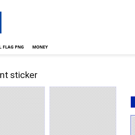
L FLAG PNG
MONEY
nt sticker