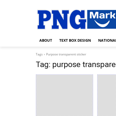
ABOUT
TEXT BOX DESIGN
NATIONA
Tags
Purpose transparent sticker
Tag:
purpose transpare