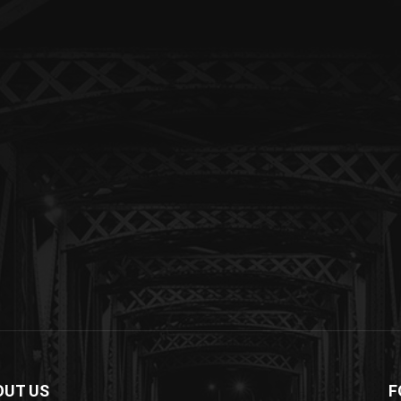
OUT US
F