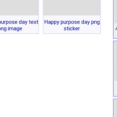
urpose day text
Happy purpose day png
png image
sticker
J