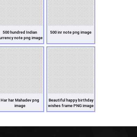
500 hundred Indian
500 inr note png image
urrency note png image
Har har Mahadev png
Beautiful happy birthday
image
wishes frame PNG image