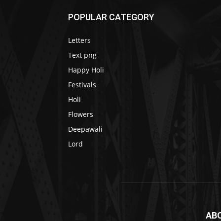
POPULAR CATEGORY
Letters
Text png
Happy Holi
Festivals
Holi
Flowers
Deepawali
Lord
AB