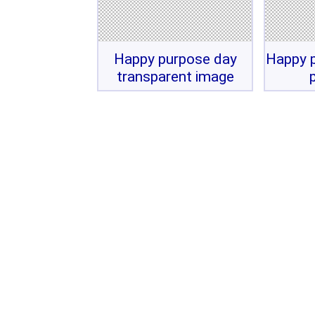
Happy purpose day
Happy p
transparent image