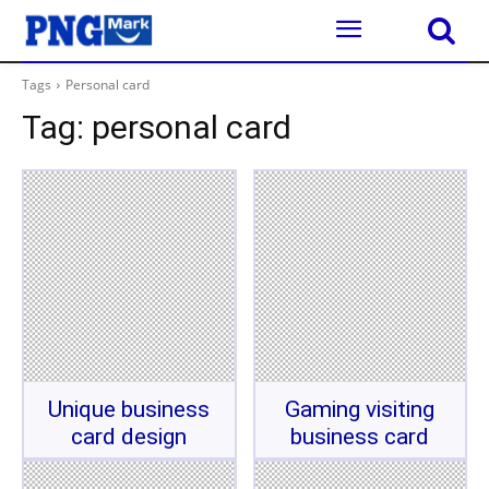
Tags
Personal card
Tag:
personal card
Unique business
Gaming visiting
card design
business card