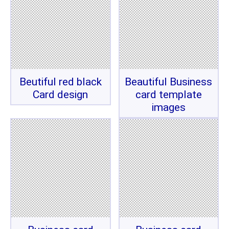
Beutiful red black
Beautiful Business
Card design
card template
images