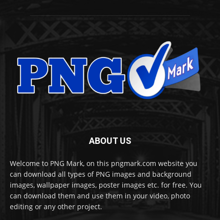
ABOUT US
Welcome to PNG Mark, on this pngmark.com website you
can download all types of PNG images and background
images, wallpaper images, poster images etc. for free. You
can download them and use them in your video, photo
editing or any other project.