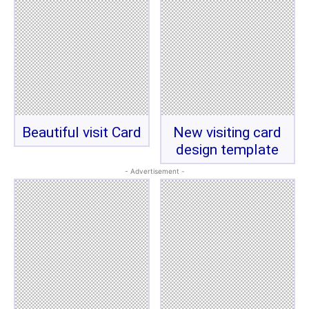
Beautiful visit Card
New visiting card
design template
- Advertisement -