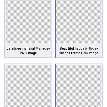
Jai shree mahakal Mahadev
Beautiful happy birthday
PNG image
wishes frame PNG image