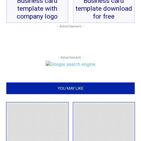
Business card
Business card
template with
template download
company logo
for free
- Advertisement -
- Advertisment -
YOU MAY LIKE