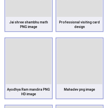
Jai shree shambhu math
Professional visiting card
PNG image
design
Ayodhya Ram mandira PNG
Mahadev png image
HD image