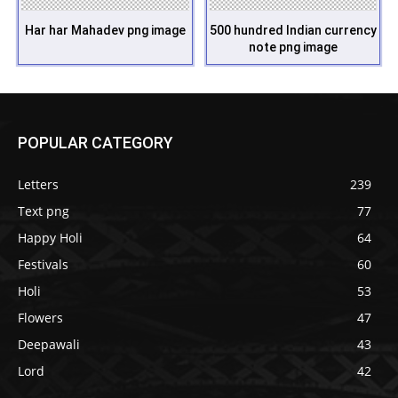
Har har Mahadev png image
500 hundred Indian currency
note png image
POPULAR CATEGORY
Letters
239
Text png
77
Happy Holi
64
Festivals
60
Holi
53
Flowers
47
Deepawali
43
Lord
42