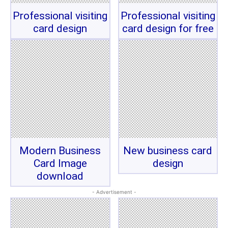
Professional visiting
Professional visiting
card design
card design for free
Modern Business
New business card
Card Image
design
download
- Advertisement -