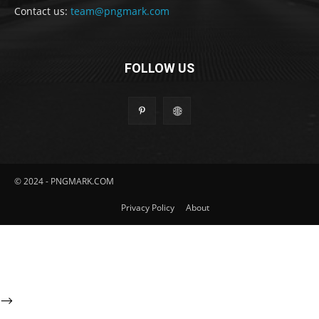
Contact us:
team@pngmark.com
FOLLOW US
© 2024 - PNGMARK.COM
Privacy Policy
About
-->