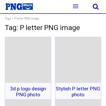
Tags
P letter PNG image
Tag:
P letter PNG image
3d p logo design
Stylish P letter PNG
PNG photo
photo