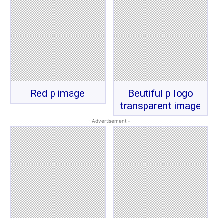
Red p image
Beutiful p logo
transparent image
- Advertisement -