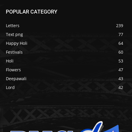
POPULAR CATEGORY
Letters
239
Text png
77
Happy Holi
64
Festivals
60
Holi
53
Flowers
47
Deepawali
43
Lord
42