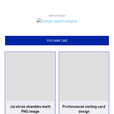
- Advertisment -
YOU MAY LIKE
Jai shree shambhu math
Professional visiting card
PNG image
design