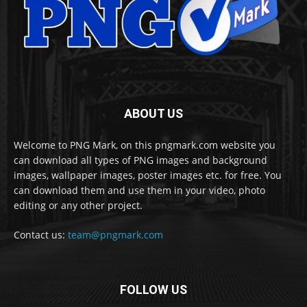
ABOUT US
Welcome to PNG Mark, on this pngmark.com website you
can download all types of PNG images and background
images, wallpaper images, poster images etc. for free. You
can download them and use them in your video, photo
editing or any other project.
Contact us:
team@pngmark.com
FOLLOW US