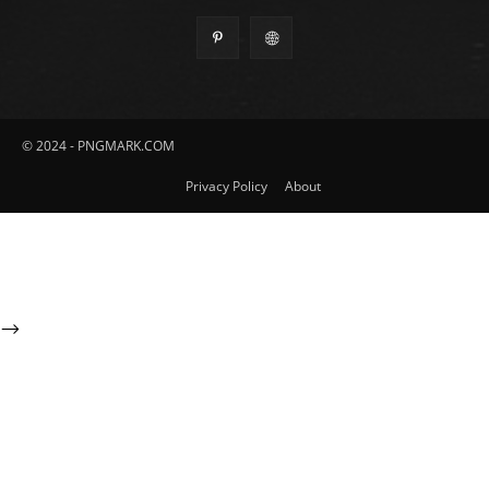
© 2024 - PNGMARK.COM
Privacy Policy
About
-->