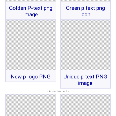
Golden P-text png
Green p text png
image
icon
New p logo PNG
Unique p text PNG
image
- Advertisement -