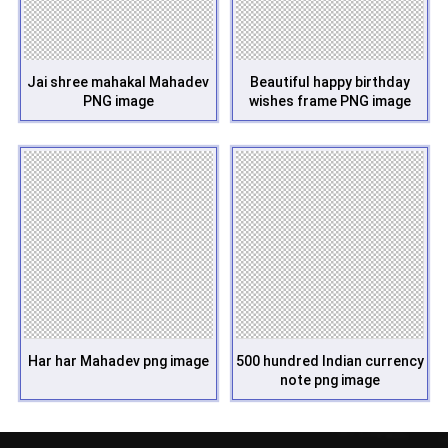
Jai shree mahakal Mahadev
Beautiful happy birthday
PNG image
wishes frame PNG image
Har har Mahadev png image
500 hundred Indian currency
note png image