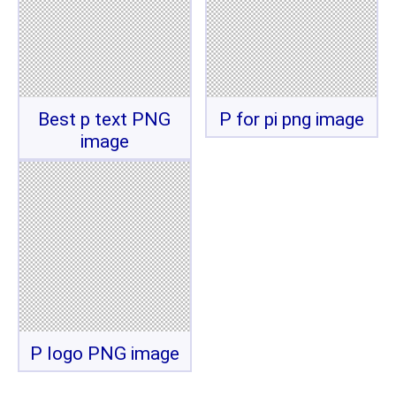
Best p text PNG
P for pi png image
image
P logo PNG image