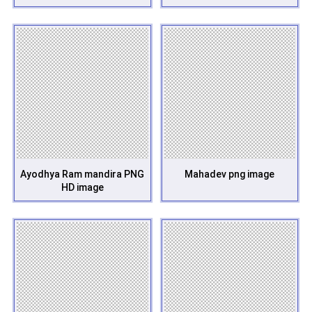
Ayodhya Ram mandira PNG
Mahadev png image
HD image