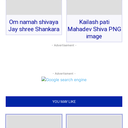
Om namah shivaya
Kailash pati
Jay shree Shankara
Mahadev Shiva PNG
image
- Advertisement -
- Advertisment -
YOU MAY LIKE