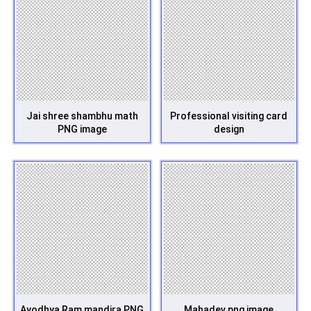
Jai shree shambhu math
Professional visiting card
PNG image
design
Ayodhya Ram mandira PNG
Mahadev png image