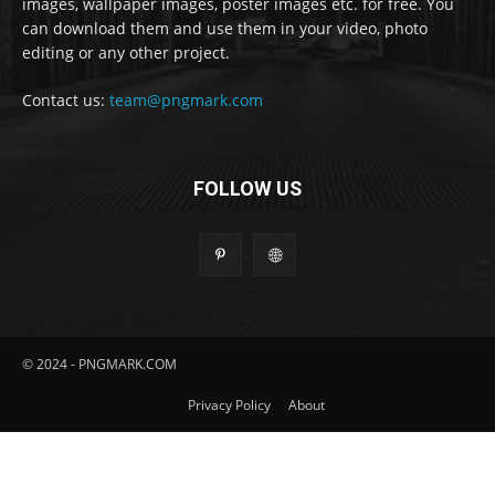
images, wallpaper images, poster images etc. for free. You
can download them and use them in your video, photo
editing or any other project.
Contact us:
team@pngmark.com
FOLLOW US
© 2024 - PNGMARK.COM
Privacy Policy
About