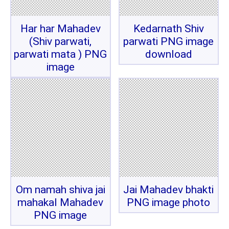
Har har Mahadev
Kedarnath Shiv
(Shiv parwati,
parwati PNG image
parwati mata ) PNG
download
image
Om namah shiva jai
Jai Mahadev bhakti
mahakal Mahadev
PNG image photo
PNG image