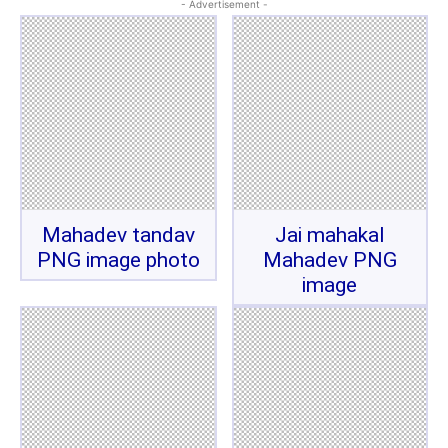
- Advertisement -
Mahadev tandav
Jai mahakal
PNG image photo
Mahadev PNG
image