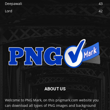
Deepawali
43
Lord
42
ABOUT US
Welcome to PNG Mark, on this pngmark.com website you
can download all types of PNG images and background