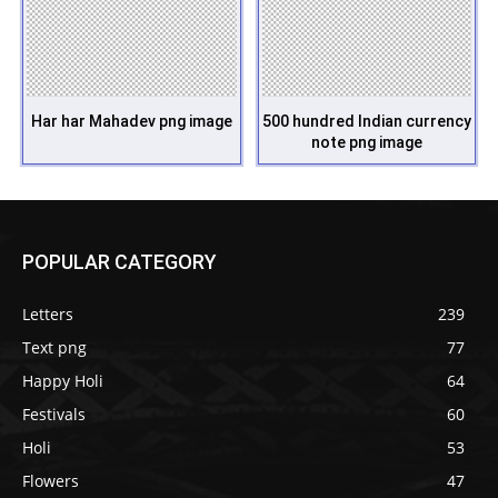
Har har Mahadev png image
500 hundred Indian currency
note png image
POPULAR CATEGORY
Letters
239
Text png
77
Happy Holi
64
Festivals
60
Holi
53
Flowers
47