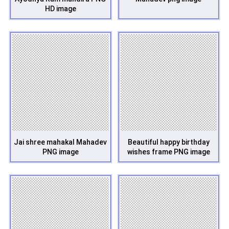
HD image
Jai shree mahakal Mahadev
Beautiful happy birthday
PNG image
wishes frame PNG image