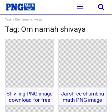
Tags
Om namah shivaya
Tag:
Om namah shivaya
Shiv ling PNG image
Jai shree shambhu
download for free
math PNG image