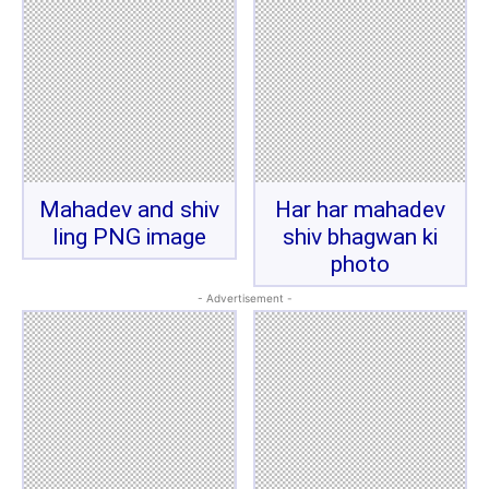
Mahadev and shiv
Har har mahadev
ling PNG image
shiv bhagwan ki
photo
- Advertisement -