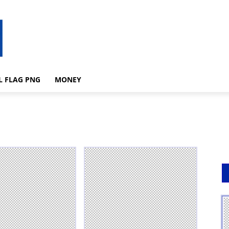
L FLAG PNG
MONEY