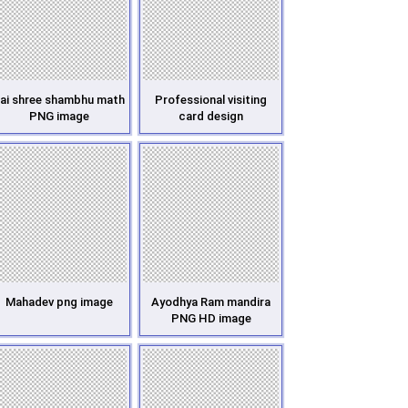
ai shree shambhu math
Professional visiting
PNG image
card design
Mahadev png image
Ayodhya Ram mandira
PNG HD image