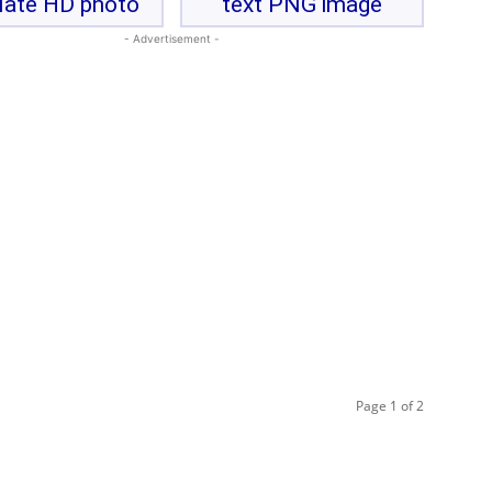
late HD photo
text PNG image
- Advertisement -
Page 1 of 2