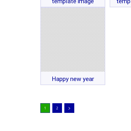
template image
temp
Happy new year
1
2