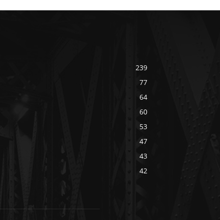
239
77
64
60
53
47
43
42