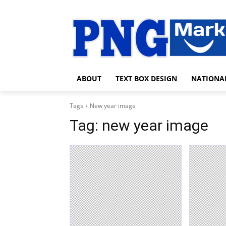
ABOUT
TEXT BOX DESIGN
NATIONA
Tags
New year image
Tag:
new year image