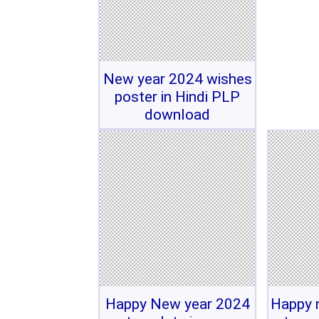
New year 2024 wishes
poster in Hindi PLP
download
Happy New year 2024
Happy 