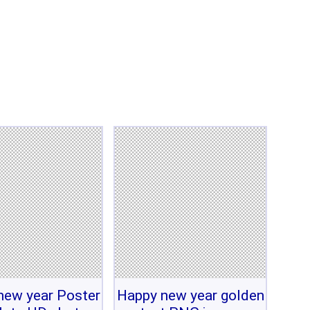
new year Poster
Happy new year golden