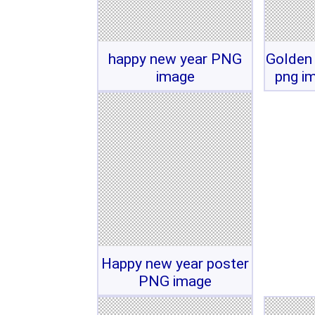
happy new year PNG
Golden
image
png i
Happy new year poster
PNG image