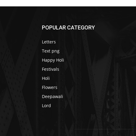
POPULAR CATEGORY
Letters
Text png
Happy Holi
Festivals
Holi
Flowers
Deepawali
Lord