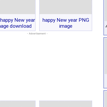
 happy New year
happy New year PNG
mage download
image
J
- Advertisement -