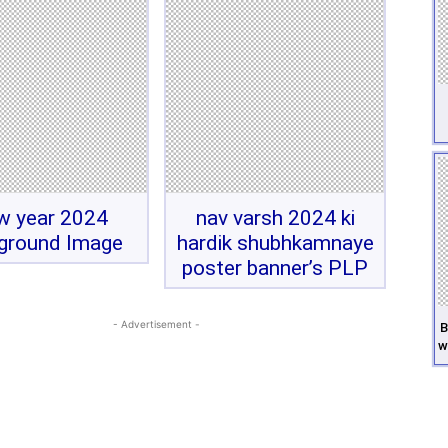
w year 2024
nav varsh 2024 ki
ground Image
hardik shubhkamnaye
poster banner’s PLP
- Advertisement -
B
w