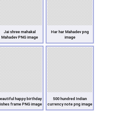
Jai shree mahakal
Har har Mahadev png
Mahadev PNG image
image
eautiful happy birthday
500 hundred Indian
ishes frame PNG image
currency note png image