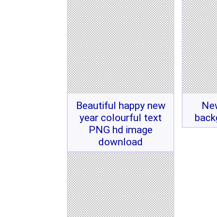
Beautiful happy new
Ne
year colourful text
back
PNG hd image
download