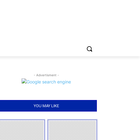
- Advertisment -
YOU MAY LIKE