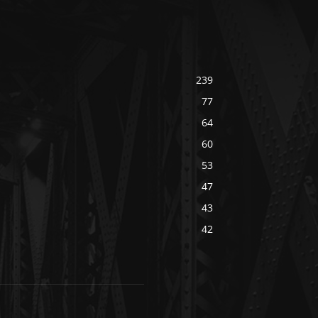
239
77
64
60
53
47
43
42