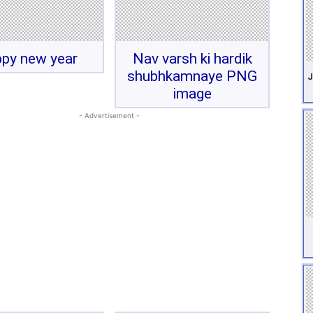
py new year
Nav varsh ki hardik
shubhkamnaye PNG
J
image
- Advertisement -