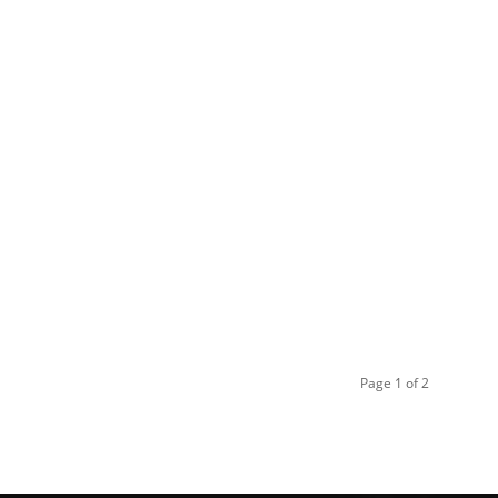
Page 1 of 2