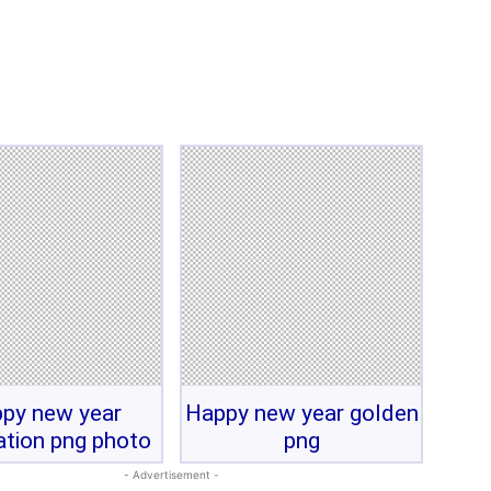
py new year
Happy new year golden
ation png photo
png
- Advertisement -