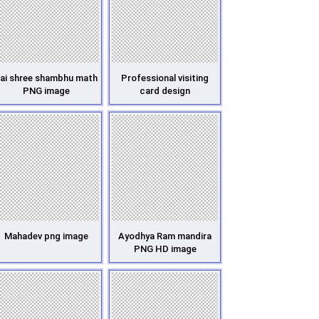
ai shree shambhu math
Professional visiting
PNG image
card design
Mahadev png image
Ayodhya Ram mandira
PNG HD image