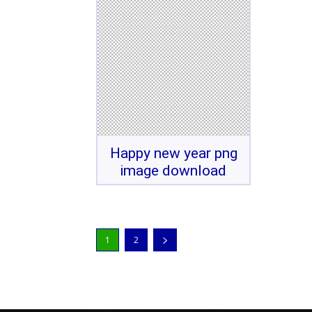
Happy new year png
image download
1
2