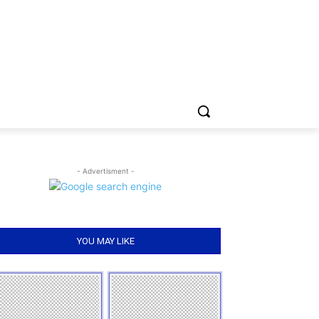
- Advertisment -
YOU MAY LIKE