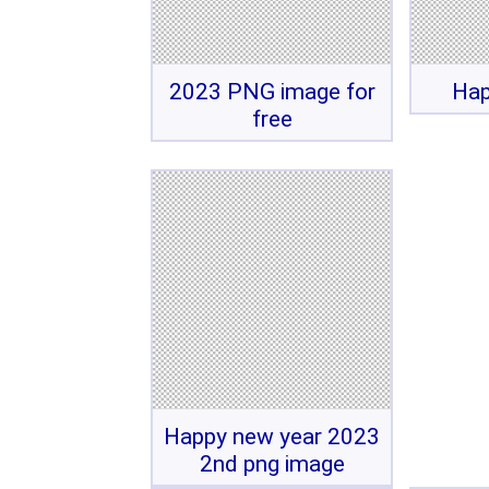
2023 PNG image for
Hap
free
Happy new year 2023
2nd png image