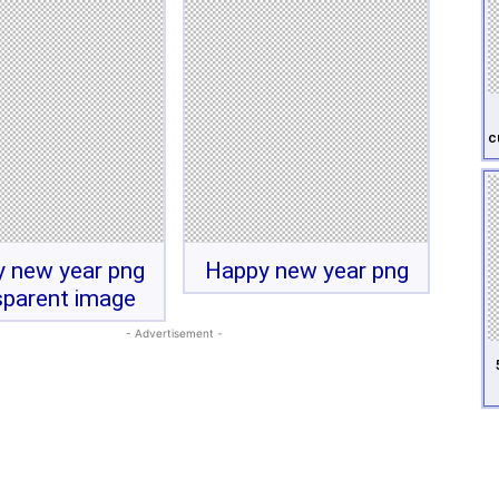
c
 new year png
Happy new year png
sparent image
- Advertisement -