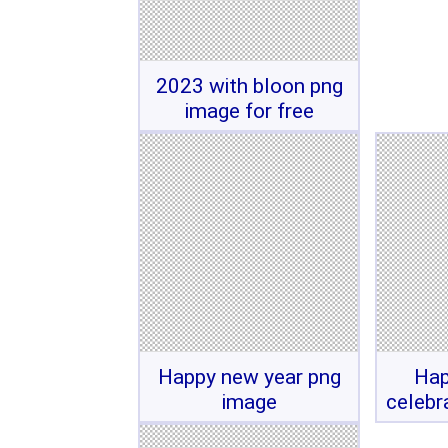
2023 with bloon png
image for free
Happy new year png
Hap
image
celebr