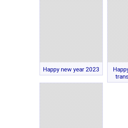
Happy new year 2023
Happy
tran