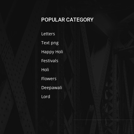
POPULAR CATEGORY
Letters
Text png
Happy Holi
Festivals
Holi
Flowers
Deepawali
Lord