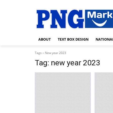
ABOUT
TEXT BOX DESIGN
NATIONA
Tags
New year 2023
Tag:
new year 2023