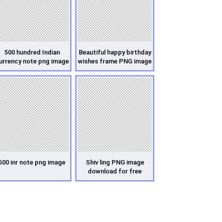
500 hundred Indian
Beautiful happy birthday
urrency note png image
wishes frame PNG image
500 inr note png image
Shiv ling PNG image
download for free