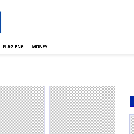
L FLAG PNG
MONEY