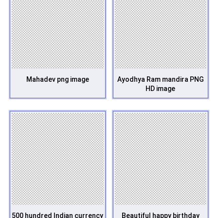
Mahadev png image
Ayodhya Ram mandira PNG
HD image
500 hundred Indian currency
Beautiful happy birthday