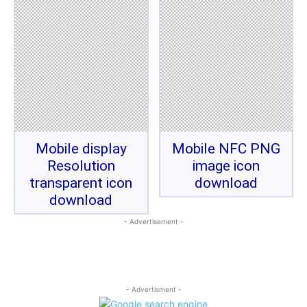
Mobile display
Mobile NFC PNG
Resolution
image icon
transparent icon
download
download
- Advertisement -
- Advertisment -