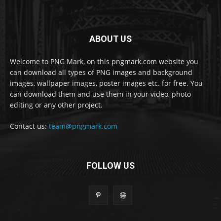
ABOUT US
Welcome to PNG Mark, on this pngmark.com website you
can download all types of PNG images and background
images, wallpaper images, poster images etc. for free. You
can download them and use them in your video, photo
editing or any other project.
Contact us:
team@pngmark.com
FOLLOW US