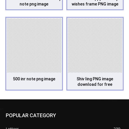
note png image
wishes frame PNG image
500 inr note png image
Shiv ling PNG image
download for free
POPULAR CATEGORY
Letters
239