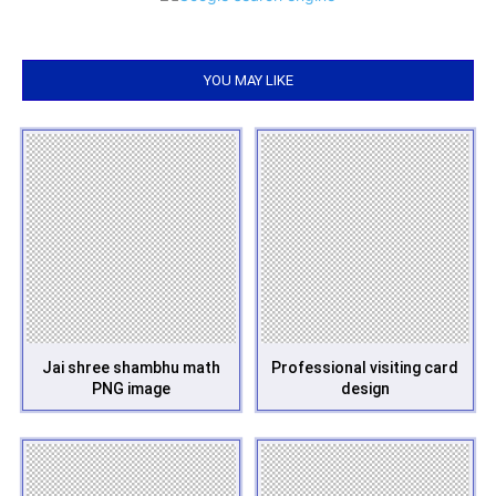
YOU MAY LIKE
Jai shree shambhu math
Professional visiting card
PNG image
design