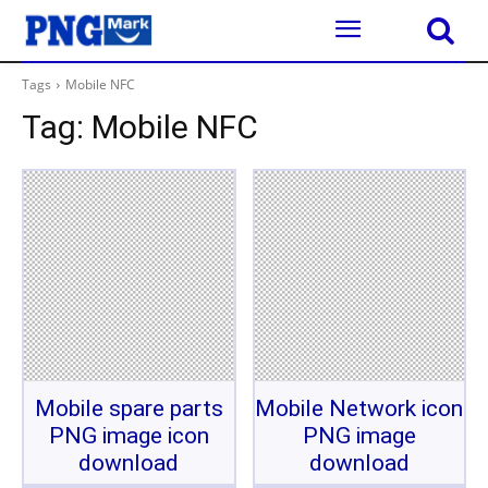
Tags
Mobile NFC
Tag:
Mobile NFC
Mobile spare parts
Mobile Network icon
PNG image icon
PNG image
download
download