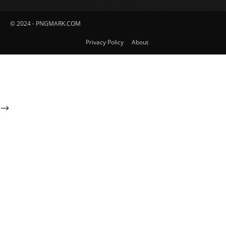
© 2024 - PNGMARK.COM
Privacy Policy
About
-->