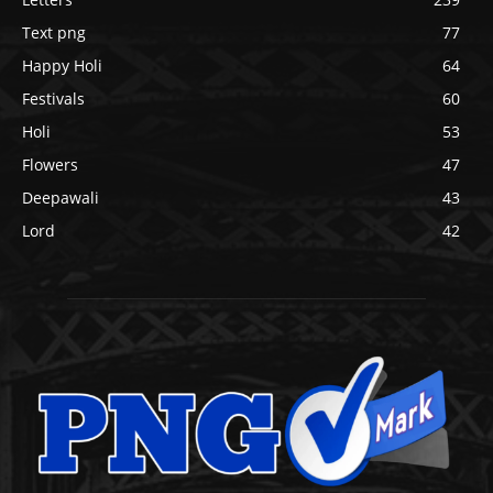
Text png
77
Happy Holi
64
Festivals
60
Holi
53
Flowers
47
Deepawali
43
Lord
42