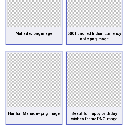
Mahadev png image
500 hundred Indian currency
note png image
Har har Mahadev png image
Beautiful happy birthday
wishes frame PNG image