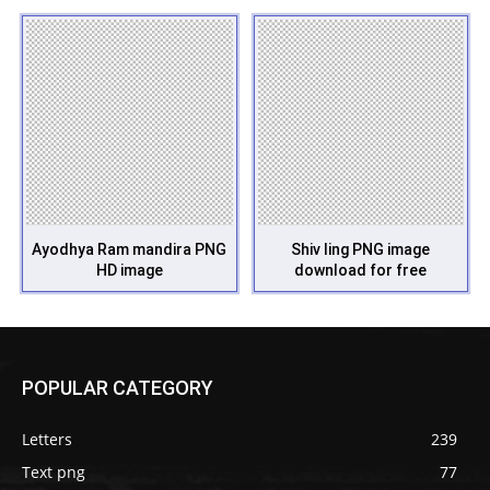
Ayodhya Ram mandira PNG
Shiv ling PNG image
HD image
download for free
POPULAR CATEGORY
Letters
239
Text png
77