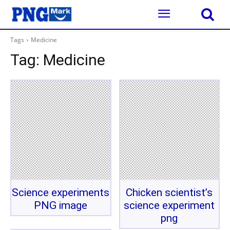
Tags
Medicine
Tag:
Medicine
Science experiments
Chicken scientist’s
PNG image
science experiment
png