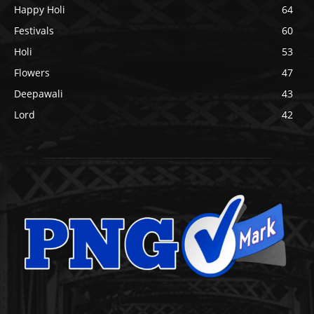
Happy Holi
64
Festivals
60
Holi
53
Flowers
47
Deepawali
43
Lord
42