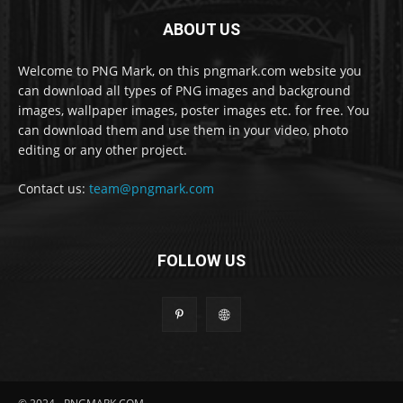
ABOUT US
Welcome to PNG Mark, on this pngmark.com website you
can download all types of PNG images and background
images, wallpaper images, poster images etc. for free. You
can download them and use them in your video, photo
editing or any other project.
Contact us:
team@pngmark.com
FOLLOW US