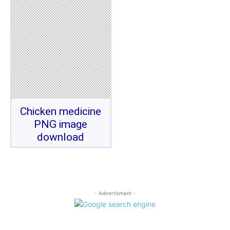
Chicken medicine
PNG image
download
- Advertisment -