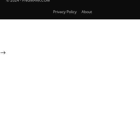
© 2024 - PNGMARK.COM
Privacy Policy
About
-->