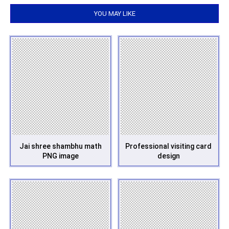
YOU MAY LIKE
Jai shree shambhu math
Professional visiting card
PNG image
design