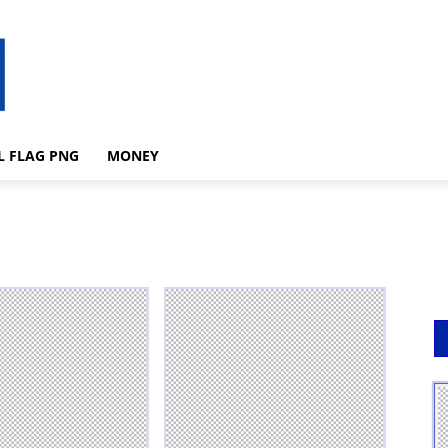
L FLAG PNG
MONEY