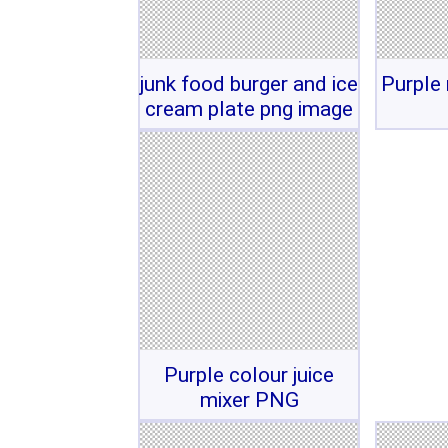
junk food burger and ice
Purple 
cream plate png image
Purple colour juice
mixer PNG