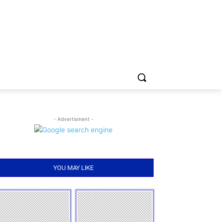
- Advertisment -
YOU MAY LIKE