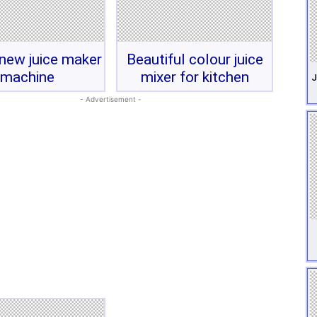
new juice maker
Beautiful colour juice
machine
mixer for kitchen
J
- Advertisement -