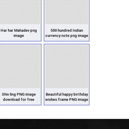
Har har Mahadev png
500 hundred Indian
image
currency note png image
Shiv ling PNG image
Beautiful happy birthday
download for free
wishes frame PNG image