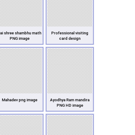
ai shree shambhu math
Professional visiting
PNG image
card design
Mahadev png image
Ayodhya Ram mandira
PNG HD image