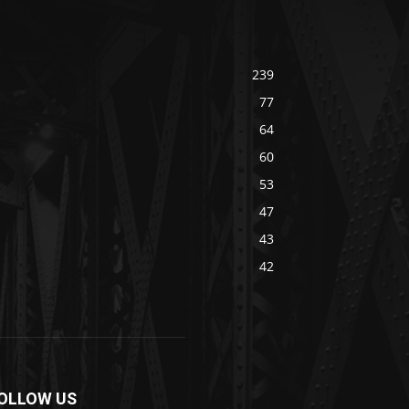
239
77
64
60
53
47
43
42
OLLOW US