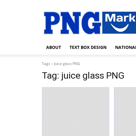
ABOUT
TEXT BOX DESIGN
NATIONA
Tags
Juice glass PNG
Tag:
juice glass PNG