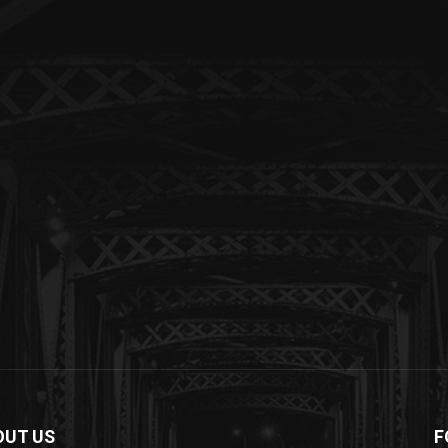
OUT US
F