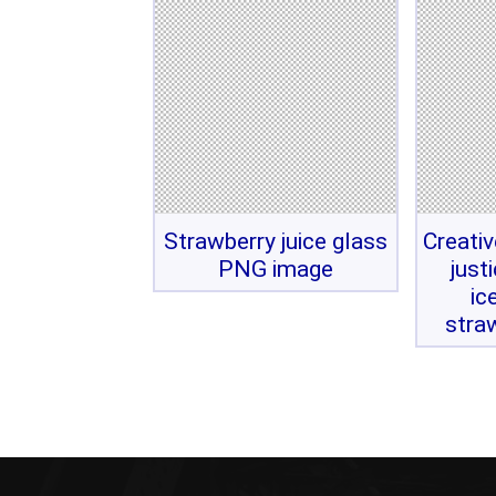
Strawberry juice glass
Creati
PNG image
just
ic
stra