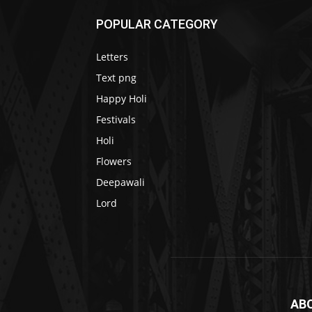
POPULAR CATEGORY
Letters
Text png
Happy Holi
Festivals
Holi
Flowers
Deepawali
Lord
AB