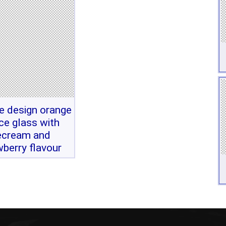
ve design orange
ice glass with
ecream and
wberry flavour