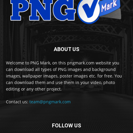
ABOUT US
Welcome to PNG Mark, on this pngmark.com website you
can download all types of PNG images and background
images, wallpaper images, poster images etc. for free. You
can download them and use them in your video, photo
editing or any other project.
Contact us:
team@pngmark.com
FOLLOW US