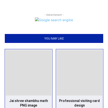
- Advertisment -
YOU MAY LIKE
Jai shree shambhu math
Professional visiting card
PNG image
design