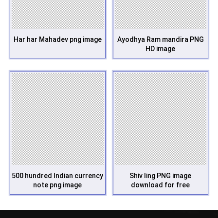
Har har Mahadev png image
Ayodhya Ram mandira PNG
HD image
500 hundred Indian currency
Shiv ling PNG image
note png image
download for free