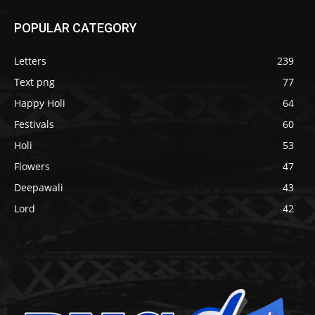
POPULAR CATEGORY
Letters
239
Text png
77
Happy Holi
64
Festivals
60
Holi
53
Flowers
47
Deepawali
43
Lord
42