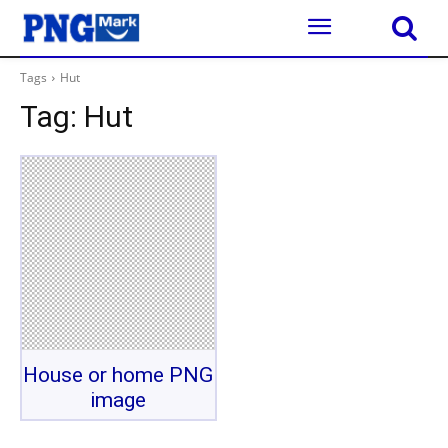
Tags
Hut
Tag:
Hut
House or home PNG
image