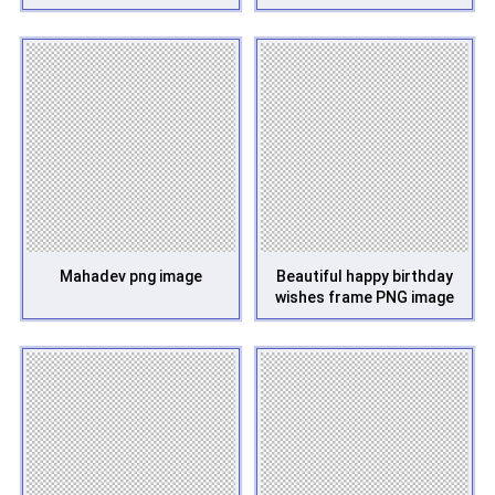
Mahadev png image
Beautiful happy birthday
wishes frame PNG image