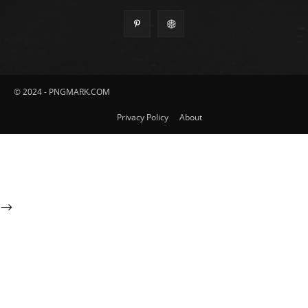
© 2024 - PNGMARK.COM
Privacy Policy
About
-->