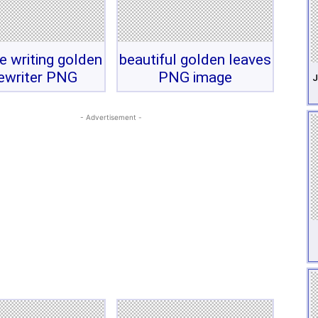
e writing golden
beautiful golden leaves
ewriter PNG
PNG image
J
- Advertisement -