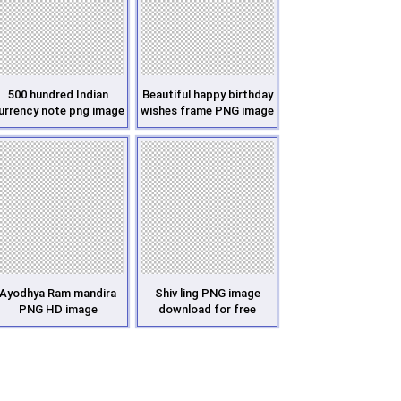
500 hundred Indian
Beautiful happy birthday
urrency note png image
wishes frame PNG image
Ayodhya Ram mandira
Shiv ling PNG image
PNG HD image
download for free