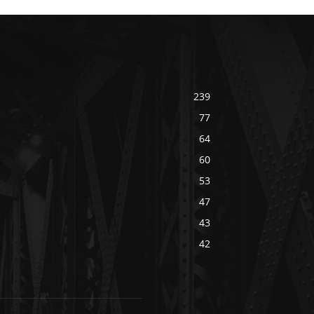
239
77
64
60
53
47
43
42