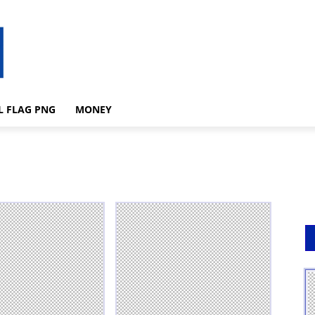
L FLAG PNG
MONEY