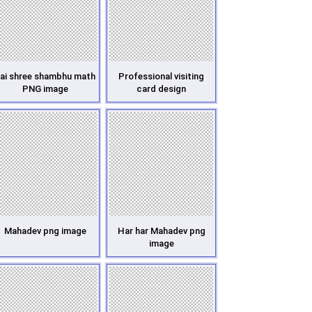
ai shree shambhu math
Professional visiting
PNG image
card design
Mahadev png image
Har har Mahadev png
image