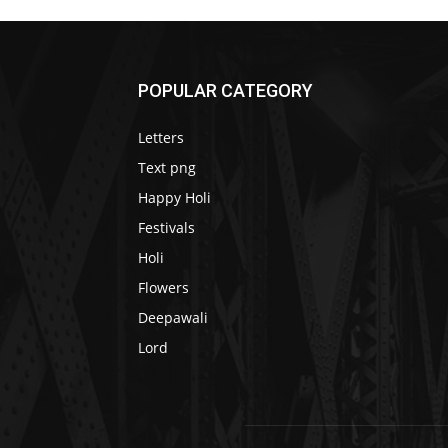
POPULAR CATEGORY
Letters
Text png
Happy Holi
Festivals
Holi
Flowers
Deepawali
Lord