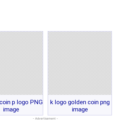
coin p logo PNG
k logo golden coin png
image
image
- Advertisement -