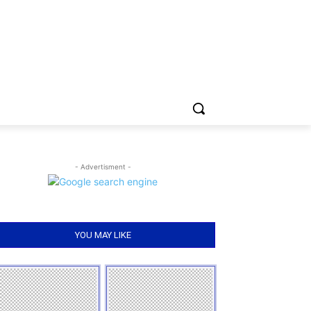
- Advertisment -
YOU MAY LIKE