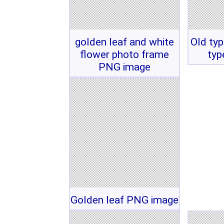
golden leaf and white
Old typ
flower photo frame
typ
PNG image
Golden leaf PNG image