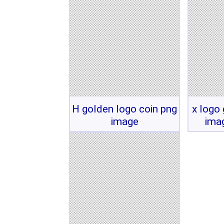
H golden logo coin png
x logo
image
ima