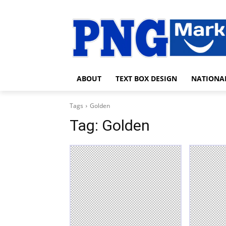
ABOUT
TEXT BOX DESIGN
NATIONA
Tags
Golden
Tag:
Golden