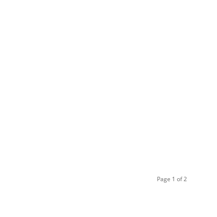
Page 1 of 2