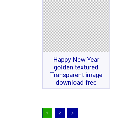
Happy New Year
golden textured
Transparent image
download free
1
2