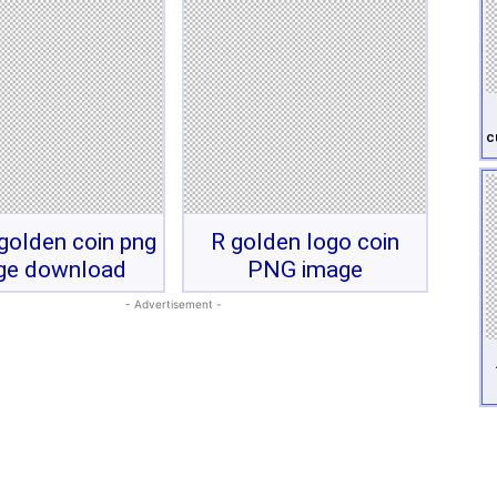
c
 golden coin png
R golden logo coin
ge download
PNG image
- Advertisement -