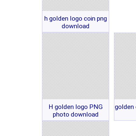
h golden logo coin png
download
H golden logo PNG
golden 
photo download