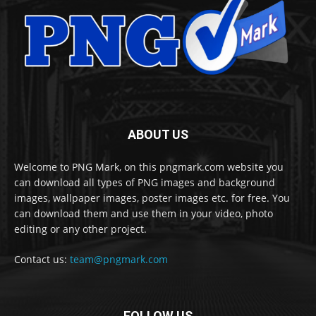
ABOUT US
Welcome to PNG Mark, on this pngmark.com website you
can download all types of PNG images and background
images, wallpaper images, poster images etc. for free. You
can download them and use them in your video, photo
editing or any other project.
Contact us:
team@pngmark.com
FOLLOW US