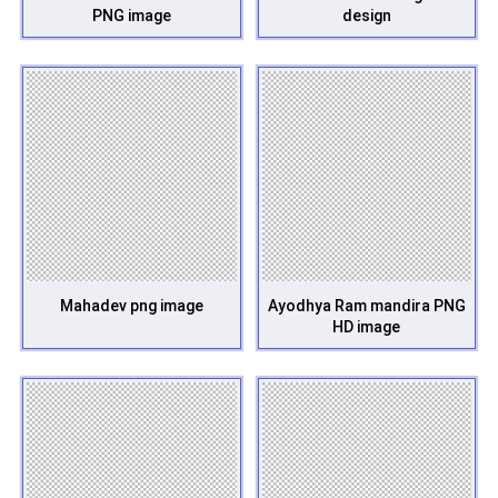
PNG image
design
Mahadev png image
Ayodhya Ram mandira PNG
HD image