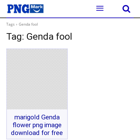
Tags
Genda fool
Tag:
Genda fool
marigold Genda
flower png image
download for free