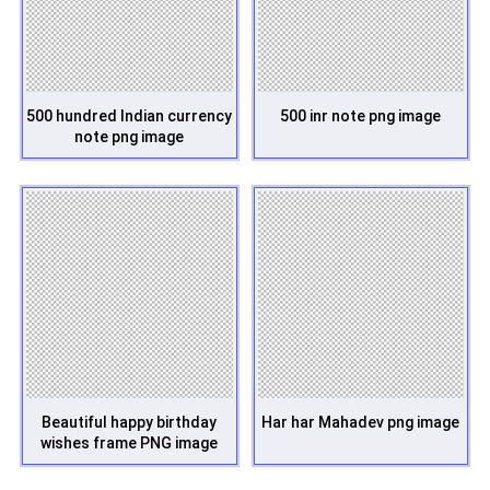
500 hundred Indian currency
500 inr note png image
note png image
Beautiful happy birthday
Har har Mahadev png image
wishes frame PNG image