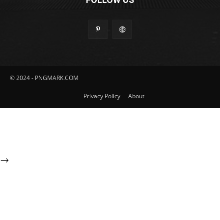
© 2024 - PNGMARK.COM
Privacy Policy
About
-->