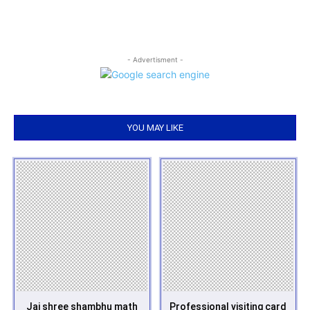
- Advertisment -
YOU MAY LIKE
Jai shree shambhu math
Professional visiting card