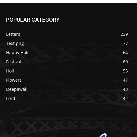
POPULAR CATEGORY
Letters
239
Text png
77
Happy Holi
64
Festivals
60
Holi
53
Flowers
47
Deepawali
43
Lord
42