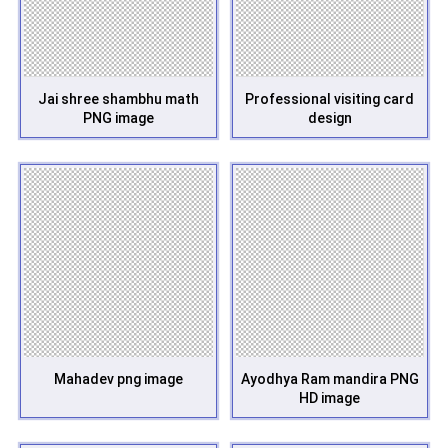
Jai shree shambhu math
Professional visiting card
PNG image
design
Mahadev png image
Ayodhya Ram mandira PNG
HD image