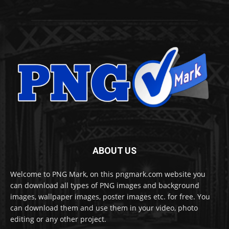
ABOUT US
Welcome to PNG Mark, on this pngmark.com website you
can download all types of PNG images and background
images, wallpaper images, poster images etc. for free. You
can download them and use them in your video, photo
editing or any other project.