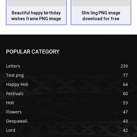
Beautiful happy birthday
Shiv ling PNG image
wishes frame PNG image
download for free
POPULAR CATEGORY
Letters
239
Text png
77
Happy Holi
64
Festivals
60
Holi
53
Flowers
47
Deepawali
43
Lord
42