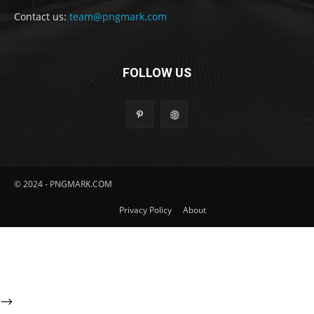
Contact us:
team@pngmark.com
FOLLOW US
© 2024 - PNGMARK.COM
Privacy Policy
About
-->