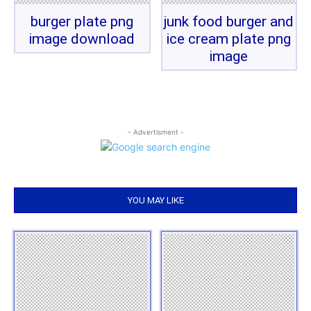
burger plate png
junk food burger and
image download
ice cream plate png
image
- Advertisment -
YOU MAY LIKE