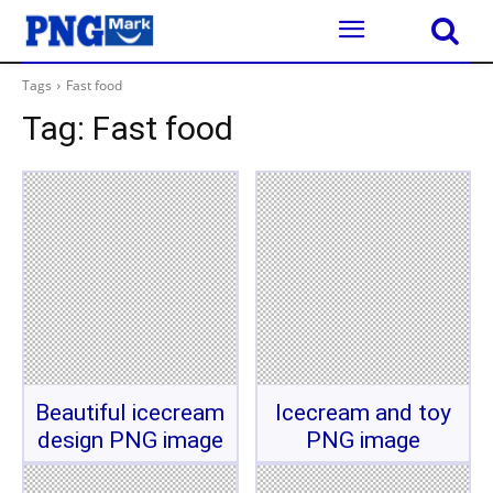
Tags
Fast food
Tag:
Fast food
Beautiful icecream
Icecream and toy
design PNG image
PNG image