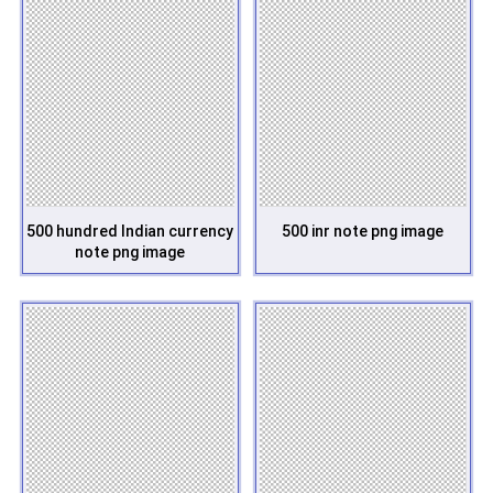
500 hundred Indian currency
500 inr note png image
note png image