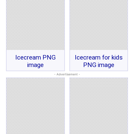
Icecream PNG
Icecream for kids
image
PNG image
- Advertisement -