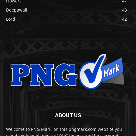
Flowers
47
Deepawali
43
Lord
42
ABOUT US
Welcome to PNG Mark, on this pngmark.com website you
can download all types of PNG images and background