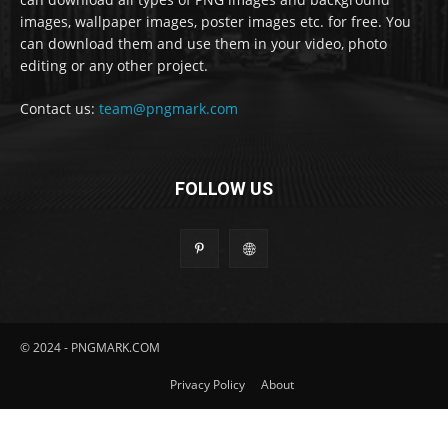
images, wallpaper images, poster images etc. for free. You
can download them and use them in your video, photo
editing or any other project.
Contact us:
team@pngmark.com
FOLLOW US
© 2024 - PNGMARK.COM
Privacy Policy
About