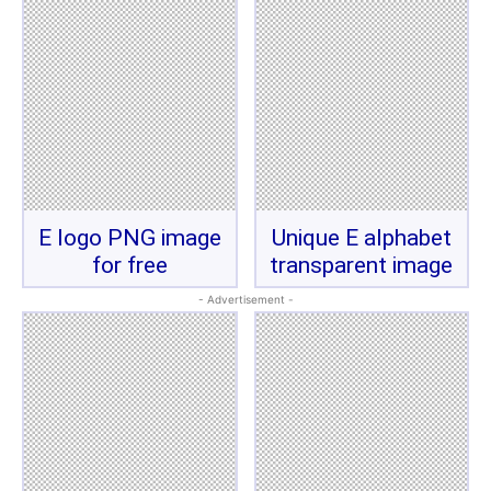
E logo PNG image
Unique E alphabet
for free
transparent image
- Advertisement -