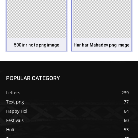
500 inr note png image
Har har Mahadev png image
POPULAR CATEGORY
Letters
239
Text png
77
Happy Holi
64
Festivals
60
Holi
53