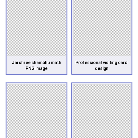
Jai shree shambhu math
Professional visiting card
PNG image
design