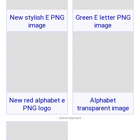
New stylish E PNG
Green E letter PNG
image
image
New red alphabet e
Alphabet
PNG logo
transparent image
- Advertisement -