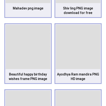
Mahadev png image
Shiv ling PNG image
download for free
Beautiful happy birthday
Ayodhya Ram mandira PNG
wishes frame PNG image
HD image