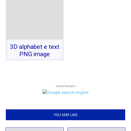
3D alphabet e text
PNG image
- Advertisment -
YOU MAY LIKE