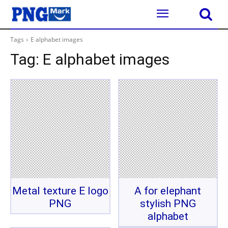
Tags
E alphabet images
Tag:
E alphabet images
Metal texture E logo
A for elephant
PNG
stylish PNG
alphabet