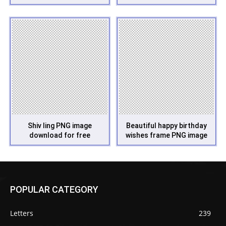
Shiv ling PNG image
Beautiful happy birthday
download for free
wishes frame PNG image
POPULAR CATEGORY
Letters
239