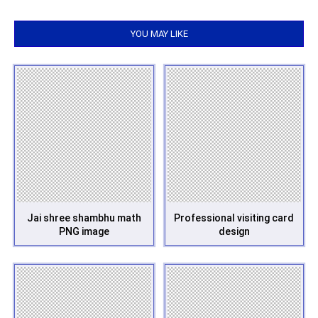
YOU MAY LIKE
Jai shree shambhu math
Professional visiting card
PNG image
design