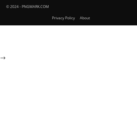
© 2024 - PNGMARK.COM
Privacy Policy
About
-->