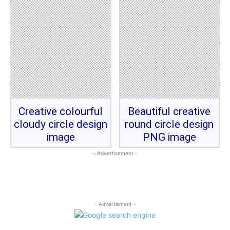
Creative colourful
Beautiful creative
cloudy circle design
round circle design
image
PNG image
- Advertisement -
- Advertisment -