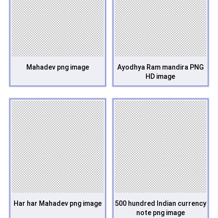
Mahadev png image
Ayodhya Ram mandira PNG
HD image
Har har Mahadev png image
500 hundred Indian currency
note png image