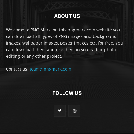
ABOUT US
Welcome to PNG Mark, on this pngmark.com website you
can download all types of PNG images and background
images, wallpaper images, poster images etc. for free. You
can download them and use them in your video, photo
editing or any other project.
Contact us:
team@pngmark.com
FOLLOW US