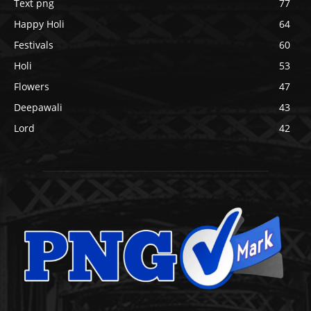
Text png
77
Happy Holi
64
Festivals
60
Holi
53
Flowers
47
Deepawali
43
Lord
42