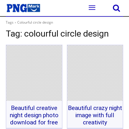
Tags
Colourful circle design
Tag:
colourful circle design
Beautiful creative
Beautiful crazy night
night design photo
image with full
download for free
creativity