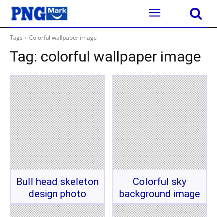
Tags
Colorful wallpaper image
Tag:
colorful wallpaper image
Bull head skeleton
Colorful sky
design photo
background image