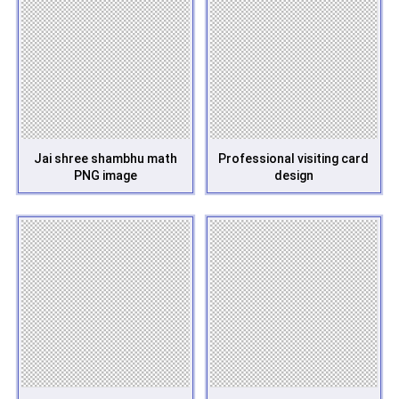
Jai shree shambhu math
Professional visiting card
PNG image
design