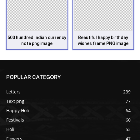
500 hundred Indian currency
Beautiful happy birthday
note png image
wishes frame PNG image
POPULAR CATEGORY
Letters
239
Text png
77
Happy Holi
64
Festivals
60
Holi
53
Flowers
47