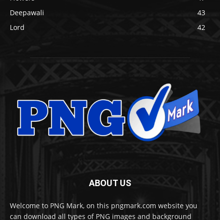
Deepawali
43
Lord
42
ABOUT US
Welcome to PNG Mark, on this pngmark.com website you
can download all types of PNG images and background