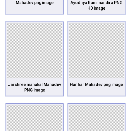
Mahadev png image
Ayodhya Ram mandira PNG
HD image
Jai shree mahakal Mahadev
Har har Mahadev png image
PNG image