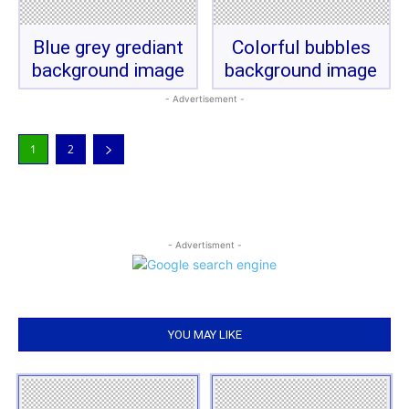
Blue grey grediant
Colorful bubbles
background image
background image
- Advertisement -
1
2
- Advertisment -
YOU MAY LIKE