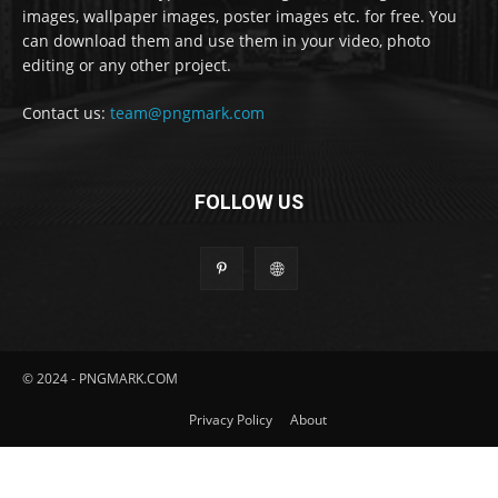
images, wallpaper images, poster images etc. for free. You
can download them and use them in your video, photo
editing or any other project.
Contact us:
team@pngmark.com
FOLLOW US
© 2024 - PNGMARK.COM
Privacy Policy
About