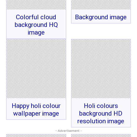
Colorful cloud
Background image
background HQ
image
Happy holi colour
Holi colours
wallpaper image
background HD
resolution image
- Advertisement -