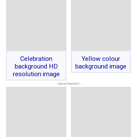
Celebration
Yellow colour
background HD
background image
resolution image
- Advertisement -