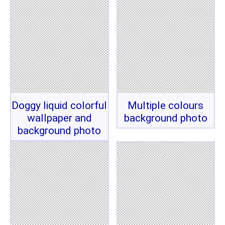
Doggy liquid colorful
Multiple colours
wallpaper and
background photo
background photo