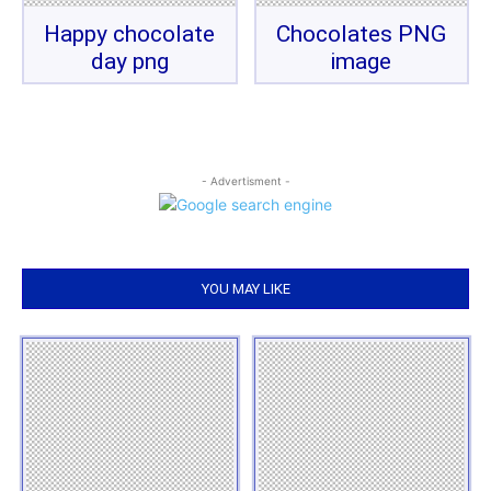
Happy chocolate
Chocolates PNG
day png
image
- Advertisment -
YOU MAY LIKE