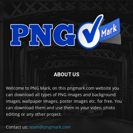
ABOUT US
Welcome to PNG Mark, on this pngmark.com website you
can download all types of PNG images and background
images, wallpaper images, poster images etc. for free. You
can download them and use them in your video, photo
editing or any other project.
Contact us:
team@pngmark.com