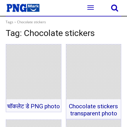
Tags
Chocolate stickers
Tag:
Chocolate stickers
चॉकलेट डे PNG photo
Chocolate stickers
transparent photo