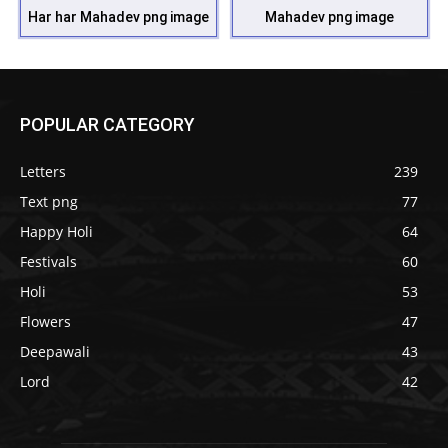
Har har Mahadev png image
Mahadev png image
POPULAR CATEGORY
Letters
239
Text png
77
Happy Holi
64
Festivals
60
Holi
53
Flowers
47
Deepawali
43
Lord
42