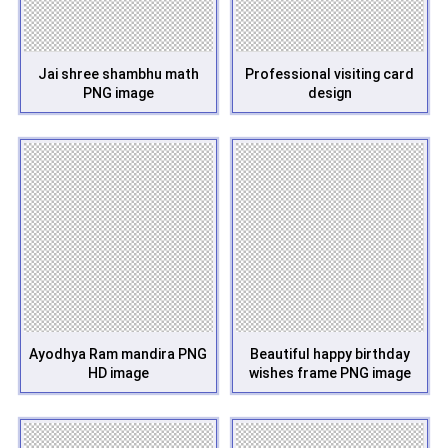
Jai shree shambhu math
Professional visiting card
PNG image
design
Ayodhya Ram mandira PNG
Beautiful happy birthday
HD image
wishes frame PNG image