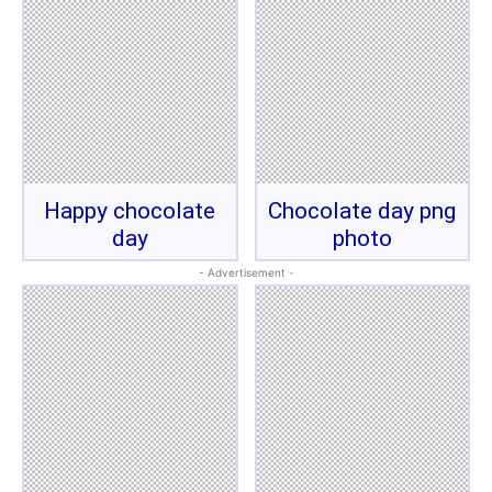
Happy chocolate
Chocolate day png
day
photo
- Advertisement -