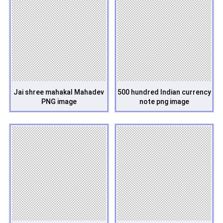
Jai shree mahakal Mahadev
500 hundred Indian currency
PNG image
note png image