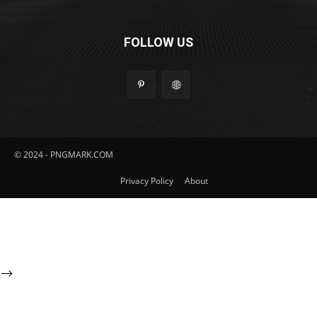
FOLLOW US
© 2024 - PNGMARK.COM
Privacy Policy
About
-->