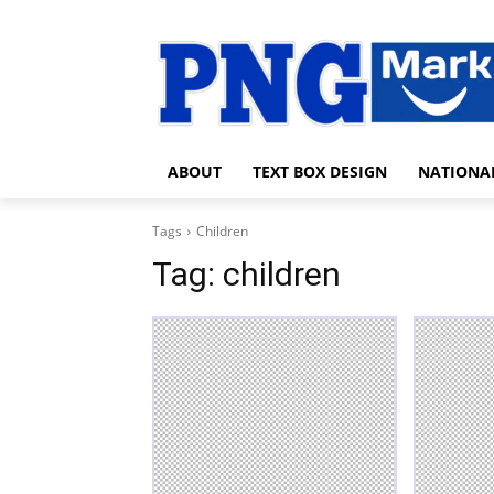
ABOUT
TEXT BOX DESIGN
NATIONA
Tags
Children
Tag:
children