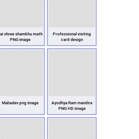
ai shree shambhu math
Professional visiting
PNG image
card design
Mahadev png image
Ayodhya Ram mandira
PNG HD image