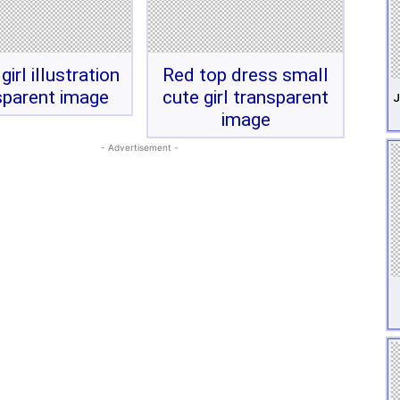
girl illustration
Red top dress small
sparent image
cute girl transparent
J
image
- Advertisement -