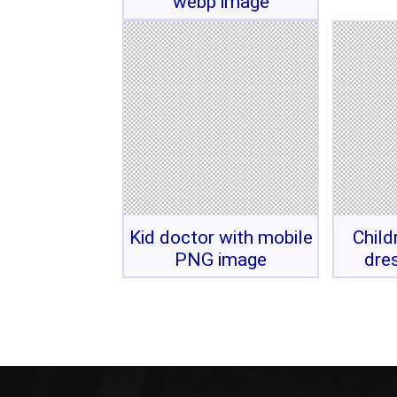
webp image
Kid doctor with mobile
Child
PNG image
dre