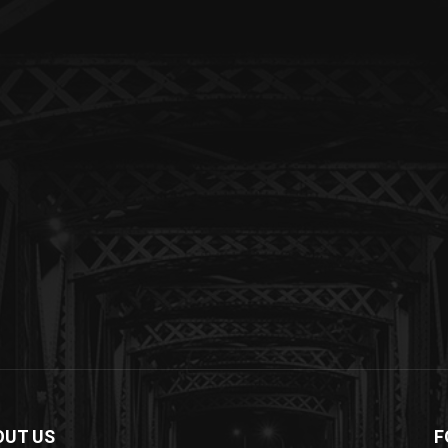
OUT US
F