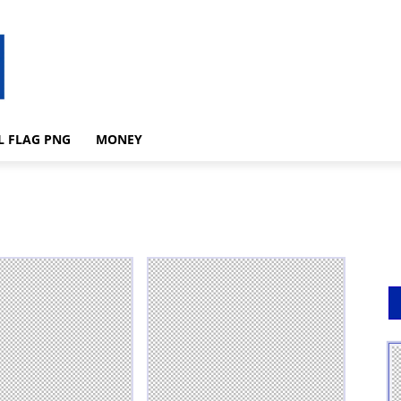
L FLAG PNG
MONEY