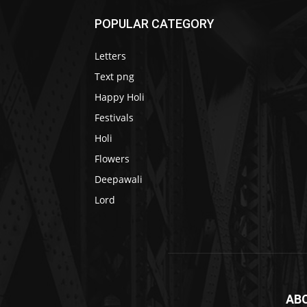
POPULAR CATEGORY
Letters
Text png
Happy Holi
Festivals
Holi
Flowers
Deepawali
Lord
AB