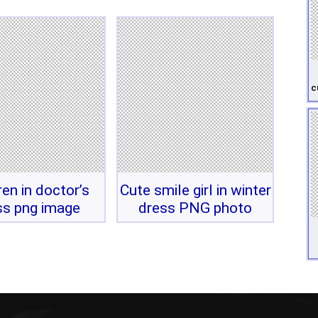
c
ren in doctor’s
Cute smile girl in winter
ss png image
dress PNG photo