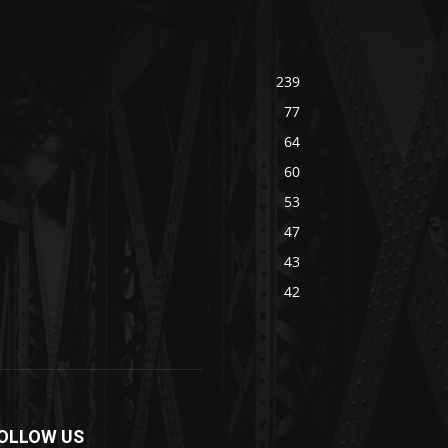
239
77
64
60
53
47
43
42
OLLOW US