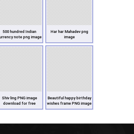
500 hundred Indian
Har har Mahadev png
urrency note png image
image
Shiv ling PNG image
Beautiful happy birthday
download for free
wishes frame PNG image