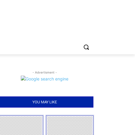
- Advertisment -
YOU MAY LIKE