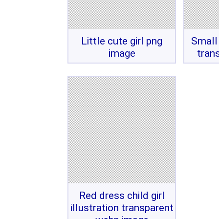
Little cute girl png
Small 
image
tran
Red dress child girl
illustration transparent