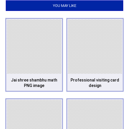
YOU MAY LIKE
Jai shree shambhu math
Professional visiting card
PNG image
design