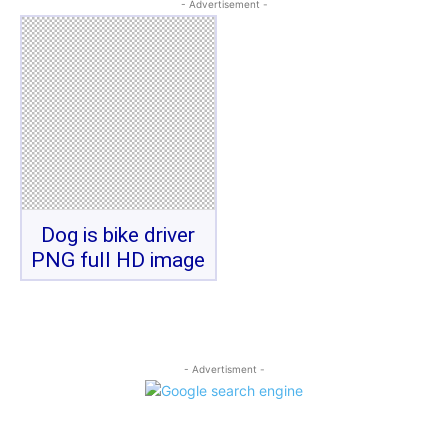
- Advertisement -
Dog is bike driver
PNG full HD image
- Advertisment -