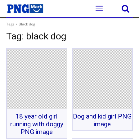
Tags
Black dog
Tag:
black dog
18 year old girl
Dog and kid girl PNG
running with doggy
image
PNG image