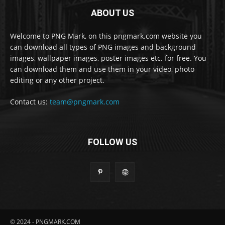
ABOUT US
Welcome to PNG Mark, on this pngmark.com website you
can download all types of PNG images and background
images, wallpaper images, poster images etc. for free. You
can download them and use them in your video, photo
editing or any other project.
Contact us:
team@pngmark.com
FOLLOW US
© 2024 - PNGMARK.COM