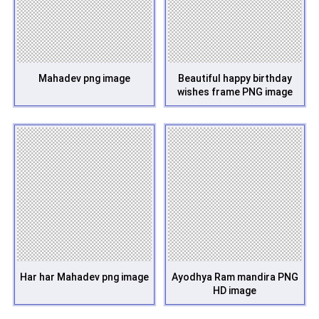
Mahadev png image
Beautiful happy birthday
wishes frame PNG image
Har har Mahadev png image
Ayodhya Ram mandira PNG
HD image