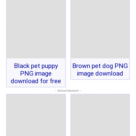
Black pet puppy
Brown pet dog PNG
PNG image
image download
download for free
- Advertisement -