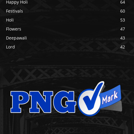
Happy Holi
64
Festivals
60
Holi
53
Flowers
47
Deepawali
43
Lord
42