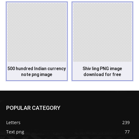
500 hundred Indian currency
Shiv ling PNG image
note png image
download for free
POPULAR CATEGORY
Letters
239
Text png
77