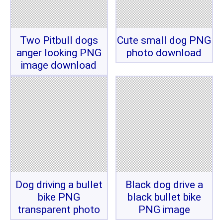
Two Pitbull dogs
Cute small dog PNG
anger looking PNG
photo download
image download
Dog driving a bullet
Black dog drive a
bike PNG
black bullet bike
transparent photo
PNG image