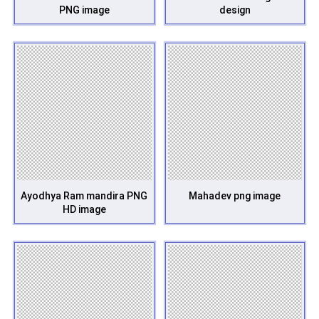
PNG image
design
Ayodhya Ram mandira PNG
Mahadev png image
HD image