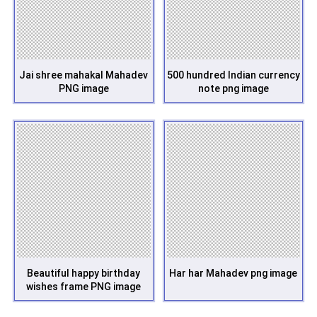
Jai shree mahakal Mahadev
500 hundred Indian currency
PNG image
note png image
Beautiful happy birthday
Har har Mahadev png image
wishes frame PNG image