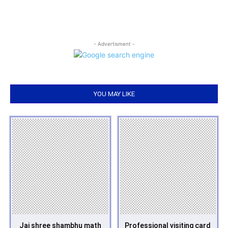
- Advertisment -
YOU MAY LIKE
Jai shree shambhu math
Professional visiting card