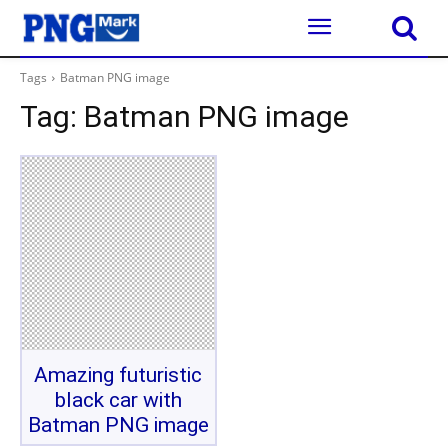
Tags
Batman PNG image
Tag:
Batman PNG image
Amazing futuristic
black car with
Batman PNG image