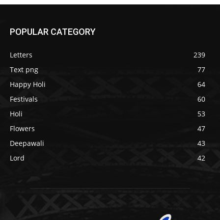
POPULAR CATEGORY
Letters
239
Text png
77
Happy Holi
64
Festivals
60
Holi
53
Flowers
47
Deepawali
43
Lord
42