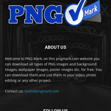
ABOUT US
Welcome to PNG Mark, on this pngmark.com website you
can download all types of PNG images and background
images, wallpaper images, poster images etc. for free. You
can download them and use them in your video, photo
editing or any other project.
Contact us:
team@pngmark.com
FOLLOW US