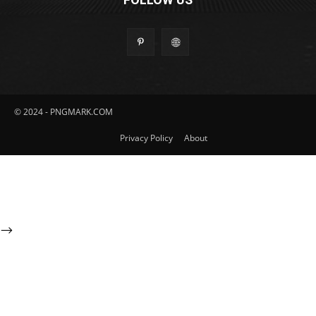
© 2024 - PNGMARK.COM
Privacy Policy
About
-->