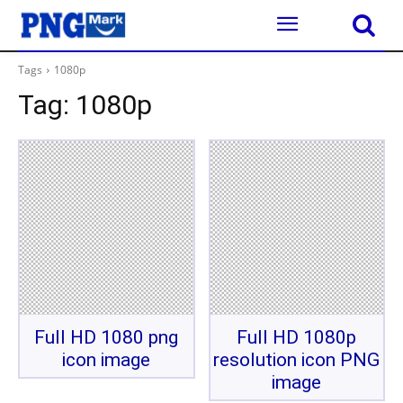
Tags
1080p
Tag:
1080p
Full HD 1080 png
Full HD 1080p
icon image
resolution icon PNG
image