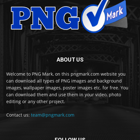
ABOUT US
Welcome to PNG Mark, on this pngmark.com website you
can download all types of PNG images and background
images, wallpaper images, poster images etc. for free. You
can download them and use them in your video, photo
editing or any other project.
Contact us:
team@pngmark.com
FOLLOW US