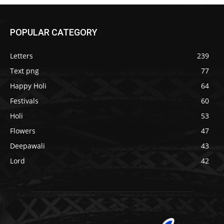
POPULAR CATEGORY
Letters
239
Text png
77
Happy Holi
64
Festivals
60
Holi
53
Flowers
47
Deepawali
43
Lord
42