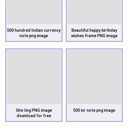
500 hundred Indian currency
Beautiful happy birthday
note png image
wishes frame PNG image
Shiv ling PNG image
500 inr note png image
download for free