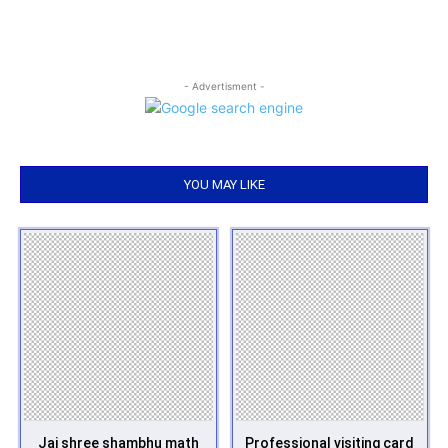
- Advertisment -
YOU MAY LIKE
Jai shree shambhu math
Professional visiting card