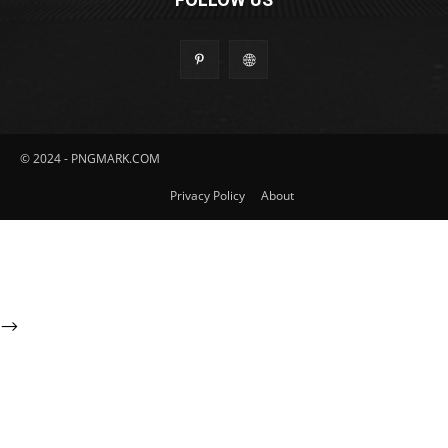
© 2024 - PNGMARK.COM
Privacy Policy
About
-->