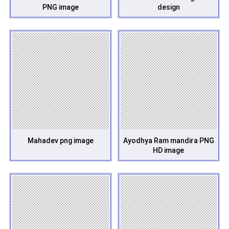
PNG image
design
Mahadev png image
Ayodhya Ram mandira PNG
HD image