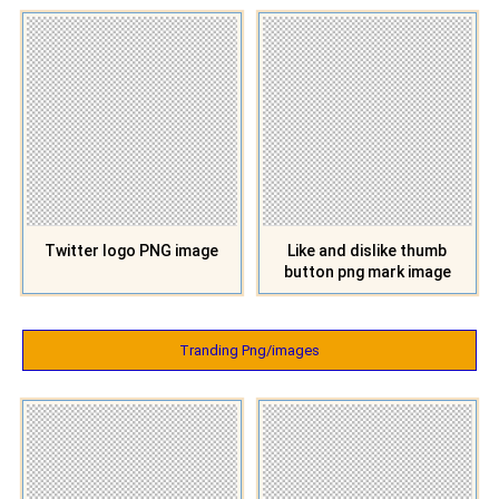
Twitter logo PNG image
Like and dislike thumb
button png mark image
Tranding Png/images