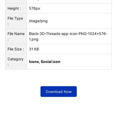
Height :
576px
File Type
image/png
:
File Name
Black-3D-Threads-app-icon-PNG-1024x576-
:
1.png
File Size :
31 KB
Category
Icons, Social icon
:
Download Now