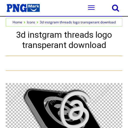
Home
Icons
3d instgram threads logo transperant download
3d instgram threads logo
transperant download