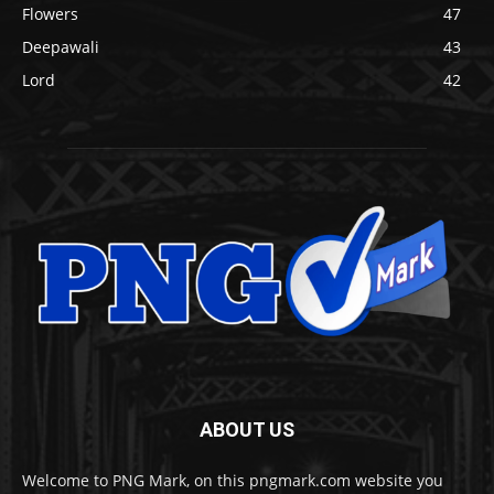
Flowers
47
Deepawali
43
Lord
42
ABOUT US
Welcome to PNG Mark, on this pngmark.com website you