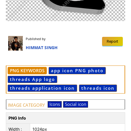
Published by
Report
HIMMAT SINGH
PNG KEYWORDS
app icon PNG photo
threads App logo
threads application icon
threads icon
Icons
Social icon
IMAGE CATEGORY
PNG Info
Width :
1024px