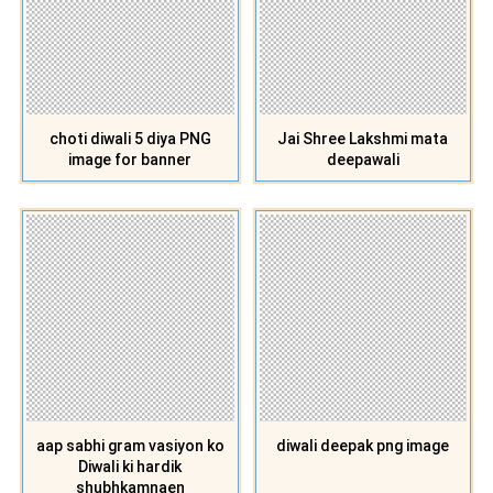
choti diwali 5 diya PNG
Jai Shree Lakshmi mata
image for banner
deepawali
aap sabhi gram vasiyon ko
diwali deepak png image
Diwali ki hardik
shubhkamnaen