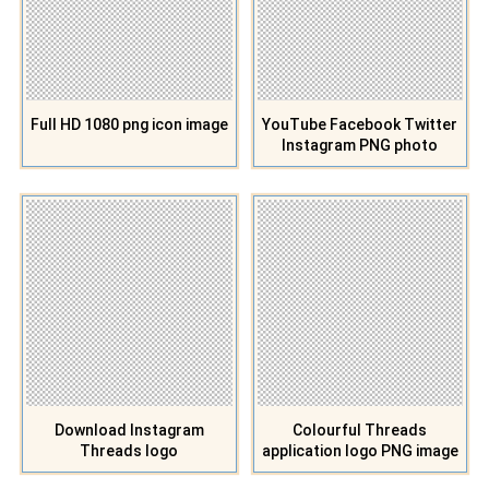
Full HD 1080 png icon image
YouTube Facebook Twitter
Instagram PNG photo
Download Instagram
Colourful Threads
Threads logo
application logo PNG image