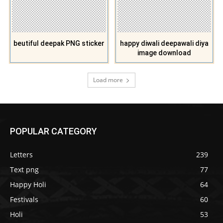
beutiful deepak PNG sticker
happy diwali deepawali diya
image download
Load more
POPULAR CATEGORY
Letters
239
Text png
77
Happy Holi
64
Festivals
60
Holi
53