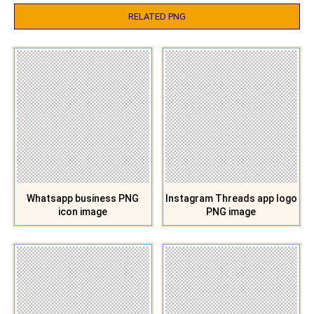
RELATED PNG
Whatsapp business PNG
Instagram Threads app logo
icon image
PNG image