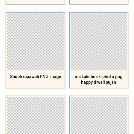
Shubh dipawali PNG image
ma Lakshmi ki photo png
happy diwali pujan