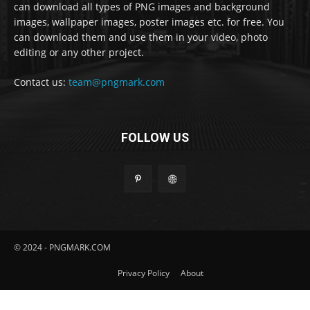
can download all types of PNG images and background
images, wallpaper images, poster images etc. for free. You
can download them and use them in your video, photo
editing or any other project.
Contact us:
team@pngmark.com
FOLLOW US
© 2024 - PNGMARK.COM
Privacy Policy
About