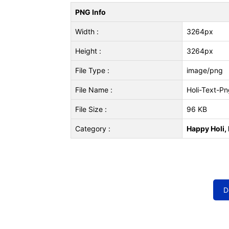
PNG Info
Width :
3264px
Height :
3264px
File Type :
image/png
File Name :
Holi-Text-Pn
File Size :
96 KB
Category :
Happy Holi, 
D