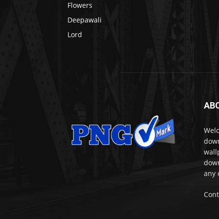
Flowers
Deepawali
Lord
AB
Welc
down
wall
down
any 
Cont