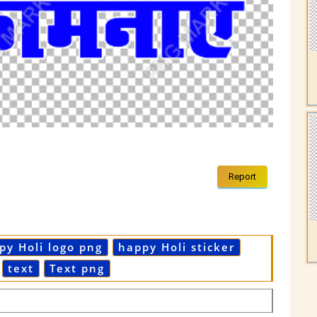
Report
py Holi logo png
happy Holi sticker
text
Text png