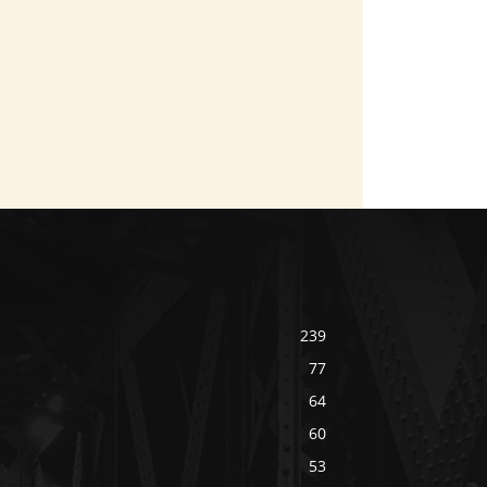
239
77
64
60
53