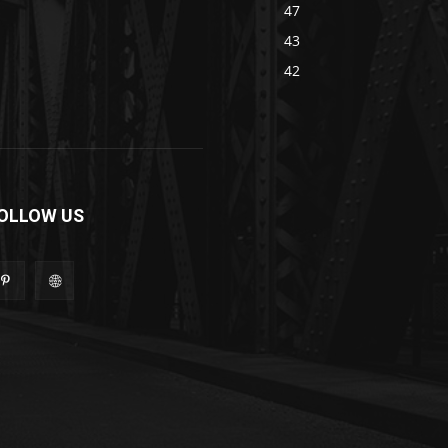
47
43
42
OLLOW US