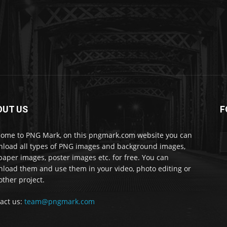
OUT US
F
ome to PNG Mark, on this pngmark.com website you can
load all types of PNG images and background images,
paper images, poster images etc. for free. You can
load them and use them in your video, photo editing or
other project.
act us:
team@pngmark.com