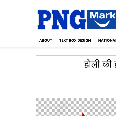
ABOUT
TEXT BOX DESIGN
NATIONA
होली की 
Share