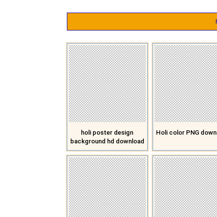
holi poster design
Holi color PNG down
background hd download