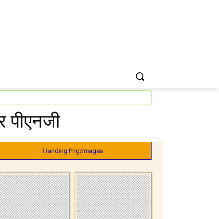
कर पीएनजी
Tranding Png/images