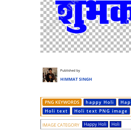
Published by
HIMMAT SINGH
PNG KEYWORDS
happy Holi
Hap
Holi text
Holi text PNG image
Happy Holi
Holi
IMAGE CATEGORY