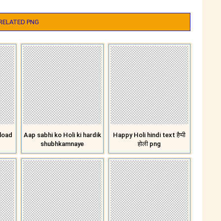
RELATED PNG
load
Aap sabhi ko Holi ki hardik
Happy Holi hindi text हैप्पी
shubhkamnaye
होली png