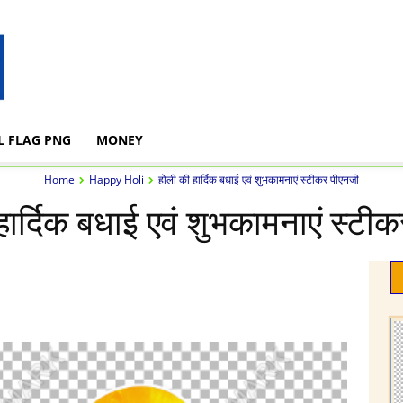
L FLAG PNG
MONEY
Home
Happy Holi
होली की हार्दिक बधाई एवं शुभकामनाएं स्टीकर पीएनजी
हार्दिक बधाई एवं शुभकामनाएं स्टी