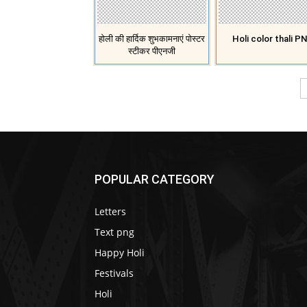
होली की हार्दिक शुभकामनाएं पोस्टर
Holi color thali P
स्टीकर पीएनजी
POPULAR CATEGORY
Letters
Text png
Happy Holi
Festivals
Holi