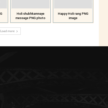
NG
Holi shubhkamnaye
Happy Holi rang PNG
message PNG photo
image
Load more