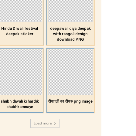
Hindu Diwali festival
deepawali diya deepak
deepak sticker
with rangoli design
download PNG
shubh diwali ki hardik
दीपावली का दीपक png image
shubhkamnaye
Load more