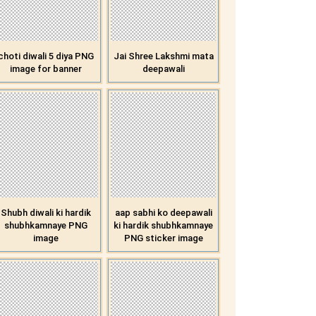
choti diwali 5 diya PNG
Jai Shree Lakshmi mata
image for banner
deepawali
Shubh diwali ki hardik
aap sabhi ko deepawali
shubhkamnaye PNG
ki hardik shubhkamnaye
image
PNG sticker image