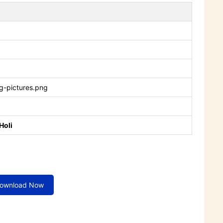
g-pictures.png
Holi
ownload Now