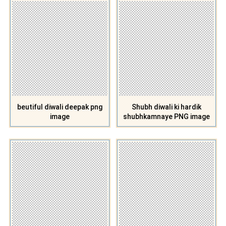
beutiful diwali deepak png
Shubh diwali ki hardik
image
shubhkamnaye PNG image