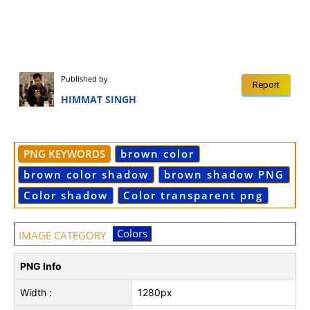
Published by
Report
HIMMAT SINGH
PNG KEYWORDS
brown color
brown color shadow
brown shadow PNG
Color shadow
Color transparent png
Colors
IMAGE CATEGORY
PNG Info
Width :
1280px