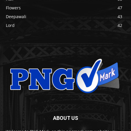
Flowers
47
Deepawali
43
Lord
42
ABOUT US