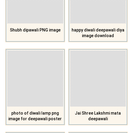
Shubh dipawali PNG image
happy diwali deepawali diya
image download
photo of diwali lamp png
Jai Shree Lakshmi mata
image for deepawali poster
deepawali