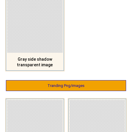
Gray side shadow
transparent image
Tranding Png/images