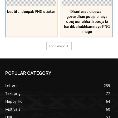
beutiful deepak PNG sticker
Dhanteras dipawali
govardhan pooja bhaiya
dooj our chhath pooja ki
hardik shubhkamnaye PNG
image
Load more
POPULAR CATEGORY
Letters
239
Text png
77
Happy Holi
64
Festivals
60
Holi
53