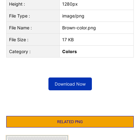
Height :
1280px
File Type :
image/png
File Name :
Brown-color.png
File Size :
17 KB
Category :
Colors
Download Now
RELATED PNG