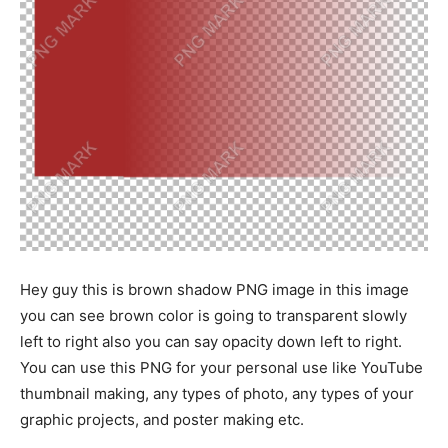
Hey guy this is brown shadow PNG image in this image
you can see brown color is going to transparent slowly
left to right also you can say opacity down left to right.
You can use this PNG for your personal use like YouTube
thumbnail making, any types of photo, any types of your
graphic projects, and poster making etc.