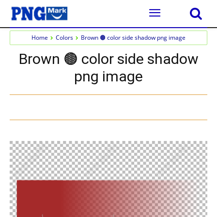
Home
Colors
Brown 🟤 color side shadow png image
Brown 🟤 color side shadow
png image