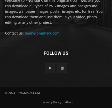
Welcome to PNG Mark, on this pngmark.com website you
can download all types of PNG images and background
images, wallpaper images, poster images etc. for free. You
can download them and use them in your video, photo
editing or any other project.
Contact us:
team@pngmark.com
FOLLOW US
© 2024 - PNGMARK.COM
Privacy Policy
About