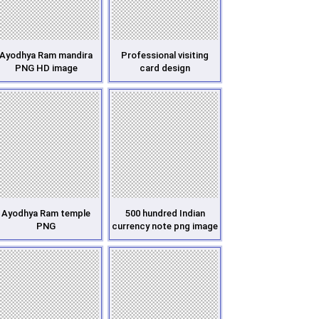
Ayodhya Ram mandira
Professional visiting
PNG HD image
card design
Ayodhya Ram temple
500 hundred Indian
PNG
currency note png image