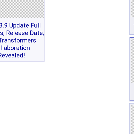
.9 Update Full
s, Release Date,
Transformers
llaboration
Revealed!