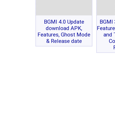
BGMI 4.0 Update
BGMI 3
download APK,
Feature
Features, Ghost Mode
and 
& Release date
Co