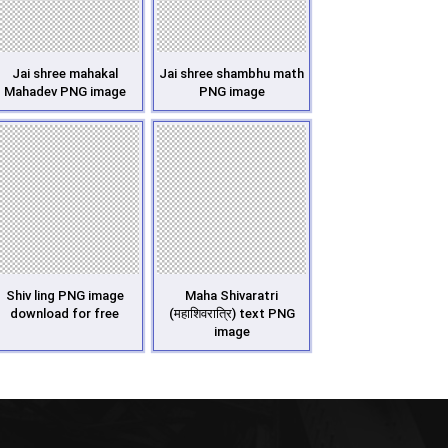
Jai shree mahakal
Jai shree shambhu math
Mahadev PNG image
PNG image
Shiv ling PNG image
Maha Shivaratri
download for free
(महाशिवरात्रि) text PNG
image