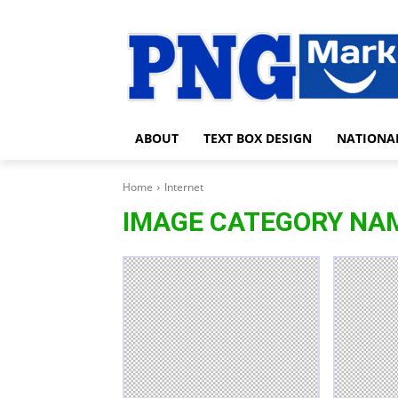
ABOUT
TEXT BOX DESIGN
NATIONA
Home
Internet
IMAGE CATEGORY NA