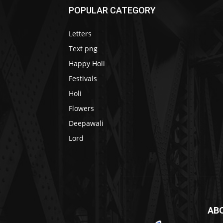
POPULAR CATEGORY
Letters
Text png
Happy Holi
Festivals
Holi
Flowers
Deepawali
Lord
AB