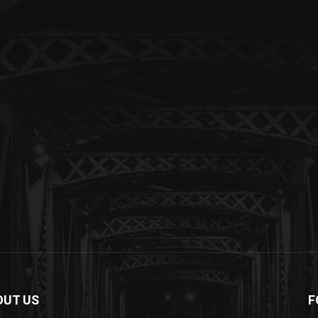
OUT US
F