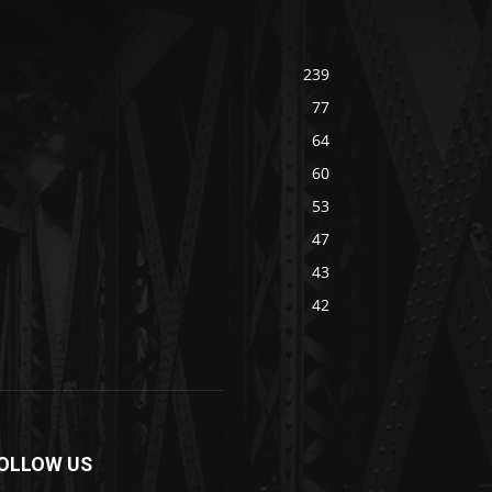
239
77
64
60
53
47
43
42
OLLOW US