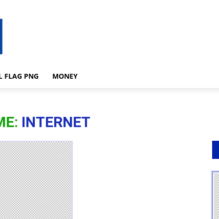
L FLAG PNG
MONEY
ME:
INTERNET