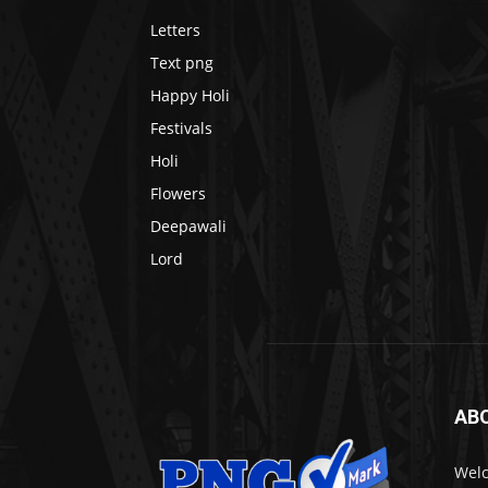
Letters
Text png
Happy Holi
Festivals
Holi
Flowers
Deepawali
Lord
AB
Welc