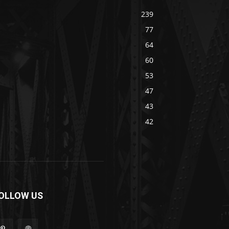
239
77
64
60
53
47
43
42
OLLOW US