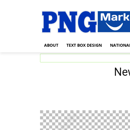
ABOUT
TEXT BOX DESIGN
NATIONA
Ne
Share