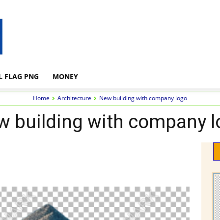
L FLAG PNG
MONEY
Home
Architecture
New building with company logo
w building with company l