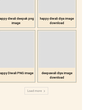
appy diwali deepak png
happy diwali diya image
image
download
appy Diwali PNG image
deepawali diya image
download
Load more