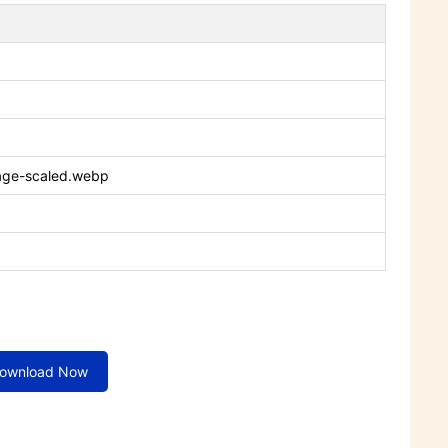
age-scaled.webp
ownload Now