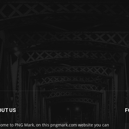
OUT US
F
ome to PNG Mark, on this pngmark.com website you can