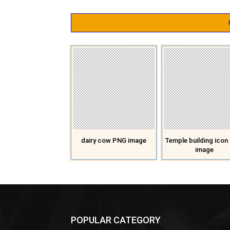
dairy cow PNG image
Temple building ico
image
POPULAR CATEGORY