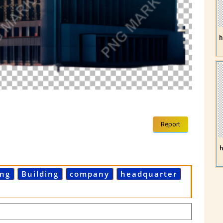
h
Report
h
ing
Building
company
headquarter