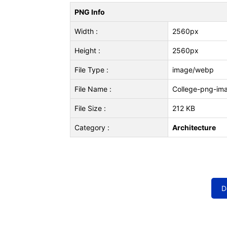
PNG Info
Width :
2560px
Height :
2560px
File Type :
image/webp
File Name :
College-png-im
File Size :
212 KB
Category :
Architecture
D