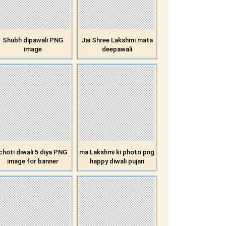
Shubh dipawali PNG
Jai Shree Lakshmi mata
image
deepawali
choti diwali 5 diya PNG
ma Lakshmi ki photo png
image for banner
happy diwali pujan