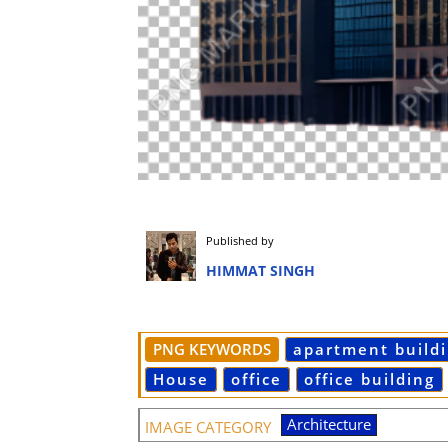
Published by
HIMMAT SINGH
PNG KEYWORDS
apartment build
House
office
office building
Architecture
IMAGE CATEGORY