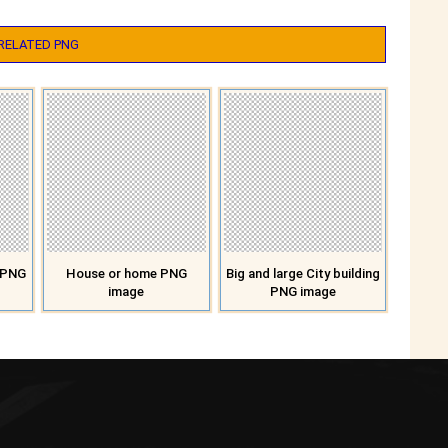
RELATED PNG
n PNG
House or home PNG
Big and large City building
image
PNG image