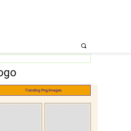
ogo
Tranding Png/images