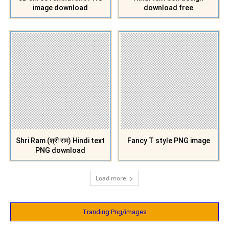
image download
download free
Shri Ram (श्री राम) Hindi text
Fancy T style PNG image
PNG download
Load more
Tranding Png/images