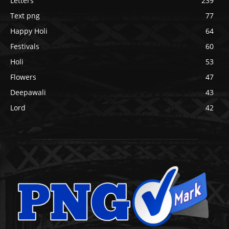
Letters
239
Text png
77
Happy Holi
64
Festivals
60
Holi
53
Flowers
47
Deepawali
43
Lord
42