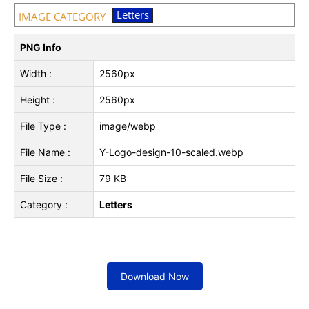
Letters
IMAGE CATEGORY
PNG Info
Width :
2560px
Height :
2560px
File Type :
image/webp
File Name :
Y-Logo-design-10-scaled.webp
File Size :
79 KB
Category :
Letters
Download Now