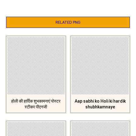
RELATED PNG
होली की हार्दिक शुभकामनाएं पोस्टर
Aap sabhi ko Holi ki hardik
स्टीकर पीएनजी
shubhkamnaye