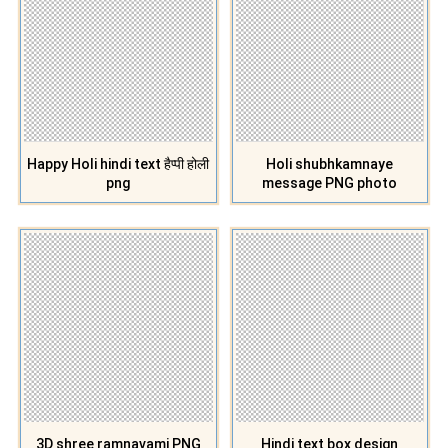
Happy Holi hindi text हैप्पी होली
Holi shubhkamnaye
png
message PNG photo
3D shree ramnavami PNG
Hindi text box design