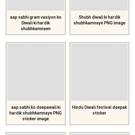
aap sabhi gram vasiyon ko
Shubh diwali ki hardik
Diwali ki hardik
shubhkamnaye PNG image
shubhkamnaen
aap sabhi ko deepawali ki
Hindu Diwali festival deepak
hardik shubhkamnaye PNG
sticker
sticker image