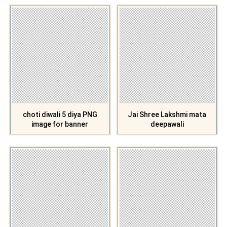
choti diwali 5 diya PNG
Jai Shree Lakshmi mata
image for banner
deepawali