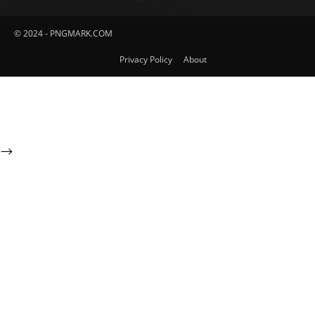
© 2024 - PNGMARK.COM
Privacy Policy
About
-->