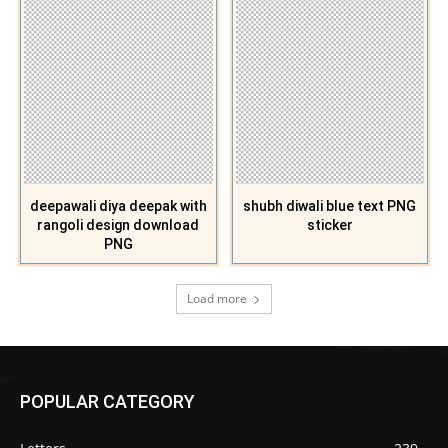
deepawali diya deepak with
shubh diwali blue text PNG
rangoli design download
sticker
PNG
Load more
POPULAR CATEGORY