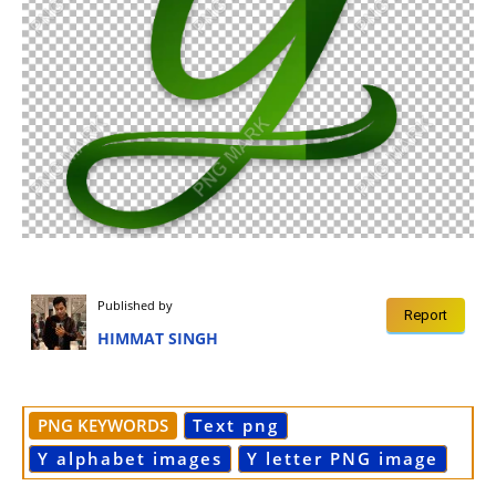
Published by
Report
HIMMAT SINGH
PNG KEYWORDS
Text png
Y alphabet images
Y letter PNG image