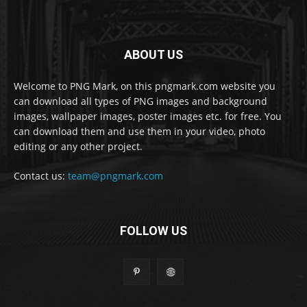
ABOUT US
Welcome to PNG Mark, on this pngmark.com website you
can download all types of PNG images and background
images, wallpaper images, poster images etc. for free. You
can download them and use them in your video, photo
editing or any other project.
Contact us:
team@pngmark.com
FOLLOW US