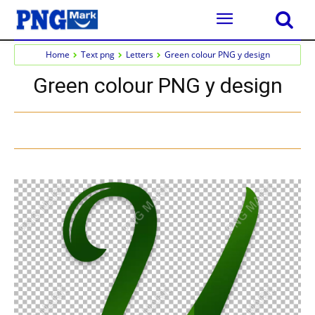
Home
Text png
Letters
Green colour PNG y design
Green colour PNG y design