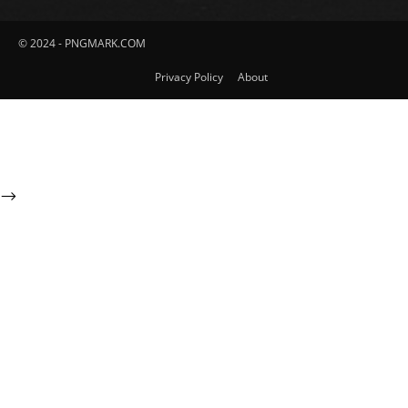
© 2024 - PNGMARK.COM
Privacy Policy
About
-->