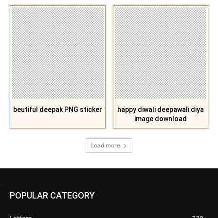
beutiful deepak PNG sticker
happy diwali deepawali diya
image download
Load more
POPULAR CATEGORY