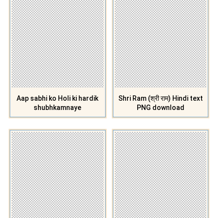
Aap sabhi ko Holi ki hardik
Shri Ram (श्री राम) Hindi text
shubhkamnaye
PNG download