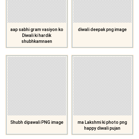
aap sabhi gram vasiyon ko
diwali deepak png image
Diwali ki hardik
shubhkamnaen
Shubh dipawali PNG image
ma Lakshmi ki photo png
happy diwali pujan