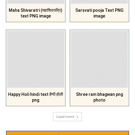
Maha Shivaratri (महाशिवरात्रि)
Sarsvati pooja Text PNG
text PNG image
image
Happy Holi hindi text हैप्पी होली
Shree ram bhagwan png
png
photo
Load more