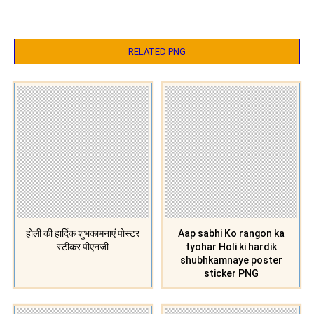
RELATED PNG
होली की हार्दिक शुभकामनाएं पोस्टर
Aap sabhi Ko rangon ka
स्टीकर पीएनजी
tyohar Holi ki hardik
shubhkamnaye poster
sticker PNG