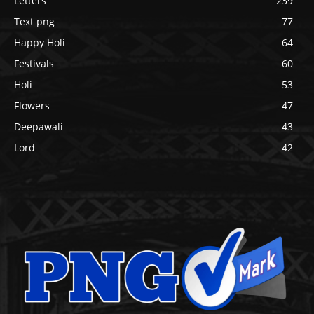
Letters
239
Text png
77
Happy Holi
64
Festivals
60
Holi
53
Flowers
47
Deepawali
43
Lord
42