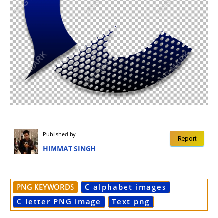
Published by
Report
HIMMAT SINGH
PNG KEYWORDS
C alphabet images
C letter PNG image
Text png