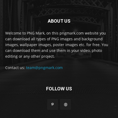
ABOUT US
Welcome to PNG Mark, on this pngmark.com website you
can download all types of PNG images and background
images, wallpaper images, poster images etc. for free. You
can download them and use them in your video, photo
editing or any other project.
Contact us:
team@pngmark.com
FOLLOW US