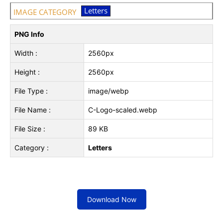
Letters
IMAGE CATEGORY
PNG Info
Width :
2560px
Height :
2560px
File Type :
image/webp
File Name :
C-Logo-scaled.webp
File Size :
89 KB
Category :
Letters
Download Now