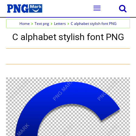
Home
Text png
Letters
C alphabet stylish font PNG
C alphabet stylish font PNG