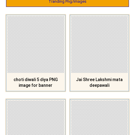
Tranding Png/images
choti diwali 5 diya PNG
Jai Shree Lakshmi mata
image for banner
deepawali