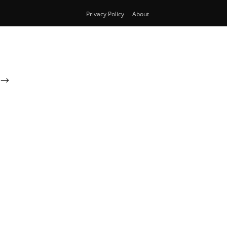
Privacy Policy
About
-->