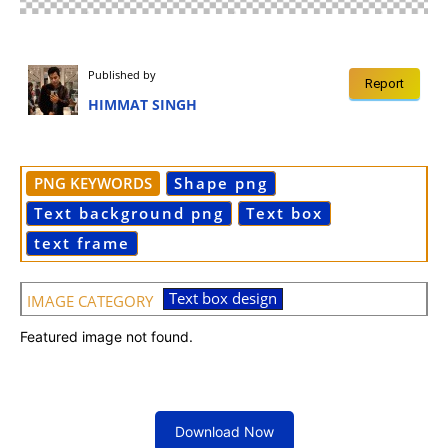
Published by
Report
HIMMAT SINGH
PNG KEYWORDS
Shape png
Text background png
Text box
text frame
Text box design
IMAGE CATEGORY
Featured image not found.
Download Now