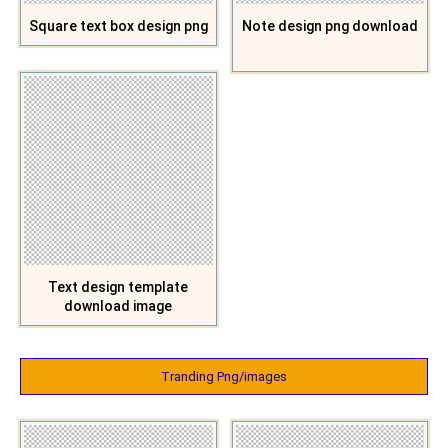
Square text box design png
Note design png download
Text design template
download image
Tranding Png/images