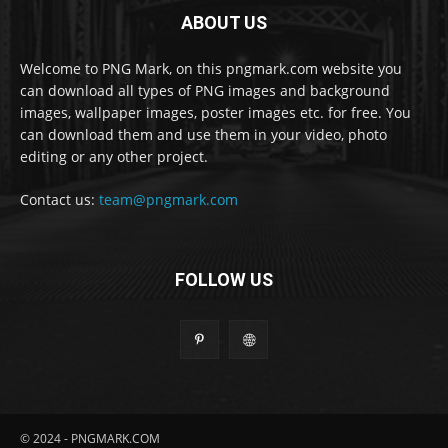
ABOUT US
Welcome to PNG Mark, on this pngmark.com website you
can download all types of PNG images and background
images, wallpaper images, poster images etc. for free. You
can download them and use them in your video, photo
editing or any other project.
Contact us:
team@pngmark.com
FOLLOW US
© 2024 - PNGMARK.COM