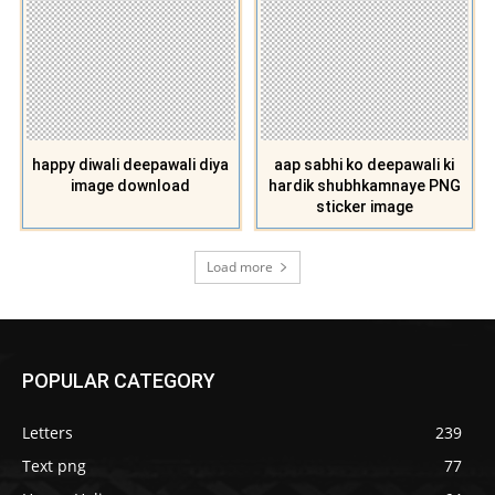
happy diwali deepawali diya
aap sabhi ko deepawali ki
image download
hardik shubhkamnaye PNG
sticker image
Load more
POPULAR CATEGORY
Letters
239
Text png
77