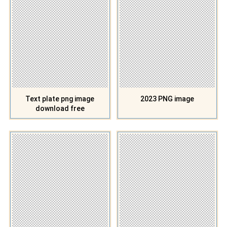
Text plate png image
2023 PNG image
download free