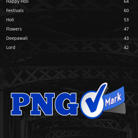
Happy Holi
64
Festivals
60
Holi
53
Flowers
47
Deepawali
43
Lord
42