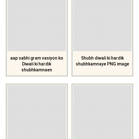
aap sabhi gram vasiyon ko
Shubh diwali ki hardik
Diwali ki hardik
shubhkamnaye PNG image
shubhkamnaen