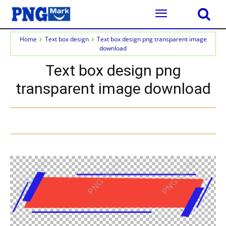
Home
Text box design
Text box design png transparent image
download
Text box design png
transparent image download