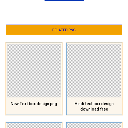
RELATED PNG
New Text box design png
Hindi text box design
download free