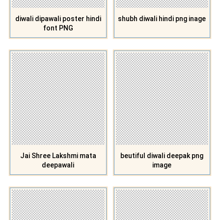
diwali dipawali poster hindi
shubh diwali hindi png inage
font PNG
Jai Shree Lakshmi mata
beutiful diwali deepak png
deepawali
image