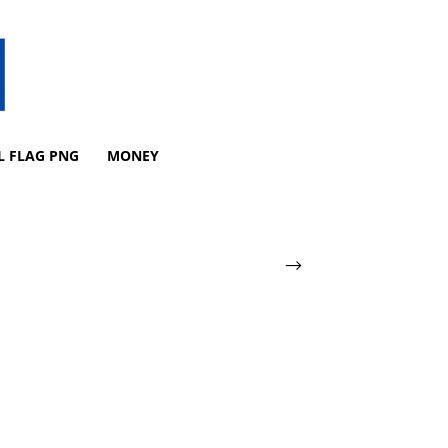
L FLAG PNG
MONEY
-->