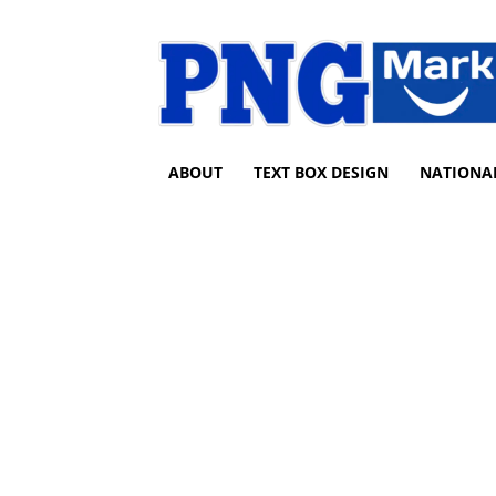
ABOUT
TEXT BOX DESIGN
NATIONA