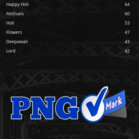
Happy Holi
64
Festivals
60
Holi
53
Flowers
47
Deepawali
43
Lord
42