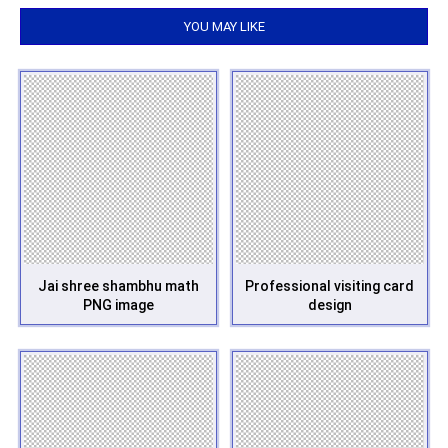
YOU MAY LIKE
Jai shree shambhu math
Professional visiting card
PNG image
design