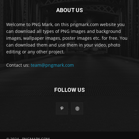
ABOUT US
Welcome to PNG Mark, on this pngmark.com website you
can download all types of PNG images and background
images, wallpaper images, poster images etc. for free. You
can download them and use them in your video, photo
editing or any other project.
Contact us:
team@pngmark.com
FOLLOW US