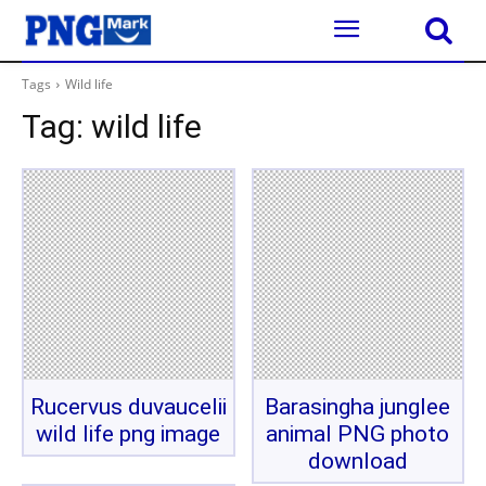
Tags
Wild life
Tag:
wild life
Rucervus duvaucelii
Barasingha junglee
wild life png image
animal PNG photo
download