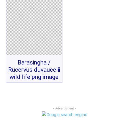
Barasingha /
Rucervus duvaucelii
wild life png image
- Advertisment -