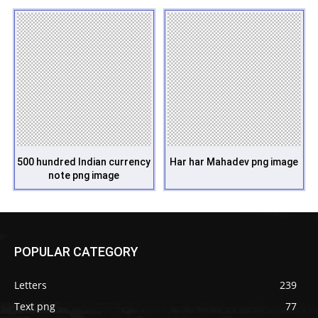
500 hundred Indian currency
Har har Mahadev png image
note png image
POPULAR CATEGORY
Letters
239
Text png
77