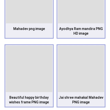
Mahadev png image
Ayodhya Ram mandira PNG
HD image
Beautiful happy birthday
Jai shree mahakal Mahadev
wishes frame PNG image
PNG image