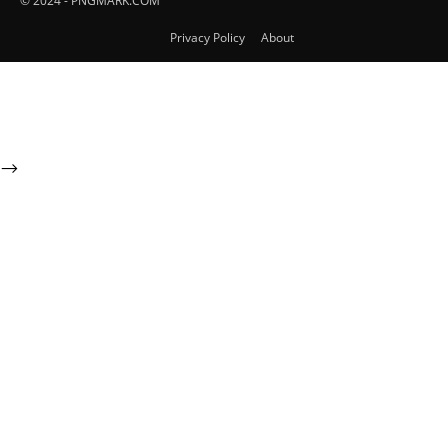
© 2024 - PNGMARK.COM
Privacy Policy
About
-->