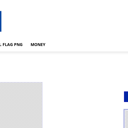
L FLAG PNG
MONEY