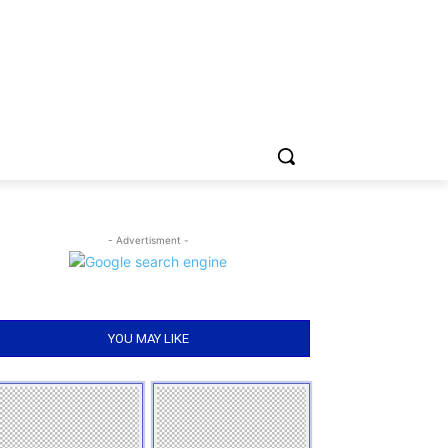
- Advertisment -
YOU MAY LIKE