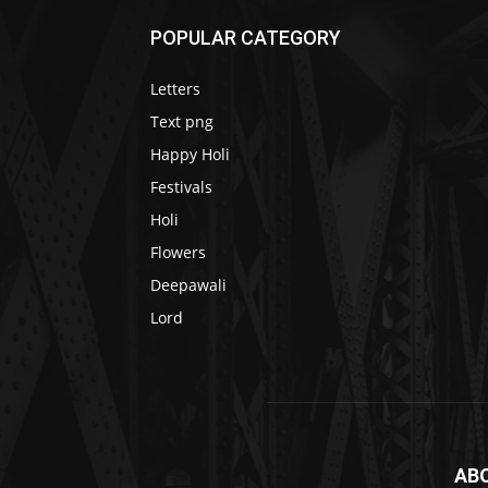
POPULAR CATEGORY
Letters
Text png
Happy Holi
Festivals
Holi
Flowers
Deepawali
Lord
AB