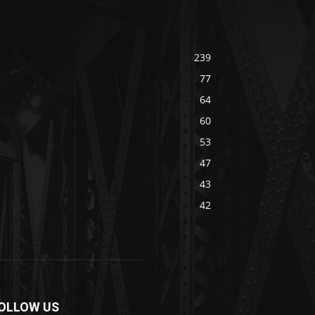
239
77
64
60
53
47
43
42
OLLOW US