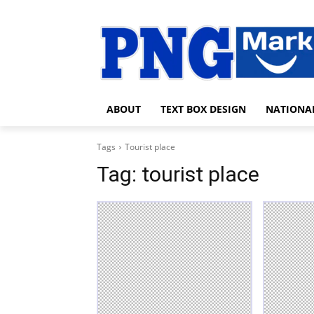
ABOUT
TEXT BOX DESIGN
NATIONA
Tags
Tourist place
Tag:
tourist place