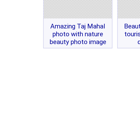
Amazing Taj Mahal
Beaut
photo with nature
touri
beauty photo image