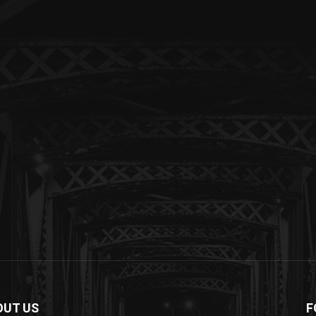
OUT US
F