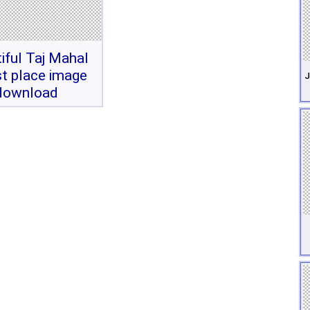
iful Taj Mahal
st place image
J
download