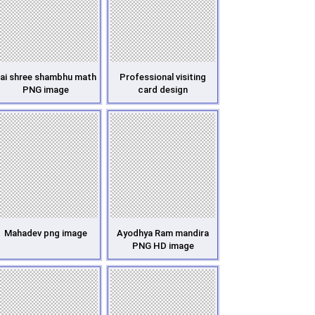
ai shree shambhu math
Professional visiting
PNG image
card design
Mahadev png image
Ayodhya Ram mandira
PNG HD image