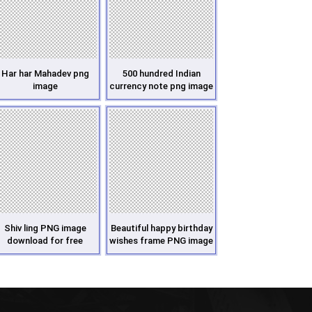
Har har Mahadev png
500 hundred Indian
image
currency note png image
Shiv ling PNG image
Beautiful happy birthday
download for free
wishes frame PNG image