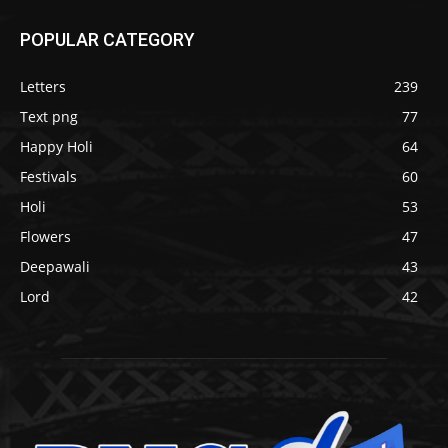
POPULAR CATEGORY
Letters
239
Text png
77
Happy Holi
64
Festivals
60
Holi
53
Flowers
47
Deepawali
43
Lord
42