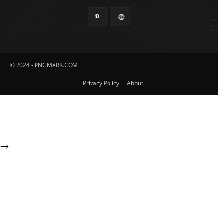
© 2024 - PNGMARK.COM
Privacy Policy
About
-->