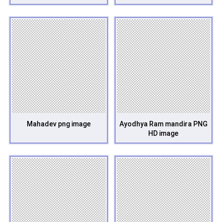
Mahadev png image
Ayodhya Ram mandira PNG
HD image