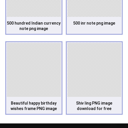
500 hundred Indian currency
500 inr note png image
note png image
Beautiful happy birthday
Shiv ling PNG image
wishes frame PNG image
download for free