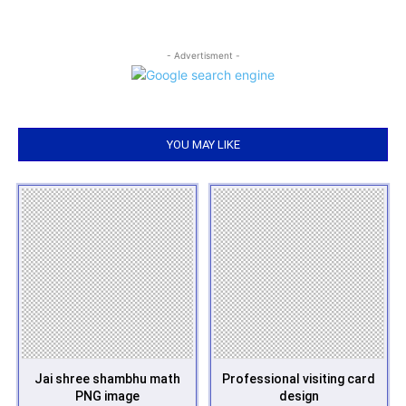
- Advertisment -
YOU MAY LIKE
Jai shree shambhu math
Professional visiting card
PNG image
design