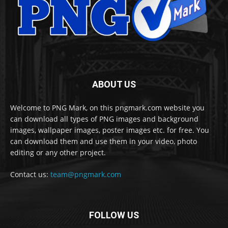
ABOUT US
Welcome to PNG Mark, on this pngmark.com website you
can download all types of PNG images and background
images, wallpaper images, poster images etc. for free. You
can download them and use them in your video, photo
editing or any other project.
Contact us:
team@pngmark.com
FOLLOW US