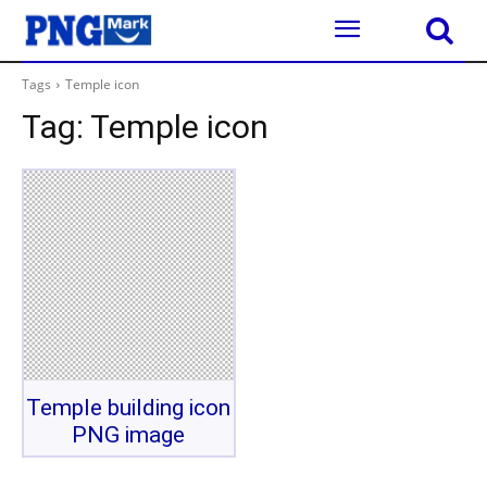
Tags
Temple icon
Tag:
Temple icon
Temple building icon
PNG image